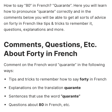
How to say “80” in French? “Quarante”. Here you will learn
how to pronounce “quarante” correctly and in the
comments below you will be able to get all sorts of advice
on forty in French like tips & tricks to remember it,
questions, explanations and more.
Comments, Questions, Etc.
About Forty in French
Comment on the French word “quarante” in the following
ways:
Tips and tricks to remember how to say
forty
in French
Explanations on the translation
quarante
Sentences that use the word
“quarante”
Questions about
80
in French, etc.