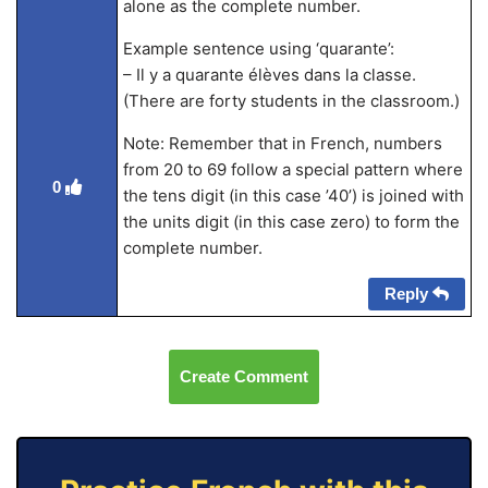
alone as the complete number.
Example sentence using ‘quarante’:
– Il y a quarante élèves dans la classe.
(There are forty students in the classroom.)
Note: Remember that in French, numbers
from 20 to 69 follow a special pattern where
0
the tens digit (in this case ’40’) is joined with
the units digit (in this case zero) to form the
complete number.
Reply
Create Comment