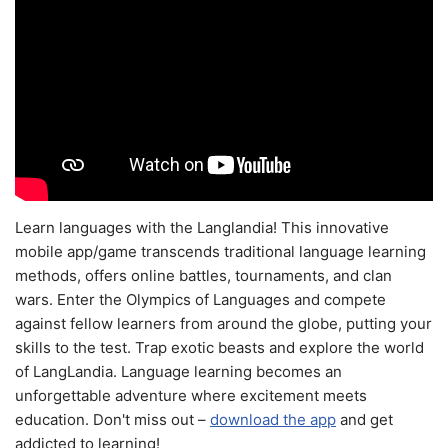
Learn languages with the Langlandia! This innovative
mobile app/game transcends traditional language learning
methods, offers online battles, tournaments, and clan
wars. Enter the Olympics of Languages and compete
against fellow learners from around the globe, putting your
skills to the test. Trap exotic beasts and explore the world
of LangLandia. Language learning becomes an
unforgettable adventure where excitement meets
education. Don't miss out –
download the app
and get
addicted to learning!