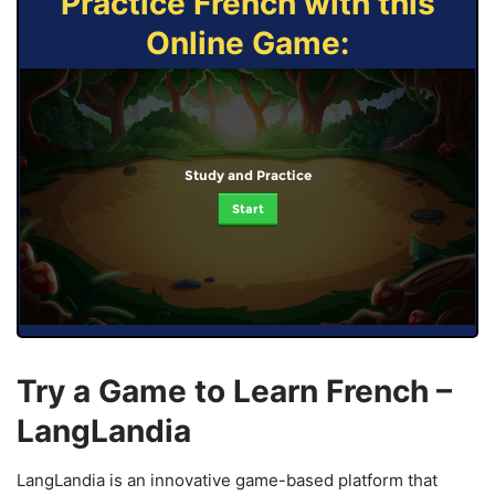
Practice French with this
Online Game:
Study and Practice
Start
Try a Game to Learn French –
LangLandia
LangLandia is an innovative game-based platform that