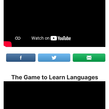
The Game to Learn Languages