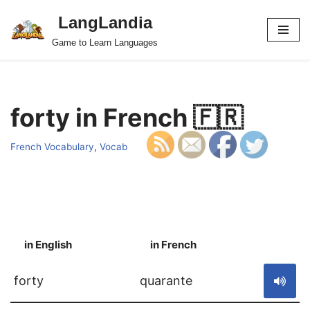
LangLandia
Skip
Game to Learn Languages
to
content
forty in French 🇫🇷
French Vocabulary
,
Vocab
in English
in French
S
forty
quarante