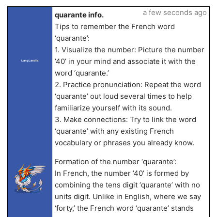
a few seconds ago
quarante info.
Tips to remember the French word
‘quarante’:
1. Visualize the number: Picture the number
’40’ in your mind and associate it with the
LangLandia
word ‘quarante.’
2. Practice pronunciation: Repeat the word
‘quarante’ out loud several times to help
familiarize yourself with its sound.
3. Make connections: Try to link the word
‘quarante’ with any existing French
vocabulary or phrases you already know.
Formation of the number ‘quarante’:
In French, the number ’40’ is formed by
combining the tens digit ‘quarante’ with no
units digit. Unlike in English, where we say
‘forty,’ the French word ‘quarante’ stands