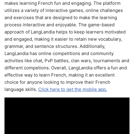
makes learning French fun and engaging. The platform
utilizes a variety of interactive games, online challenges
and exercises that are designed to make the learning
process interactive and enjoyable. The game-based
approach of LangLandia helps to keep learners motivated
and engaged, making it easier to retain new vocabulary,
grammar, and sentence structures. Additionally,
LangLandia has online competitions and community
activities like chat, PvP battles, clan wars, tournaments and
different competions. Overall, LangLandia offers a fun and
effective way to learn French, making it an excellent
choice for anyone looking to improve their French
language skills.
Click here to get the mobile app.