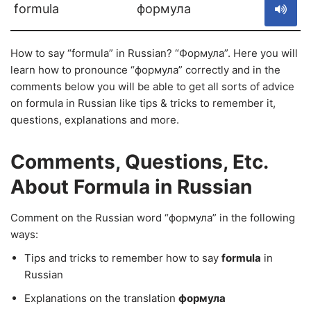
formula
формула
How to say “formula” in Russian? “Формула”. Here you will
learn how to pronounce “формула” correctly and in the
comments below you will be able to get all sorts of advice
on formula in Russian like tips & tricks to remember it,
questions, explanations and more.
Comments, Questions, Etc.
About Formula in Russian
Comment on the Russian word “формула” in the following
ways:
Tips and tricks to remember how to say
formula
in
Russian
Explanations on the translation
формула