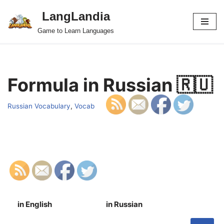
LangLandia
Skip
Game to Learn Languages
to
content
Formula in Russian 🇷🇺
Russian Vocabulary
,
Vocab
in English
in Russian
S