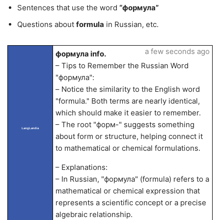
Sentences that use the word
“формула”
Questions about
formula
in Russian, etc.
a few seconds ago
формула info.
– Tips to Remember the Russian Word
"формула":
– Notice the similarity to the English word
"formula." Both terms are nearly identical,
which should make it easier to remember.
– The root "форм-" suggests something
LangLandia
about form or structure, helping connect it
to mathematical or chemical formulations.
– Explanations:
– In Russian, "формула" (formula) refers to a
mathematical or chemical expression that
represents a scientific concept or a precise
algebraic relationship.