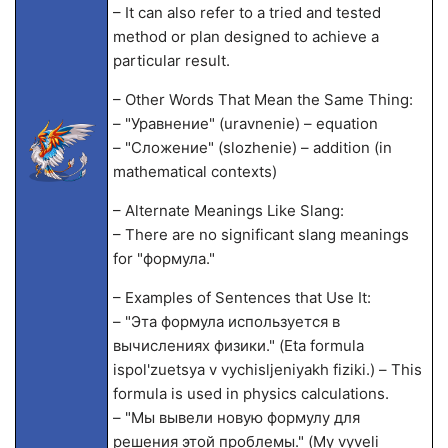
– It can also refer to a tried and tested
method or plan designed to achieve a
particular result.
– Other Words That Mean the Same Thing:
– "Уравнение" (uravnenie) – equation
– "Сложение" (slozhenie) – addition (in
mathematical contexts)
– Alternate Meanings Like Slang:
– There are no significant slang meanings
for "формула."
– Examples of Sentences that Use It:
– "Эта формула используется в
вычислениях физики." (Eta formula
ispol'zuetsya v vychisljeniyakh fiziki.) – This
formula is used in physics calculations.
– "Мы вывели новую формулу для
решения этой проблемы." (My vyveli