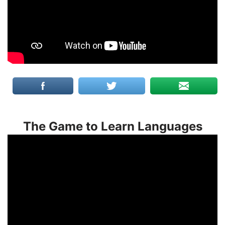
The Game to Learn Languages