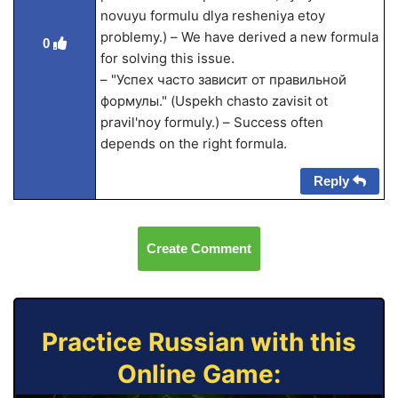
novuyu formulu dlya resheniya etoy
problemy.) – We have derived a new formula
0
for solving this issue.
– "Успех часто зависит от правильной
формулы." (Uspekh chasto zavisit ot
pravil'noy formuly.) – Success often
depends on the right formula.
Reply
Create Comment
Practice Russian with this
Online Game: