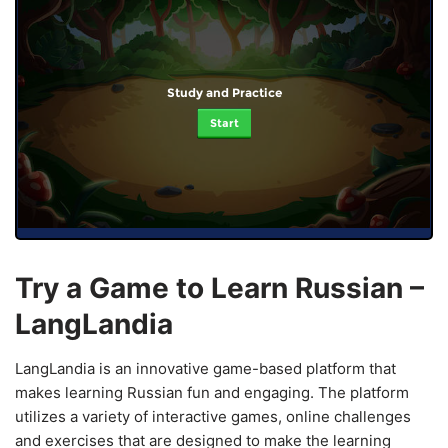
Study and Practice
Start
Try a Game to Learn Russian –
LangLandia
LangLandia is an innovative game-based platform that
makes learning Russian fun and engaging. The platform
utilizes a variety of interactive games, online challenges
and exercises that are designed to make the learning