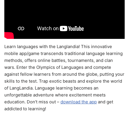
Learn languages with the Langlandia! This innovative
mobile app/game transcends traditional language learning
methods, offers online battles, tournaments, and clan
wars. Enter the Olympics of Languages and compete
against fellow learners from around the globe, putting your
skills to the test. Trap exotic beasts and explore the world
of LangLandia. Language learning becomes an
unforgettable adventure where excitement meets
education. Don't miss out –
download the app
and get
addicted to learning!