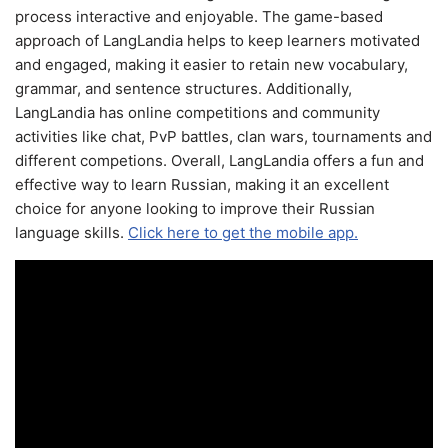
process interactive and enjoyable. The game-based
approach of LangLandia helps to keep learners motivated
and engaged, making it easier to retain new vocabulary,
grammar, and sentence structures. Additionally,
LangLandia has online competitions and community
activities like chat, PvP battles, clan wars, tournaments and
different competions. Overall, LangLandia offers a fun and
effective way to learn Russian, making it an excellent
choice for anyone looking to improve their Russian
language skills.
Click here to get the mobile app.