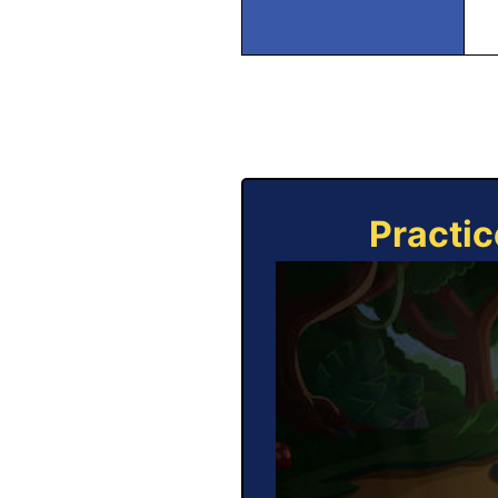
Practic