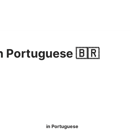
n Portuguese 🇧🇷
in Portuguese