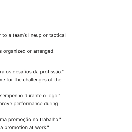
 to a team’s lineup or tactical
is organized or arranged.
 os desafios da profissão."
e for the challenges of the
esempenho durante o jogo."
mprove performance during
 uma promoção no trabalho."
 a promotion at work."