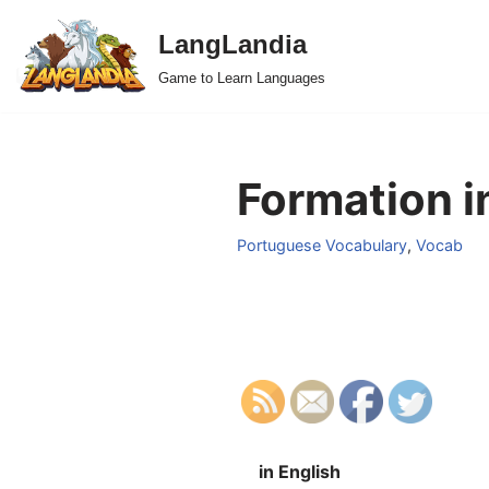
LangLandia
Skip
Game to Learn Languages
to
content
Formation i
Portuguese Vocabulary
,
Vocab
in English