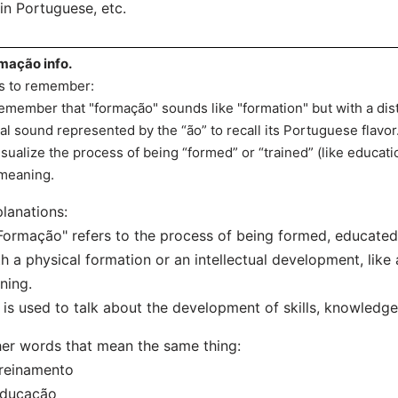
in Portuguese, etc.
mação info.
s to remember:
emember that "formação" sounds like "formation" but with a dis
al sound represented by the “ão” to recall its Portuguese flavor
isualize the process of being “formed” or “trained” (like education 
 meaning.
lanations:
Formação" refers to the process of being formed, educated,
h a physical formation or an intellectual development, like
ining.
t is used to talk about the development of skills, knowledge
er words that mean the same thing:
reinamento
Educação