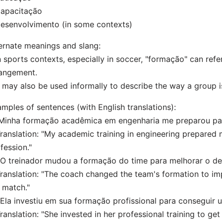
Capacitação
esenvolvimento (in some contexts)
ernate meanings and slang:
n sports contexts, especially in soccer, "formação" can refer
angement.
t may also be used informally to describe the way a group 
mples of sentences (with English translations):
"Minha formação acadêmica em engenharia me preparou para
nslation: "My academic training in engineering prepared m
fession."
"O treinador mudou a formação do time para melhorar o d
nslation: "The coach changed the team's formation to i
 match."
"Ela investiu em sua formação profissional para conseguir
nslation: "She invested in her professional training to get