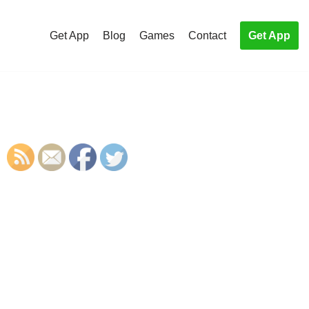
Get App
Blog
Games
Contact
Get App
S