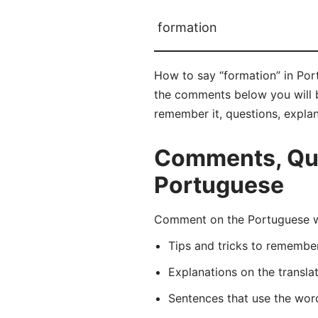
formation
How to say “formation” in Por
the comments below you will be
remember it, questions, expla
Comments, Que
Portuguese
Comment on the Portuguese wo
Tips and tricks to rememb
Explanations on the transla
Sentences that use the wo