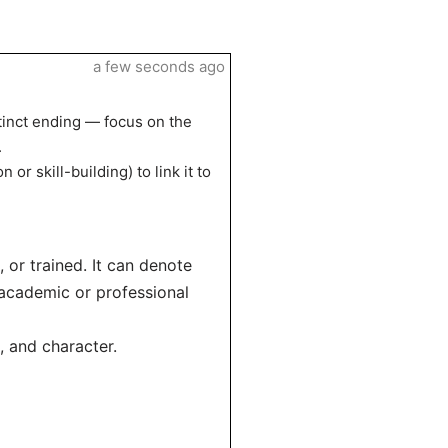
a few seconds ago
tinct ending — focus on the
.
or skill-building) to link it to
 or trained. It can denote
 academic or professional
, and character.