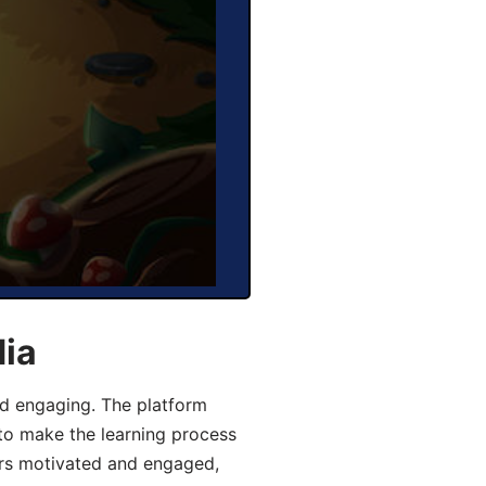
dia
d engaging. The platform
 to make the learning process
ers motivated and engaged,