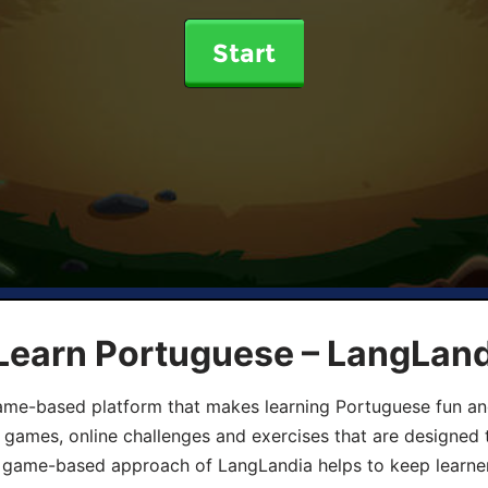
Start
 Learn Portuguese – LangLan
game-based platform that makes learning Portuguese fun an
ive games, online challenges and exercises that are designed
he game-based approach of LangLandia helps to keep learn