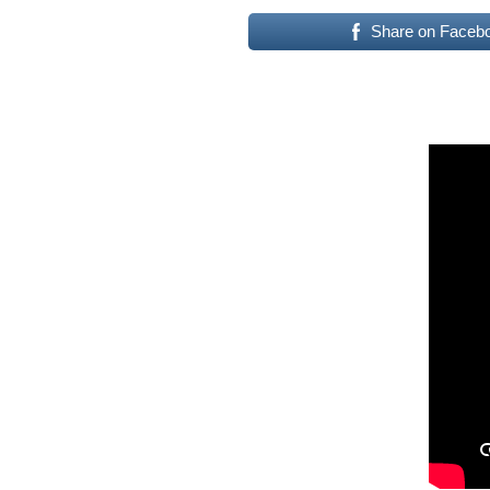
Share on Faceb