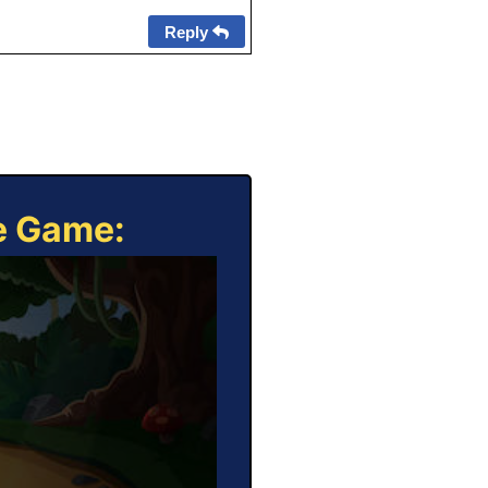
Reply
ne Game: