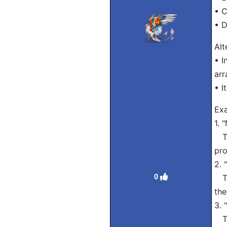
• 
• D
Alt
• I
arr
• I
Exa
1. 
Tra
pro
2. 
0
Tra
the
3. 
Tra