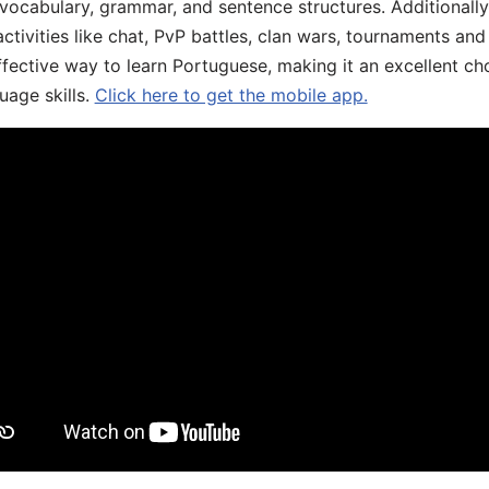
 vocabulary, grammar, and sentence structures. Additionall
ivities like chat, PvP battles, clan wars, tournaments and 
fective way to learn Portuguese, making it an excellent ch
uage skills.
Click here to get the mobile app.