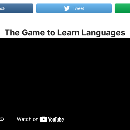
ook
Tweet
The Game to Learn Languages