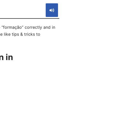
 “formação” correctly and in
like tips & tricks to
n in