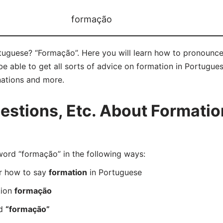
formação
tuguese? “Formação”. Here you will learn how to pronounce
 able to get all sorts of advice on formation in Portuguese 
nations and more.
stions, Etc. About Formatio
rd “formação” in the following ways:
er how to say
formation
in Portuguese
tion
formação
rd
“formação”