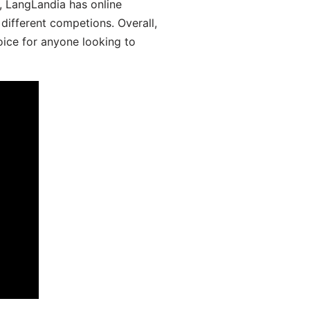
y, LangLandia has online
different competions. Overall,
oice for anyone looking to