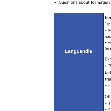
Questions about
formation
for
Tip
• R
nas
• V
its
LangLandia
Exp
• "
bot
tra
• I
Oth
• T
• 