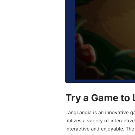
Try a Game to
LangLandia is an innovative 
utilizes a variety of interact
interactive and enjoyable. T