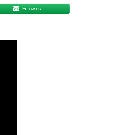
Follow us