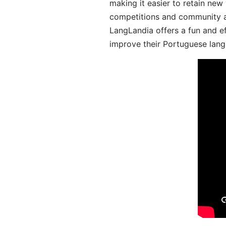
making it easier to retain new
competitions and community act
LangLandia offers a fun and ef
improve their Portuguese lang