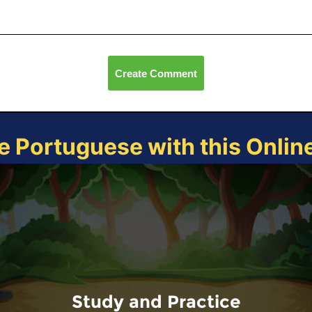
Create Comment
e Portuguese with this Onli
Study and Practice