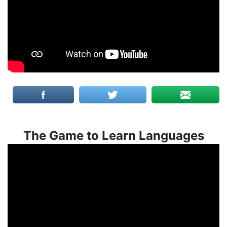
The Game to Learn Languages