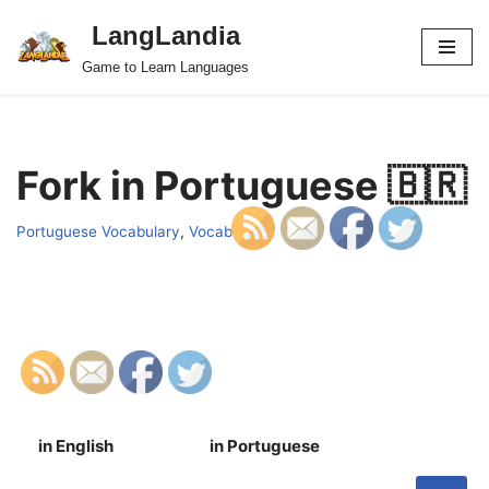
LangLandia
Skip
Game to Learn Languages
to
content
Fork in Portuguese 🇧🇷
Portuguese Vocabulary
,
Vocab
in English
in Portuguese
S