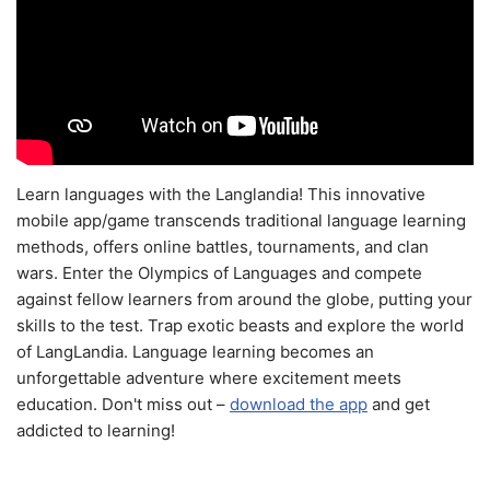
Learn languages with the Langlandia! This innovative
mobile app/game transcends traditional language learning
methods, offers online battles, tournaments, and clan
wars. Enter the Olympics of Languages and compete
against fellow learners from around the globe, putting your
skills to the test. Trap exotic beasts and explore the world
of LangLandia. Language learning becomes an
unforgettable adventure where excitement meets
education. Don't miss out –
download the app
and get
addicted to learning!