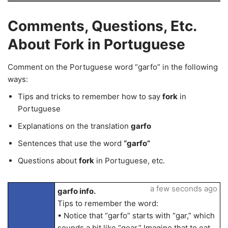
Comments, Questions, Etc.
About Fork in Portuguese
Comment on the Portuguese word “garfo” in the following
ways:
Tips and tricks to remember how to say
fork
in
Portuguese
Explanations on the translation
garfo
Sentences that use the word
“garfo”
Questions about
fork
in Portuguese, etc.
a few seconds ago
garfo info.
Tips to remember the word:
• Notice that “garfo” starts with “gar,” which
sounds a bit like “gear.” Imagine that to eat,