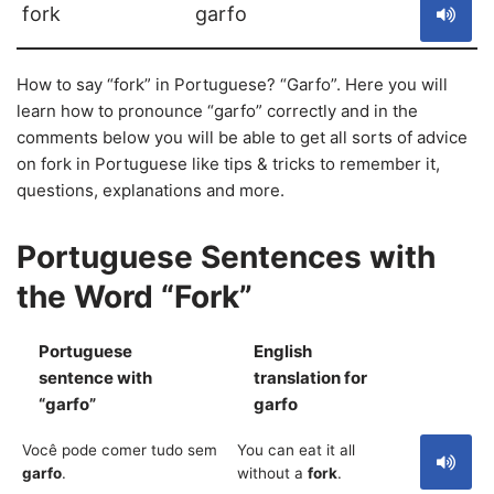
fork
garfo
How to say “fork” in Portuguese? “Garfo”. Here you will
learn how to pronounce “garfo” correctly and in the
comments below you will be able to get all sorts of advice
on fork in Portuguese like tips & tricks to remember it,
questions, explanations and more.
Portuguese Sentences with
the Word “Fork”
Portuguese
English
sentence with
translation for
S
“garfo”
garfo
Você pode comer tudo sem
You can eat it all
garfo
.
without a
fork
.