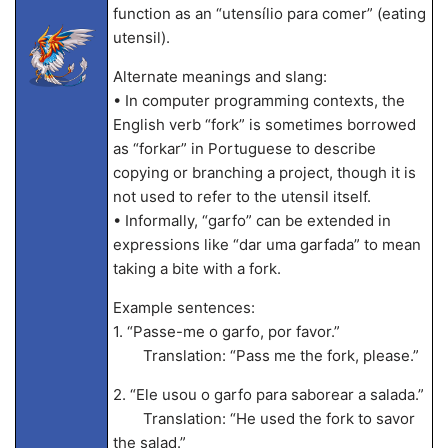
function as an “utensílio para comer” (eating
utensil).
Alternate meanings and slang:
• In computer programming contexts, the
English verb “fork” is sometimes borrowed
as “forkar” in Portuguese to describe
copying or branching a project, though it is
not used to refer to the utensil itself.
• Informally, “garfo” can be extended in
expressions like “dar uma garfada” to mean
taking a bite with a fork.
Example sentences:
1. “Passe-me o garfo, por favor.”
Translation: “Pass me the fork, please.”
2. “Ele usou o garfo para saborear a salada.”
Translation: “He used the fork to savor
the salad.”