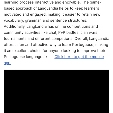
learning process interactive and enjoyable. The game-
based approach of LangLandia helps to keep learners
motivated and engaged, making it easier to retain new
vocabulary, grammar, and sentence structures.
Additionally, LangLandia has online competitions and
community activities like chat, PvP battles, clan wars,
tournaments and different competions. Overall, LangLandia
offers a fun and effective way to learn Portuguese, making
it an excellent choice for anyone looking to improve their
Portuguese language skills.
Click here to get the mobile
app.