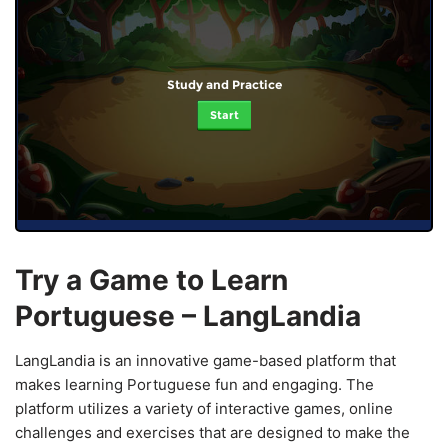
Study and Practice
Start
Try a Game to Learn
Portuguese – LangLandia
LangLandia is an innovative game-based platform that
makes learning Portuguese fun and engaging. The
platform utilizes a variety of interactive games, online
challenges and exercises that are designed to make the