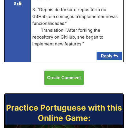
0
3. “Depois de forkar o repositório no
GitHub, ela começou a implementar novas
funcionalidades.”
Translation: “After forking the
repository on GitHub, she began to
implement new features.”
Reply
Create Comment
Practice Portuguese with this
Online Game: