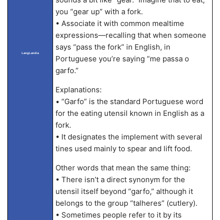
you “gear up” with a fork.
• Associate it with common mealtime
expressions—recalling that when someone
says “pass the fork” in English, in
LangLandia
Portuguese you’re saying “me passa o
garfo.”
Explanations:
• “Garfo” is the standard Portuguese word
for the eating utensil known in English as a
fork.
• It designates the implement with several
tines used mainly to spear and lift food.
Other words that mean the same thing:
• There isn’t a direct synonym for the
utensil itself beyond “garfo,” although it
belongs to the group “talheres” (cutlery).
• Sometimes people refer to it by its