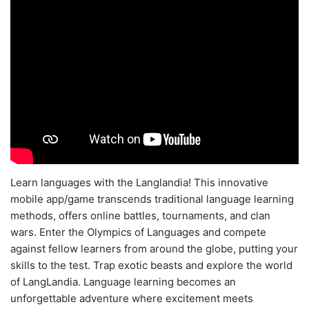
Learn languages with the Langlandia! This innovative
mobile app/game transcends traditional language learning
methods, offers online battles, tournaments, and clan
wars. Enter the Olympics of Languages and compete
against fellow learners from around the globe, putting your
skills to the test. Trap exotic beasts and explore the world
of LangLandia. Language learning becomes an
unforgettable adventure where excitement meets