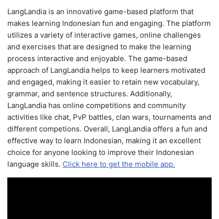
LangLandia is an innovative game-based platform that
makes learning Indonesian fun and engaging. The platform
utilizes a variety of interactive games, online challenges
and exercises that are designed to make the learning
process interactive and enjoyable. The game-based
approach of LangLandia helps to keep learners motivated
and engaged, making it easier to retain new vocabulary,
grammar, and sentence structures. Additionally,
LangLandia has online competitions and community
activities like chat, PvP battles, clan wars, tournaments and
different competions. Overall, LangLandia offers a fun and
effective way to learn Indonesian, making it an excellent
choice for anyone looking to improve their Indonesian
language skills.
Click here to get the mobile app.