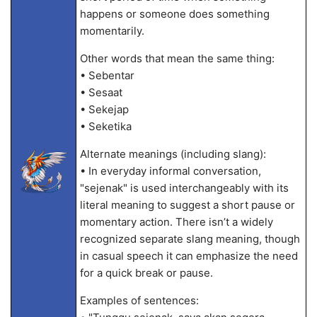
happens or someone does something
momentarily.
Other words that mean the same thing:
• Sebentar
• Sesaat
• Sekejap
• Seketika
Alternate meanings (including slang):
• In everyday informal conversation,
"sejenak" is used interchangeably with its
literal meaning to suggest a short pause or
momentary action. There isn’t a widely
recognized separate slang meaning, though
in casual speech it can emphasize the need
for a quick break or pause.
Examples of sentences: