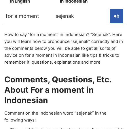
in English
in Indonesian
S
for a moment
sejenak
How to say “for a moment” in Indonesian? “Sejenak”. Here
you will learn how to pronounce “sejenak” correctly and in
the comments below you will be able to get all sorts of
advice on for a moment in Indonesian like tips & tricks to
remember it, questions, explanations and more.
Comments, Questions, Etc.
About For a moment in
Indonesian
Comment on the Indonesian word “sejenak” in the
following ways: