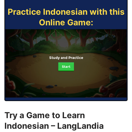
Practice Indonesian with this
Online Game:
Study and Practice
Start
Try a Game to Learn
Indonesian – LangLandia