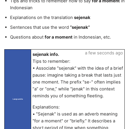
Tips and tricks to remember how to say
for a moment
in
Indonesian
Explanations on the translation
sejenak
Sentences that use the word
“sejenak”
Questions about
for a moment
in Indonesian, etc.
a few seconds ago
sejenak info.
Tips to remember:
• Associate "sejenak" with the idea of a brief
pause: imagine taking a break that lasts just
one moment. The prefix "se-" often implies
“a” or “one,” while "jenak" in this context
reminds you of something fleeting.
LangLandia
Explanations:
• "Sejenak" is used as an adverb meaning
"for a moment" or "briefly." It describes a
short period of time when something