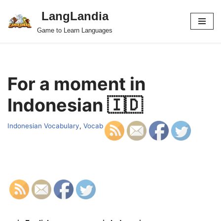
LangLandia
Skip
Game to Learn Languages
to
content
For a moment in
Indonesian 🇮🇩
Indonesian Vocabulary
,
Vocab