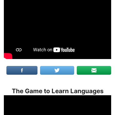
The Game to Learn Languages