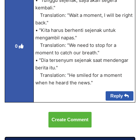
• "Tunggu sejenak, saya akan segera
kembali."
Translation: "Wait a moment, I will be right
back."
• "Kita harus berhenti sejenak untuk
mengambil napas."
Translation: "We need to stop for a
0
moment to catch our breath."
• "Dia tersenyum sejenak saat mendengar
berita itu."
Translation: "He smiled for a moment
when he heard the news."
Reply
Create Comment