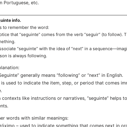
n Portuguese, etc.
uinte info.
s to remember the word:
otice that “seguinte” comes from the verb “seguir” (to follow). Th
ething.
ssociate “seguinte” with the idea of “next” in a sequence—imag
son is always following.
lanation:
Seguinte” generally means “following” or “next” in English.
t is used to indicate the item, step, or period that comes im
.
n contexts like instructions or narratives, “seguinte” helps 
nts.
er words with similar meanings:
róximo – used to indicate something that comes next in ord