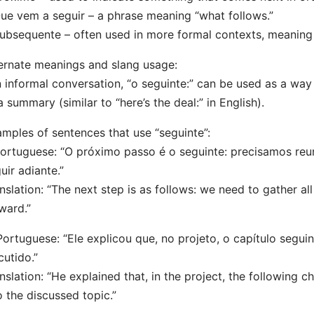
ue vem a seguir – a phrase meaning “what follows.”
ubsequente – often used in more formal contexts, meaning
ernate meanings and slang usage:
n informal conversation, “o seguinte:” can be used as a way
a summary (similar to “here’s the deal:” in English).
mples of sentences that use “seguinte”:
Portuguese: “O próximo passo é o seguinte: precisamos reu
uir adiante.”
nslation: “The next step is as follows: we need to gather a
ward.”
Portuguese: “Ele explicou que, no projeto, o capítulo segui
cutido.”
nslation: “He explained that, in the project, the following 
o the discussed topic.”