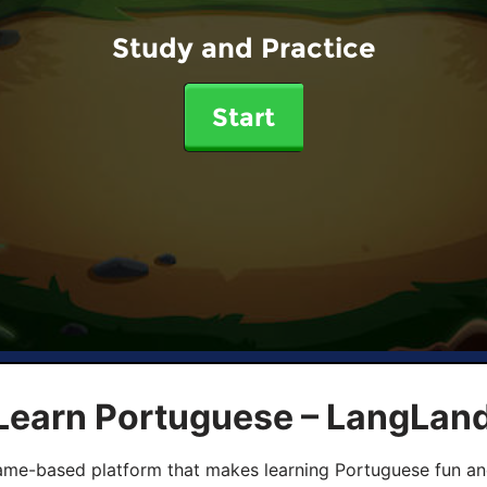
Study and Practice
Start
 Learn Portuguese – LangLan
game-based platform that makes learning Portuguese fun an