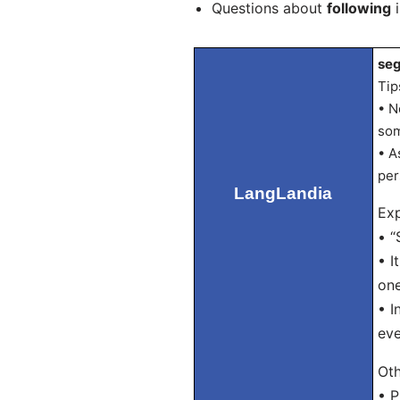
Questions about
following
i
seg
Tip
• N
som
• A
per
LangLandia
Exp
• “
• I
one
• I
eve
Oth
• P