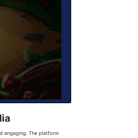
dia
d engaging. The platform