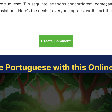
Portuguese: “E o seguinte: se todos concordarem, começam
nslation: “Here’s the deal: if everyone agrees, we’ll start th
Create Comment
e Portuguese with this Onli