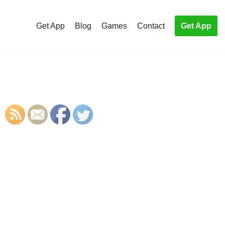
Get App
Blog
Games
Contact
Get App
S