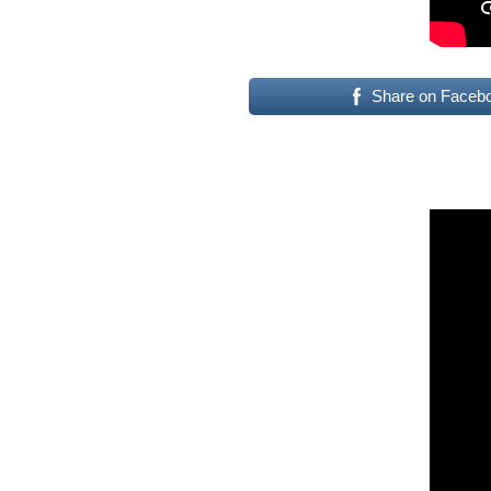
Share on Faceb