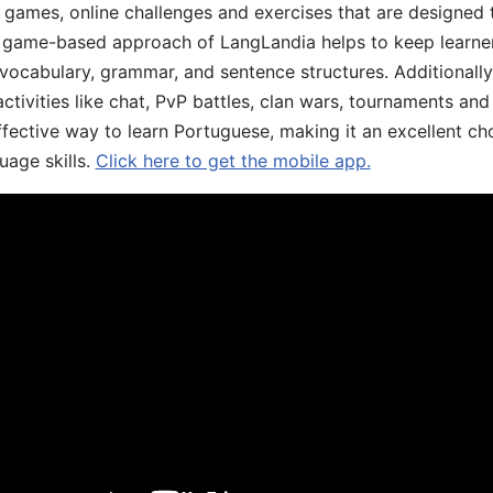
ive games, online challenges and exercises that are designed
he game-based approach of LangLandia helps to keep learn
 vocabulary, grammar, and sentence structures. Additionall
ivities like chat, PvP battles, clan wars, tournaments and 
fective way to learn Portuguese, making it an excellent ch
uage skills.
Click here to get the mobile app.