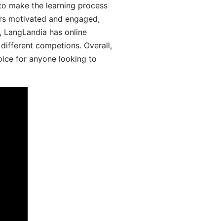
 to make the learning process
ers motivated and engaged,
y, LangLandia has online
different competions. Overall,
oice for anyone looking to