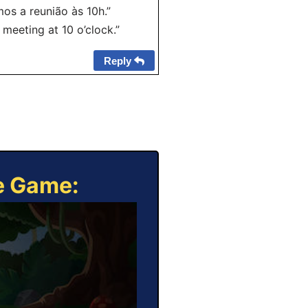
os a reunião às 10h.”
e meeting at 10 o’clock.”
Reply
ne Game: