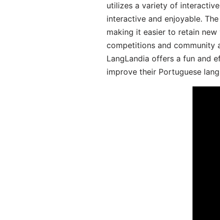
utilizes a variety of interact
interactive and enjoyable. T
making it easier to retain new
competitions and community act
LangLandia offers a fun and ef
improve their Portuguese lang