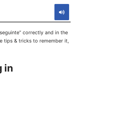
seguinte” correctly and in the
 tips & tricks to remember it,
 in