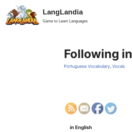
LangLandia
Skip
Game to Learn Languages
to
content
Following i
Portuguese Vocabulary
,
Vocab
in English