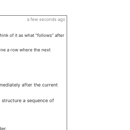
a few seconds ago
ink of it as what “follows” after
ine a row where the next
mediately after the current
to structure a sequence of
er.