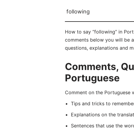
following
How to say “following” in Port
comments below you will be abl
questions, explanations and m
Comments, Ques
Portuguese
Comment on the Portuguese wo
Tips and tricks to rememb
Explanations on the transla
Sentences that use the wo