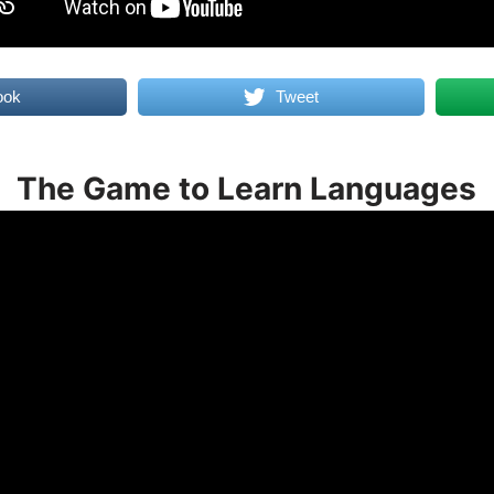
ook
Tweet
The Game to Learn Languages