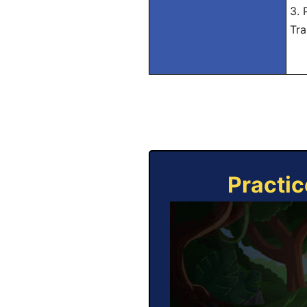
3. 
Tra
Practic