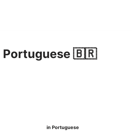
n Portuguese 🇧🇷
in Portuguese