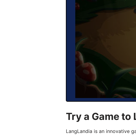
Try a Game to
LangLandia is an innovative 