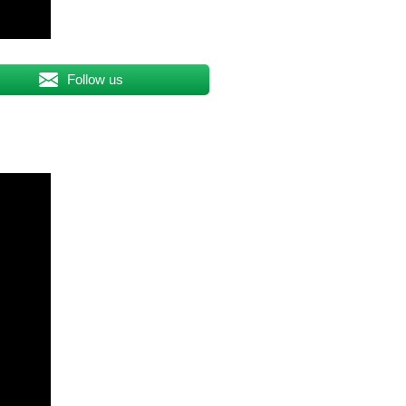
Follow us