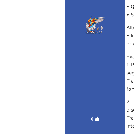
• Q
• S
Alt
• I
or 
Exa
1. 
seg
Tra
for
2. 
dis
Tra
0
int