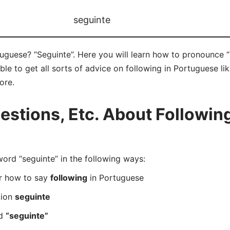
seguinte
uguese? “Seguinte”. Here you will learn how to pronounce “
e to get all sorts of advice on following in Portuguese like
ore.
tions, Etc. About Following
rd “seguinte” in the following ways:
er how to say
following
in Portuguese
tion
seguinte
rd
“seguinte”