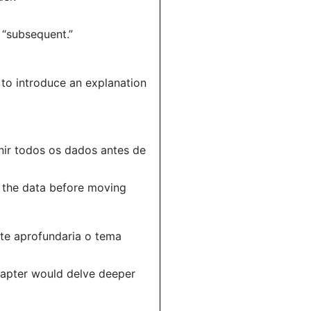
 “subsequent.”
 to introduce an explanation
nir todos os dados antes de
ll the data before moving
nte aprofundaria o tema
chapter would delve deeper