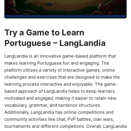
Try a Game to Learn
Portuguese – LangLandia
LangLandia is an innovative game-based platform that
makes learning Portuguese fun and engaging. The
platform utilizes a variety of interactive games, online
challenges and exercises that are designed to make the
learning process interactive and enjoyable. The game-
based approach of LangLandia helps to keep learners
motivated and engaged, making it easier to retain new
vocabulary, grammar, and sentence structures.
Additionally, LangLandia has online competitions and
community activities like chat, PvP battles, clan wars,
tournaments and different competions. Overall, LangLandia