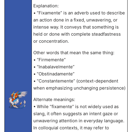
Explanation:
• “Fixamente” is an adverb used to describe
an action done in a fixed, unwavering, or
intense way. It conveys that something is
held or done with complete steadfastness
or concentration.
Other words that mean the same thing:
• “Firmemente”
• “Inabalavelmente”
• “Obstinadamente”
• “Constantemente” (context-dependent
when emphasizing unchanging persistence)
Alternate meanings:
• While “fixamente” is not widely used as
slang, it often suggests an intent gaze or
unwavering attention in everyday language.
In colloquial contexts, it may refer to