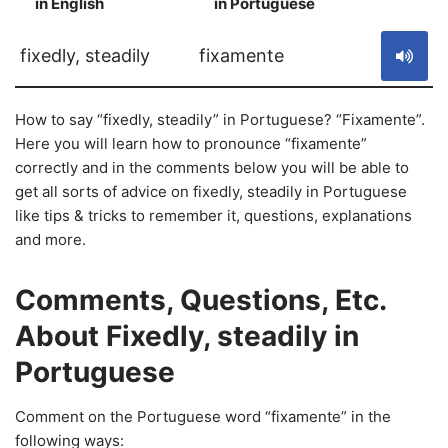
in English
in Portuguese
S
fixedly, steadily
fixamente
How to say “fixedly, steadily” in Portuguese? “Fixamente”.
Here you will learn how to pronounce “fixamente”
correctly and in the comments below you will be able to
get all sorts of advice on fixedly, steadily in Portuguese
like tips & tricks to remember it, questions, explanations
and more.
Comments, Questions, Etc.
About Fixedly, steadily in
Portuguese
Comment on the Portuguese word “fixamente” in the
following ways: