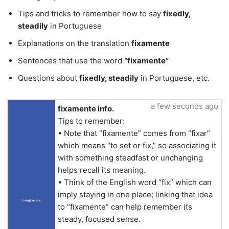
Tips and tricks to remember how to say
fixedly,
steadily
in Portuguese
Explanations on the translation
fixamente
Sentences that use the word
“fixamente”
Questions about
fixedly, steadily
in Portuguese, etc.
a few seconds ago
fixamente info.
Tips to remember:
• Note that “fixamente” comes from “fixar”
which means “to set or fix,” so associating it
with something steadfast or unchanging
helps recall its meaning.
• Think of the English word “fix” which can
imply staying in one place; linking that idea
LangLandia
to “fixamente” can help remember its
steady, focused sense.