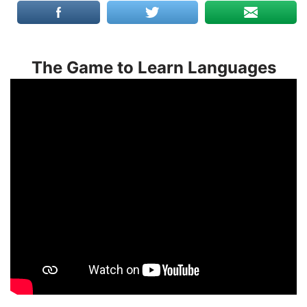
The Game to Learn Languages