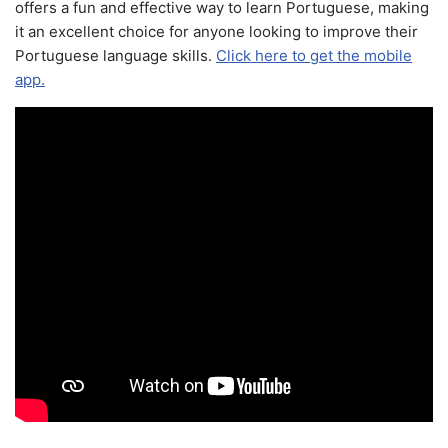
offers a fun and effective way to learn Portuguese, making
it an excellent choice for anyone looking to improve their
Portuguese language skills.
Click here to get the mobile
app.