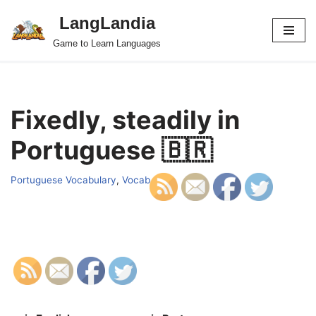
LangLandia
Skip
Game to Learn Languages
to
content
Fixedly, steadily in
Portuguese 🇧🇷
Portuguese Vocabulary
,
Vocab