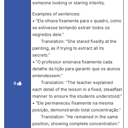
someone looking or staring intently.
Examples of sentences:
• “Ela olhava fixamente para o quadro, como
se estivesse tentando extrair todos os
segredos dele.”
Translation: “She stared fixedly at the
painting, as if trying to extract all its
secrets.”
• “O professor ensinava fixamente cada
detalhe da lição para garantir que os alunos
entendessem.”
Translation: “The teacher explained
0
each detail of the lesson in a fixed, steadfast
manner to ensure the students understood.”
• “Ele permaneceu fixamente na mesma
posição, demonstrando total concentração.”
Translation: “He remained in the same
position, showing complete concentration.”