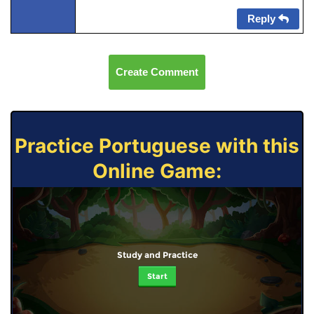
Reply
Create Comment
Practice Portuguese with this
Online Game:
Study and Practice
Start