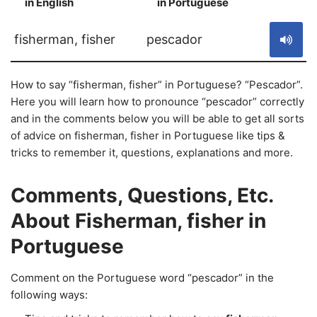
in English
in Portuguese
S
fisherman, fisher
pescador
How to say “fisherman, fisher” in Portuguese? “Pescador”.
Here you will learn how to pronounce “pescador” correctly
and in the comments below you will be able to get all sorts
of advice on fisherman, fisher in Portuguese like tips &
tricks to remember it, questions, explanations and more.
Comments, Questions, Etc.
About Fisherman, fisher in
Portuguese
Comment on the Portuguese word “pescador” in the
following ways: