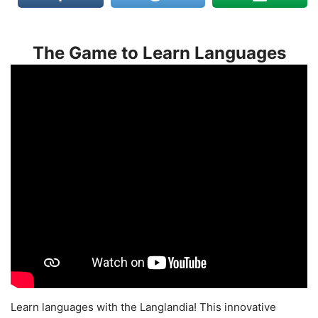
The Game to Learn Languages
Learn languages with the Langlandia! This innovative