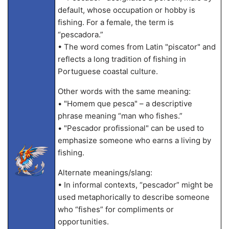
default, whose occupation or hobby is
fishing. For a female, the term is
“pescadora.”
• The word comes from Latin "piscator" and
reflects a long tradition of fishing in
Portuguese coastal culture.
Other words with the same meaning:
• "Homem que pesca" – a descriptive
phrase meaning “man who fishes.”
• "Pescador profissional" can be used to
emphasize someone who earns a living by
fishing.
Alternate meanings/slang:
• In informal contexts, “pescador” might be
used metaphorically to describe someone
who “fishes” for compliments or
opportunities.