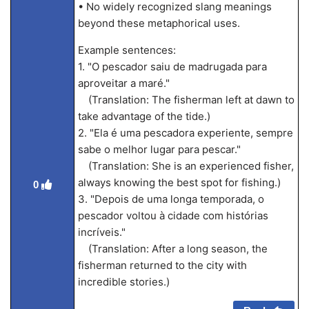
• No widely recognized slang meanings
beyond these metaphorical uses.
Example sentences:
1. "O pescador saiu de madrugada para
aproveitar a maré."
(Translation: The fisherman left at dawn to
take advantage of the tide.)
2. "Ela é uma pescadora experiente, sempre
sabe o melhor lugar para pescar."
(Translation: She is an experienced fisher,
always knowing the best spot for fishing.)
0
3. "Depois de uma longa temporada, o
pescador voltou à cidade com histórias
incríveis."
(Translation: After a long season, the
fisherman returned to the city with
incredible stories.)