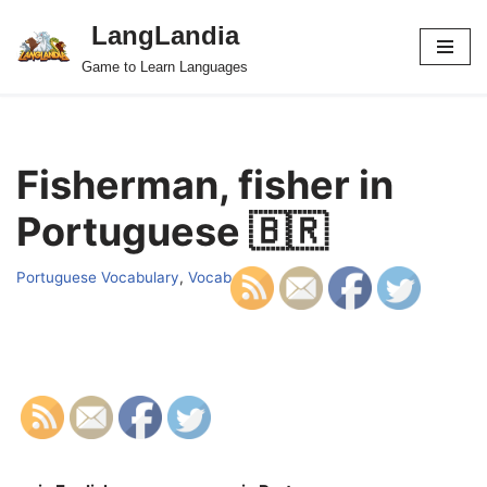
LangLandia
Skip
Game to Learn Languages
to
content
Fisherman, fisher in
Portuguese 🇧🇷
Portuguese Vocabulary
,
Vocab