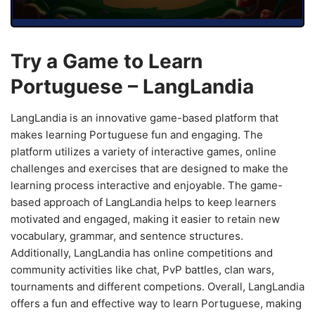
Try a Game to Learn
Portuguese – LangLandia
LangLandia is an innovative game-based platform that
makes learning Portuguese fun and engaging. The
platform utilizes a variety of interactive games, online
challenges and exercises that are designed to make the
learning process interactive and enjoyable. The game-
based approach of LangLandia helps to keep learners
motivated and engaged, making it easier to retain new
vocabulary, grammar, and sentence structures.
Additionally, LangLandia has online competitions and
community activities like chat, PvP battles, clan wars,
tournaments and different competions. Overall, LangLandia
offers a fun and effective way to learn Portuguese, making