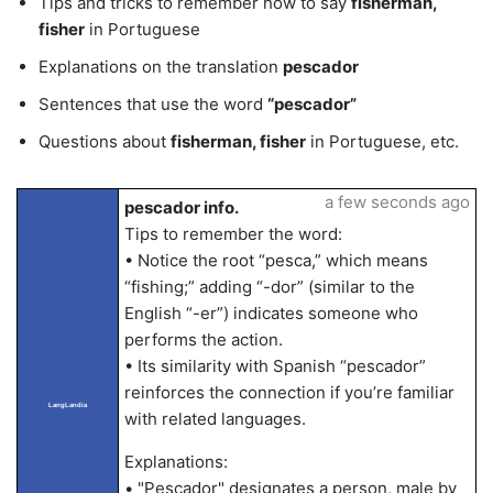
Tips and tricks to remember how to say
fisherman,
fisher
in Portuguese
Explanations on the translation
pescador
Sentences that use the word
“pescador”
Questions about
fisherman, fisher
in Portuguese, etc.
a few seconds ago
pescador info.
Tips to remember the word:
• Notice the root “pesca,” which means
“fishing;” adding “-dor” (similar to the
English “-er”) indicates someone who
performs the action.
• Its similarity with Spanish “pescador”
reinforces the connection if you’re familiar
LangLandia
with related languages.
Explanations:
• "Pescador" designates a person, male by