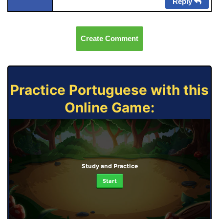
Reply
Create Comment
Practice Portuguese with this
Online Game:
Study and Practice
Start