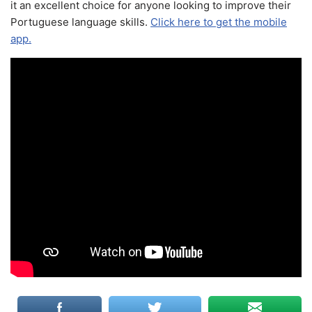
it an excellent choice for anyone looking to improve their
Portuguese language skills.
Click here to get the mobile
app.