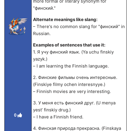
more formal or literary synonym for
"финский."
Alternate meanings like slang:
– There's no common slang for "финский" in
Russian.
Examples of sentences that use it:
1. Я учу финский язык. (Ya uchu finskiy
yazyk.)
– I am learning the Finnish language.
2. Финские фильмы очень интересные.
(Finskiye filmy ochen interesnyye.)
– Finnish movies are very interesting.
3. У меня есть финский друг. (U menya
yest’ finskiy drug.)
0
– I have a Finnish friend.
4. Финская природа прекрасна. (Finskaya