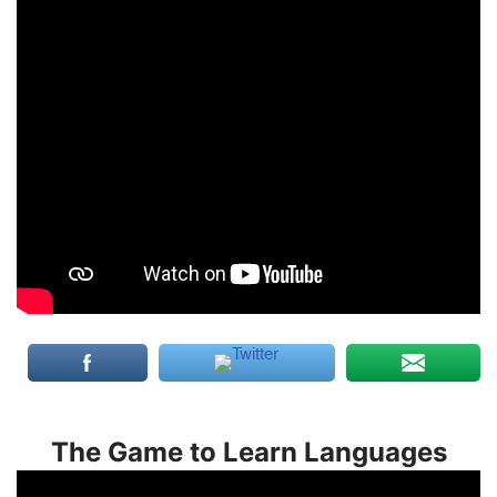
The Game to Learn Languages