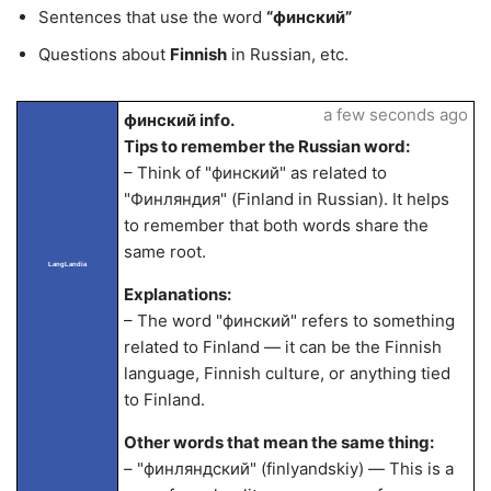
Sentences that use the word
“финский”
Questions about
Finnish
in Russian, etc.
a few seconds ago
финский info.
Tips to remember the Russian word:
– Think of "финский" as related to
"Финляндия" (Finland in Russian). It helps
to remember that both words share the
same root.
LangLandia
Explanations:
– The word "финский" refers to something
related to Finland — it can be the Finnish
language, Finnish culture, or anything tied
to Finland.
Other words that mean the same thing:
– "финляндский" (finlyandskiy) — This is a