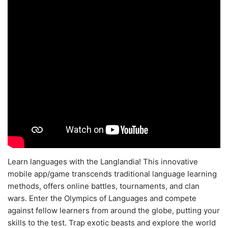
Learn languages with the Langlandia! This innovative
mobile app/game transcends traditional language learning
methods, offers online battles, tournaments, and clan
wars. Enter the Olympics of Languages and compete
against fellow learners from around the globe, putting your
skills to the test. Trap exotic beasts and explore the world