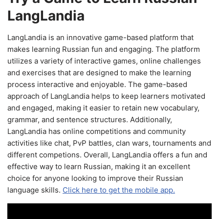
LangLandia
LangLandia is an innovative game-based platform that
makes learning Russian fun and engaging. The platform
utilizes a variety of interactive games, online challenges
and exercises that are designed to make the learning
process interactive and enjoyable. The game-based
approach of LangLandia helps to keep learners motivated
and engaged, making it easier to retain new vocabulary,
grammar, and sentence structures. Additionally,
LangLandia has online competitions and community
activities like chat, PvP battles, clan wars, tournaments and
different competions. Overall, LangLandia offers a fun and
effective way to learn Russian, making it an excellent
choice for anyone looking to improve their Russian
language skills.
Click here to get the mobile app.