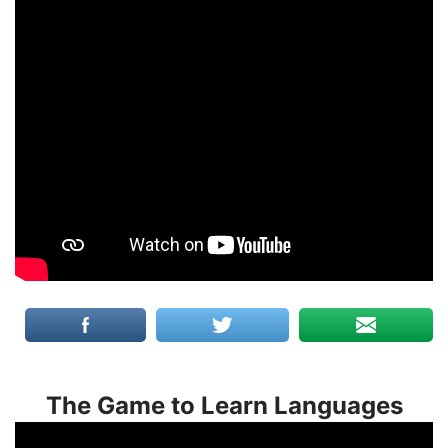
The Game to Learn Languages