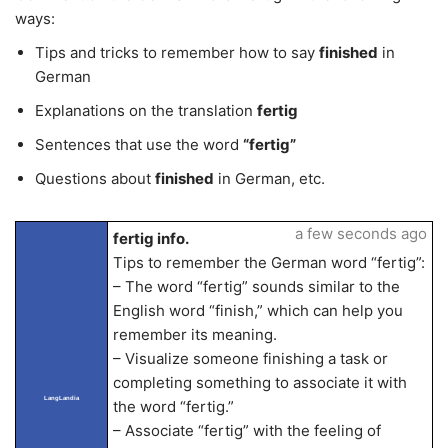
ways:
Tips and tricks to remember how to say
finished
in
German
Explanations on the translation
fertig
Sentences that use the word
“fertig”
Questions about
finished
in German, etc.
a few seconds ago
fertig info.
Tips to remember the German word “fertig”:
– The word “fertig” sounds similar to the
English word “finish,” which can help you
remember its meaning.
– Visualize someone finishing a task or
completing something to associate it with
LangLandia
the word “fertig.”
– Associate “fertig” with the feeling of