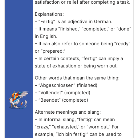
satisfaction or relief after completing a task.
Explanations:
– “Fertig” is an adjective in German.
– It means “finished,” “completed,” or “done”
in English.
– It can also refer to someone being “ready”
or “prepared.”
– In certain contexts, “fertig” can imply a
state of exhaustion or being worn out.
Other words that mean the same thing:
– “Abgeschlossen” (finished)
– “Vollendet” (completed)
– “Beendet” (completed)
Alternate meanings and slang:
– In informal slang, “fertig” can mean
“crazy,” “exhausted,” or “worn out.” For
example, “Ich bin fertig!” can be used to