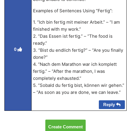
Examples of Sentences Using “Fertig”:
1. “Ich bin fertig mit meiner Arbeit.” – “I am
finished with my work.”
2. “Das Essen ist fertig.” – “The food is
ready.”
0
3. “Bist du endlich fertig?” – “Are you finally
done?”
4. “Nach dem Marathon war ich komplett
fertig.” – “After the marathon, I was
completely exhausted.”
5. “Sobald du fertig bist, können wir gehen.”
– “As soon as you are done, we can leave.”
Reply
Create Comment