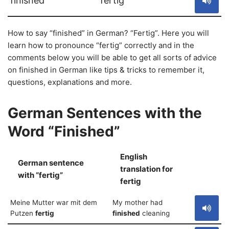
finished
fertig
How to say “finished” in German? “Fertig”. Here you will
learn how to pronounce “fertig” correctly and in the
comments below you will be able to get all sorts of advice
on finished in German like tips & tricks to remember it,
questions, explanations and more.
German Sentences with the
Word “Finished”
English
German sentence
translation for
S
with “fertig”
fertig
Meine Mutter war mit dem
My mother had
Putzen
fertig
finished
cleaning