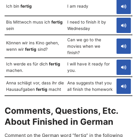
Ich bin
fertig
I am ready
Bis Mittwoch muss ich
fertig
I need to finish it by
sein
Wednesday
Can we go to the
Können wir ins Kino gehen,
movies when we
wenn wir
fertig
sind?
finish?
Ich werde es für dich
fertig
I will have it ready for
machen.
you.
Anna schlägt vor, dass ihr die
Ana suggests that you
Hausaufgaben
fertig
macht
all finish the homework
Comments, Questions, Etc.
About Finished in German
Comment on the German word “fertig” in the following