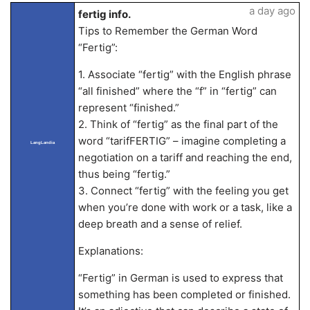
a day ago
fertig info.
Tips to Remember the German Word
“Fertig”:
1. Associate “fertig” with the English phrase
“all finished” where the “f” in “fertig” can
represent “finished.”
2. Think of “fertig” as the final part of the
word “tarifFERTIG” – imagine completing a
LangLandia
negotiation on a tariff and reaching the end,
thus being “fertig.”
3. Connect “fertig” with the feeling you get
when you’re done with work or a task, like a
deep breath and a sense of relief.
Explanations:
“Fertig” in German is used to express that
something has been completed or finished.