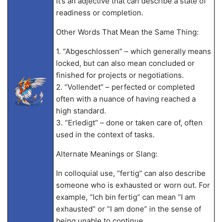
It’s an adjective that can describe a state of
readiness or completion.
Other Words That Mean the Same Thing:
1. “Abgeschlossen” – which generally means
locked, but can also mean concluded or
finished for projects or negotiations.
2. “Vollendet” – perfected or completed
often with a nuance of having reached a
high standard.
3. “Erledigt” – done or taken care of, often
used in the context of tasks.
Alternate Meanings or Slang:
In colloquial use, “fertig” can also describe
someone who is exhausted or worn out. For
example, “Ich bin fertig” can mean “I am
exhausted” or “I am done” in the sense of
being unable to continue.