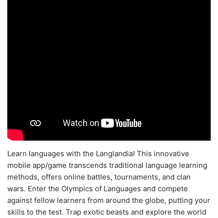
Learn languages with the Langlandia! This innovative
mobile app/game transcends traditional language learning
methods, offers online battles, tournaments, and clan
wars. Enter the Olympics of Languages and compete
against fellow learners from around the globe, putting your
skills to the test. Trap exotic beasts and explore the world