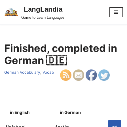
LangLandia
Skip
Game to Learn Languages
to
content
Finished, completed in
German 🇩🇪
German Vocabulary
,
Vocab
in English
in German
S