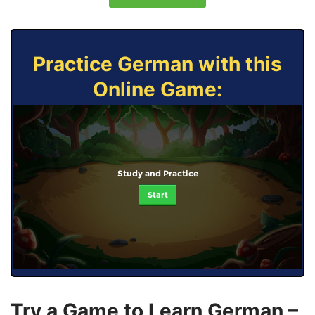
Practice German with this
Online Game:
Study and Practice
Start
Try a Game to Learn German –