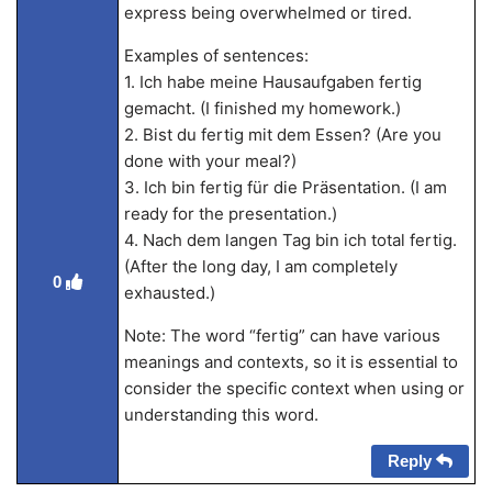
express being overwhelmed or tired.
Examples of sentences:
1. Ich habe meine Hausaufgaben fertig
gemacht. (I finished my homework.)
2. Bist du fertig mit dem Essen? (Are you
done with your meal?)
3. Ich bin fertig für die Präsentation. (I am
ready for the presentation.)
4. Nach dem langen Tag bin ich total fertig.
(After the long day, I am completely
0
exhausted.)
Note: The word “fertig” can have various
meanings and contexts, so it is essential to
consider the specific context when using or
understanding this word.
Reply