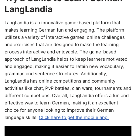
LangLandia
LangLandia is an innovative game-based platform that
makes learning German fun and engaging. The platform
utilizes a variety of interactive games, online challenges
and exercises that are designed to make the learning
process interactive and enjoyable. The game-based
approach of LangLandia helps to keep learners motivated
and engaged, making it easier to retain new vocabulary,
grammar, and sentence structures. Additionally,
LangLandia has online competitions and community
activities like chat, PvP battles, clan wars, tournaments and
different competions. Overall, LangLandia offers a fun and
effective way to learn German, making it an excellent
choice for anyone looking to improve their German
language skills.
Click here to get the mobile app.