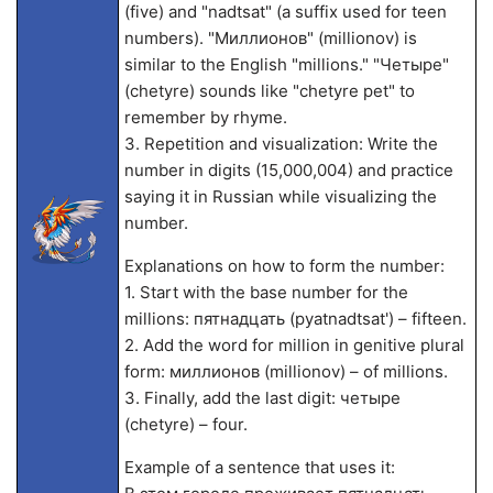
(five) and "nadtsat" (a suffix used for teen
numbers). "Миллионов" (millionov) is
similar to the English "millions." "Четыре"
(chetyre) sounds like "chetyre pet" to
remember by rhyme.
3. Repetition and visualization: Write the
number in digits (15,000,004) and practice
saying it in Russian while visualizing the
number.
Explanations on how to form the number:
1. Start with the base number for the
millions: пятнадцать (pyatnadtsat') – fifteen.
2. Add the word for million in genitive plural
form: миллионов (millionov) – of millions.
3. Finally, add the last digit: четыре
(chetyre) – four.
Example of a sentence that uses it: