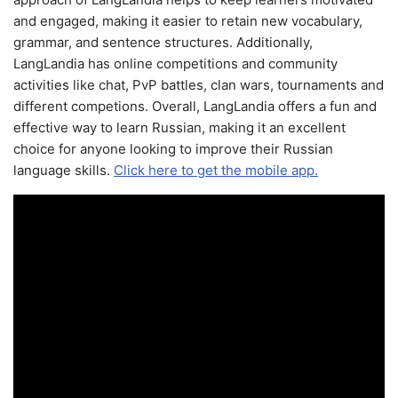
and engaged, making it easier to retain new vocabulary,
grammar, and sentence structures. Additionally,
LangLandia has online competitions and community
activities like chat, PvP battles, clan wars, tournaments and
different competions. Overall, LangLandia offers a fun and
effective way to learn Russian, making it an excellent
choice for anyone looking to improve their Russian
language skills.
Click here to get the mobile app.