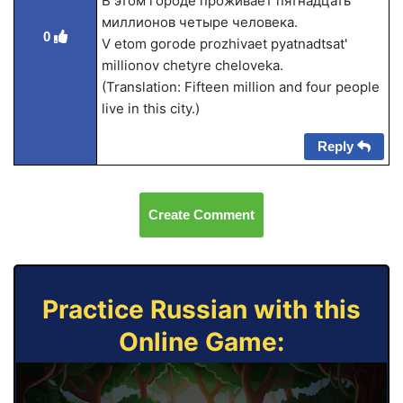
В этом городе проживает пятнадцать
миллионов четыре человека.
0
V etom gorode prozhivaet pyatnadtsat'
millionov chetyre cheloveka.
(Translation: Fifteen million and four people
live in this city.)
Reply
Create Comment
Practice Russian with this
Online Game: