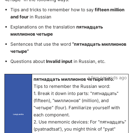
Tips and tricks to remember how to say
fifteen million
and four
in Russian
Explanations on the translation
пятнадцать
миллионов четыре
Sentences that use the word
“пятнадцать миллионов
четыре”
Questions about
Invalid input
in Russian, etc.
a few seconds ago
пятнадцать миллионов четыре info.
Tips to remember the Russian word:
1. Break it down into parts: "пятнадцать"
(fifteen), "миллионов" (million), and
"четыре" (four). Familiarize yourself with
each component.
LangLandia
2. Use mnemonic devices: For "пятнадцать"
(pyatnadtsat'), you might think of "pyat"