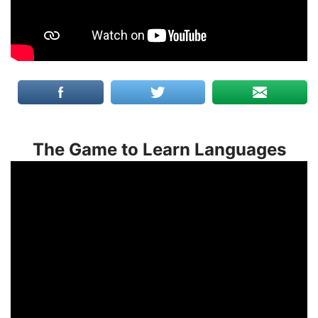
The Game to Learn Languages