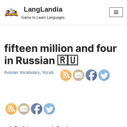
LangLandia
Skip
Game to Learn Languages
to
content
fifteen million and four
in Russian 🇷🇺
Russian Vocabulary
,
Vocab