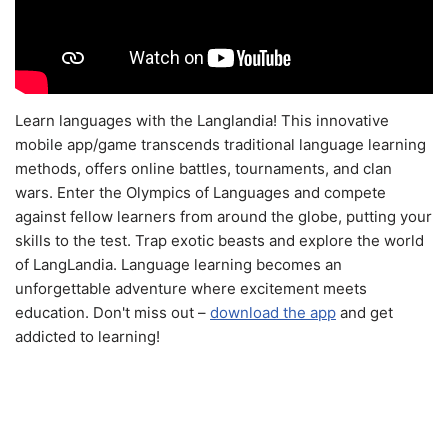
Learn languages with the Langlandia! This innovative
mobile app/game transcends traditional language learning
methods, offers online battles, tournaments, and clan
wars. Enter the Olympics of Languages and compete
against fellow learners from around the globe, putting your
skills to the test. Trap exotic beasts and explore the world
of LangLandia. Language learning becomes an
unforgettable adventure where excitement meets
education. Don't miss out –
download the app
and get
addicted to learning!