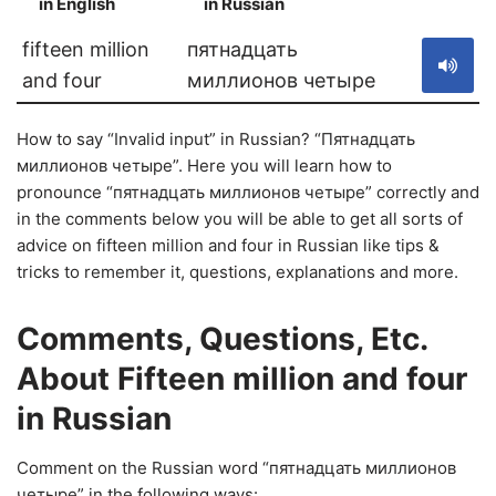
in English
in Russian
S
fifteen million
пятнадцать
and four
миллионов четыре
How to say “Invalid input” in Russian? “Пятнадцать
миллионов четыре”. Here you will learn how to
pronounce “пятнадцать миллионов четыре” correctly and
in the comments below you will be able to get all sorts of
advice on fifteen million and four in Russian like tips &
tricks to remember it, questions, explanations and more.
Comments, Questions, Etc.
About Fifteen million and four
in Russian
Comment on the Russian word “пятнадцать миллионов
четыре” in the following ways: