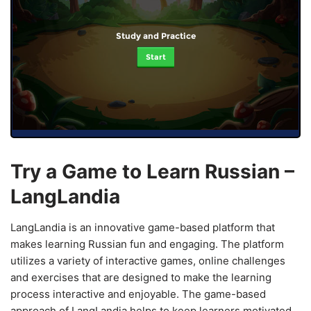
Study and Practice
Start
Try a Game to Learn Russian –
LangLandia
LangLandia is an innovative game-based platform that
makes learning Russian fun and engaging. The platform
utilizes a variety of interactive games, online challenges
and exercises that are designed to make the learning
process interactive and enjoyable. The game-based
approach of LangLandia helps to keep learners motivated