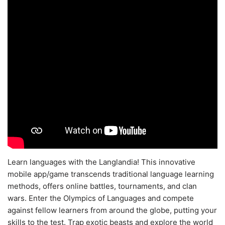
Learn languages with the Langlandia! This innovative
mobile app/game transcends traditional language learning
methods, offers online battles, tournaments, and clan
wars. Enter the Olympics of Languages and compete
against fellow learners from around the globe, putting your
skills to the test. Trap exotic beasts and explore the world