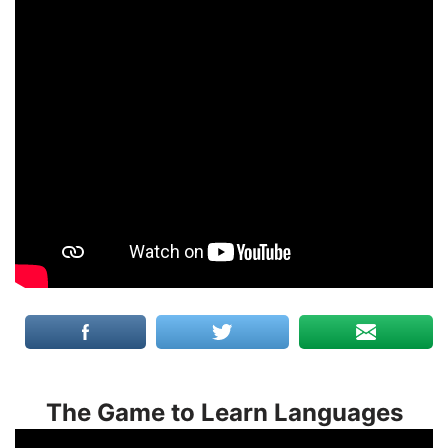
The Game to Learn Languages