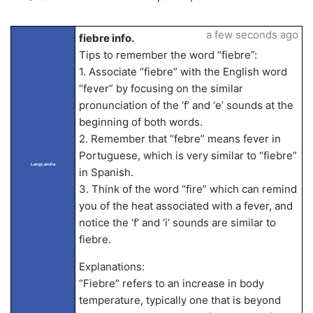
a few seconds ago
fiebre info.
Tips to remember the word “fiebre”:
1. Associate “fiebre” with the English word
“fever” by focusing on the similar
pronunciation of the ‘f’ and ‘e’ sounds at the
beginning of both words.
2. Remember that “febre” means fever in
Portuguese, which is very similar to “fiebre”
LangLandia
in Spanish.
3. Think of the word “fire” which can remind
you of the heat associated with a fever, and
notice the ‘f’ and ‘i’ sounds are similar to
fiebre.
Explanations:
“Fiebre” refers to an increase in body
temperature, typically one that is beyond