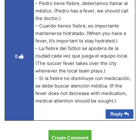
– Pedro tiene fiebre, deberíamos llamar al
médico. (Pedro has a fever, we should call
the doctor.)
– Cuando tienes fiebre, es importante
mantenerse hidratado. (When you have a
fever, it’s important to stay hydrated.)
– La fiebre del fútbol se apodera de la
ciudad cada vez que juega el equipo local.
0
(The soccer fever takes over the city
whenever the local team plays.)
– Si la fiebre no disminuye con medicación,
se debe buscar atención médica. (If the
fever does not decrease with medication,
medical attention should be sought.)
Reply
Create Comment