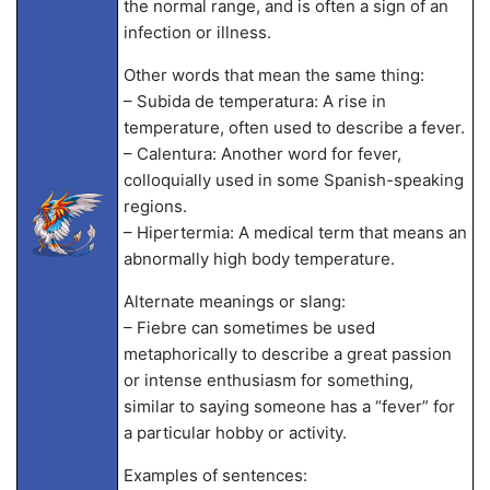
the normal range, and is often a sign of an
infection or illness.
Other words that mean the same thing:
– Subida de temperatura: A rise in
temperature, often used to describe a fever.
– Calentura: Another word for fever,
colloquially used in some Spanish-speaking
regions.
– Hipertermia: A medical term that means an
abnormally high body temperature.
Alternate meanings or slang:
– Fiebre can sometimes be used
metaphorically to describe a great passion
or intense enthusiasm for something,
similar to saying someone has a “fever” for
a particular hobby or activity.
Examples of sentences: