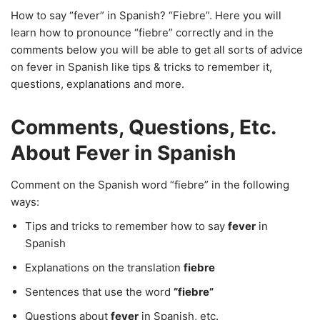
How to say “fever” in Spanish? “Fiebre”. Here you will
learn how to pronounce “fiebre” correctly and in the
comments below you will be able to get all sorts of advice
on fever in Spanish like tips & tricks to remember it,
questions, explanations and more.
Comments, Questions, Etc.
About Fever in Spanish
Comment on the Spanish word “fiebre” in the following
ways:
Tips and tricks to remember how to say
fever
in
Spanish
Explanations on the translation
fiebre
Sentences that use the word
“fiebre”
Questions about
fever
in Spanish, etc.