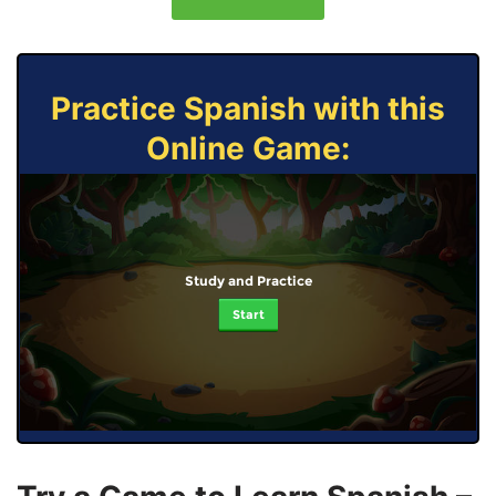
Practice Spanish with this
Online Game:
Study and Practice
Start