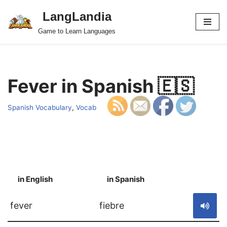
LangLandia
Skip
Game to Learn Languages
to
content
Fever in Spanish 🇪🇸
Spanish Vocabulary
,
Vocab
in English
in Spanish
S
fever
fiebre