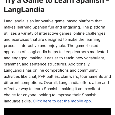
Try a Game to Learn Spanish –
LangLandia
LangLandia is an innovative game-based platform that
makes learning Spanish fun and engaging. The platform
utilizes a variety of interactive games, online challenges
and exercises that are designed to make the learning
process interactive and enjoyable. The game-based
approach of LangLandia helps to keep learners motivated
and engaged, making it easier to retain new vocabulary,
grammar, and sentence structures. Additionally,
LangLandia has online competitions and community
activities like chat, PvP battles, clan wars, tournaments and
different competions. Overall, LangLandia offers a fun and
effective way to learn Spanish, making it an excellent
choice for anyone looking to improve their Spanish
language skills.
Click here to get the mobile app.