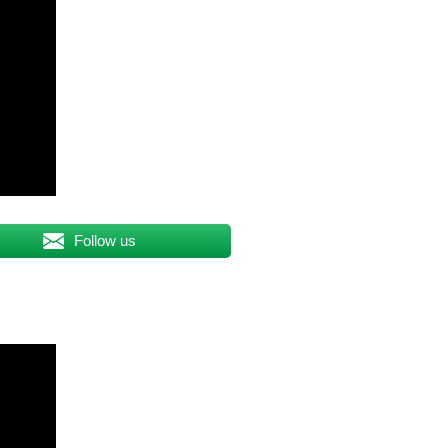
Follow us