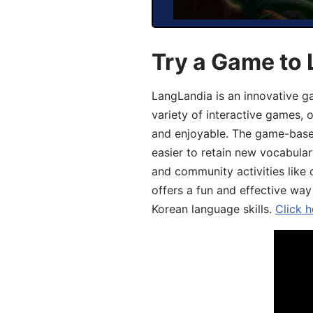
Try a Game to 
LangLandia is an innovative g
variety of interactive games, 
and enjoyable. The game-base
easier to retain new vocabular
and community activities like 
offers a fun and effective way
Korean language skills.
Click h