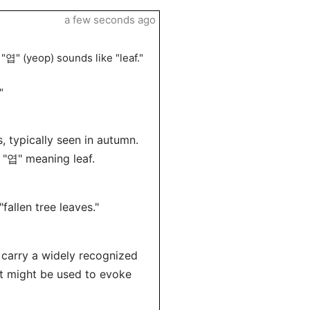
a few seconds ago
"엽" (yeop) sounds like "leaf."
"
s, typically seen in autumn.
 "엽" meaning leaf.
allen tree leaves."
 carry a widely recognized
it might be used to evoke