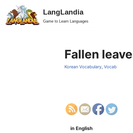
LangLandia
Skip
Game to Learn Languages
to
content
Fallen leave
Korean Vocabulary
,
Vocab
in English