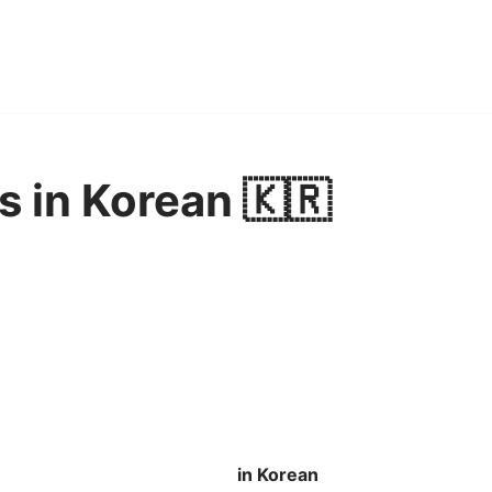
s in Korean 🇰🇷
in Korean