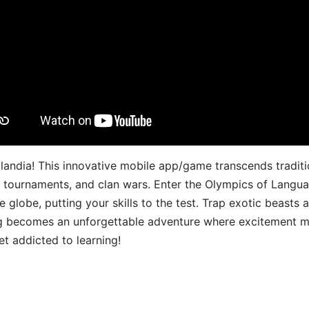
landia! This innovative mobile app/game transcends traditi
s, tournaments, and clan wars. Enter the Olympics of Lang
 globe, putting your skills to the test. Trap exotic beasts 
g becomes an unforgettable adventure where excitement me
t addicted to learning!