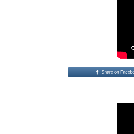
Share on Faceb