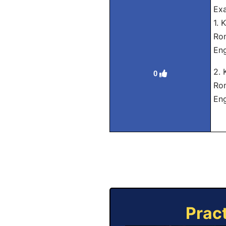
Ex
1.
Ro
Eng
2.
0
Rom
Eng
Prac