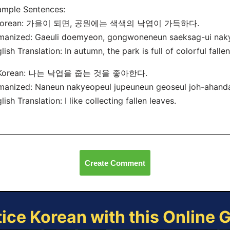
ample Sentences:
 Korean: 가을이 되면, 공원에는 색색의 낙엽이 가득하다.
manized: Gaeuli doemyeon, gongwoneneun saeksag-ui nak
lish Translation: In autumn, the park is full of colorful falle
 Korean: 나는 낙엽을 줍는 것을 좋아한다.
anized: Naneun nakyeopeul jupeuneun geoseul joh-ahand
lish Translation: I like collecting fallen leaves.
Create Comment
tice Korean with this Online 