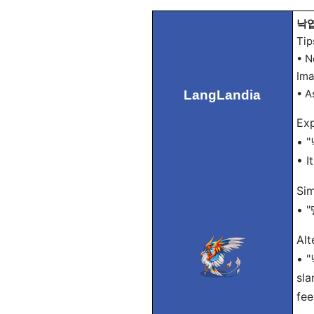
낙엽 
Tip
• N
Ima
• A
LangLandia
Exp
• "
• I
Sim
• "
Alt
• "
sla
fee