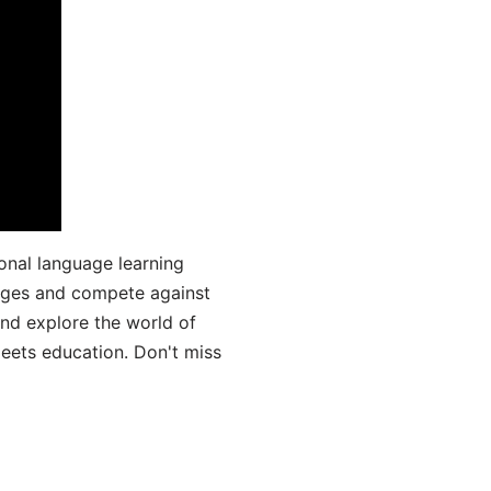
onal language learning
uages and compete against
and explore the world of
ets education. Don't miss