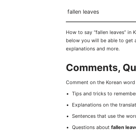
fallen leaves
How to say “fallen leaves” in
below you will be able to get a
explanations and more.
Comments, Ques
Comment on the Korean word 
Tips and tricks to rememb
Explanations on the transla
Sentences that use the wo
Questions about
fallen lea