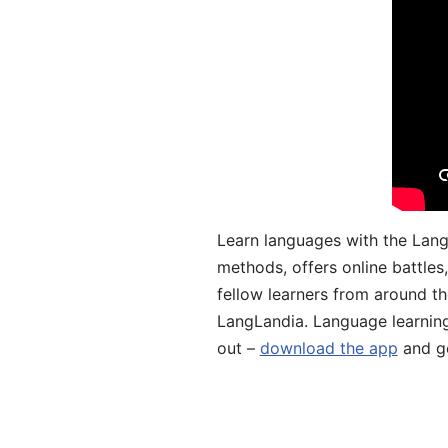
Learn languages with the Lang
methods, offers online battle
fellow learners from around the
LangLandia. Language learnin
out –
download the app
and ge