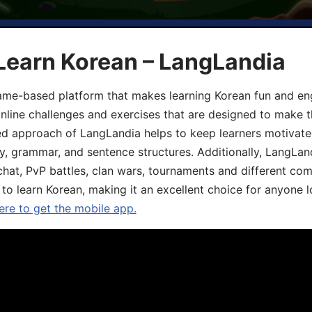
Learn Korean – LangLandia
ame-based platform that makes learning Korean fun and eng
online challenges and exercises that are designed to make t
d approach of LangLandia helps to keep learners motivate
y, grammar, and sentence structures. Additionally, LangLan
chat, PvP battles, clan wars, tournaments and different co
 to learn Korean, making it an excellent choice for anyone 
ere to get the mobile app.