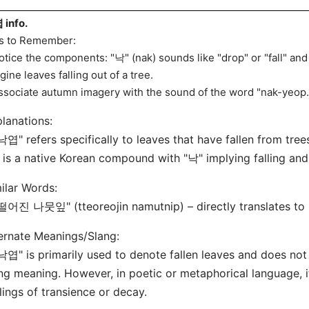
info.
s to Remember:
otice the components: "낙" (nak) sounds like "drop" or "fall" and 
gine leaves falling out of a tree.
ssociate autumn imagery with the sound of the word "nak-yeop.
lanations:
낙엽" refers specifically to leaves that have fallen from tree
t is a native Korean compound with "낙" implying falling and
ilar Words:
떨어진 나뭇잎" (tteoreojin namutnip) – directly translates to "f
ernate Meanings/Slang:
낙엽" is primarily used to denote fallen leaves and does not
ng meaning. However, in poetic or metaphorical language, 
lings of transience or decay.