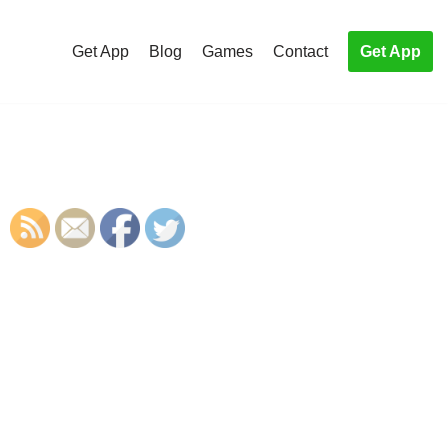
Get App
Blog
Games
Contact
Get App
S