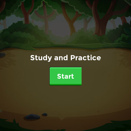
Study and Practice
Start