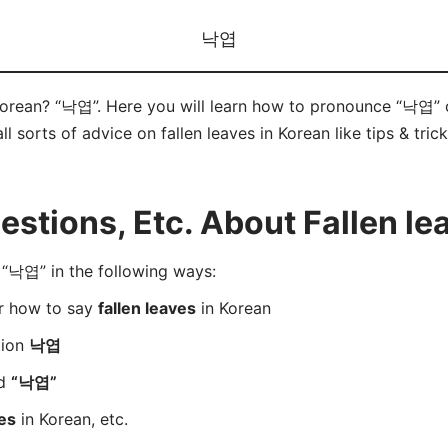
낙엽
 Korean? “낙엽”. Here you will learn how to pronounce “낙엽” 
ll sorts of advice on fallen leaves in Korean like tips & tric
tions, Etc. About Fallen le
“낙엽” in the following ways:
er how to say
fallen leaves
in Korean
tion
낙엽
rd
“낙엽”
ves
in Korean, etc.