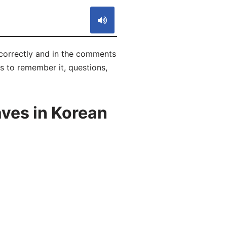
correctly and in the comments
ks to remember it, questions,
aves in Korean