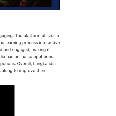
aging. The platform utilizes a
he learning process interactive
d and engaged, making it
dia has online competitions
mpetions. Overall, LangLandia
looking to improve their