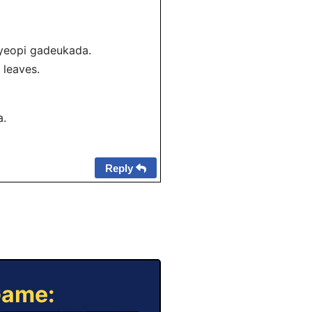
yeopi gadeukada.
n leaves.
a.
Reply
Game: