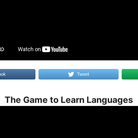
ook
Tweet
The Game to Learn Languages