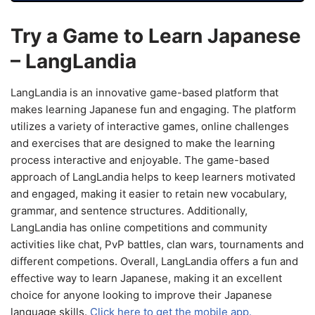
Try a Game to Learn Japanese
– LangLandia
LangLandia is an innovative game-based platform that
makes learning Japanese fun and engaging. The platform
utilizes a variety of interactive games, online challenges
and exercises that are designed to make the learning
process interactive and enjoyable. The game-based
approach of LangLandia helps to keep learners motivated
and engaged, making it easier to retain new vocabulary,
grammar, and sentence structures. Additionally,
LangLandia has online competitions and community
activities like chat, PvP battles, clan wars, tournaments and
different competions. Overall, LangLandia offers a fun and
effective way to learn Japanese, making it an excellent
choice for anyone looking to improve their Japanese
language skills.
Click here to get the mobile app.