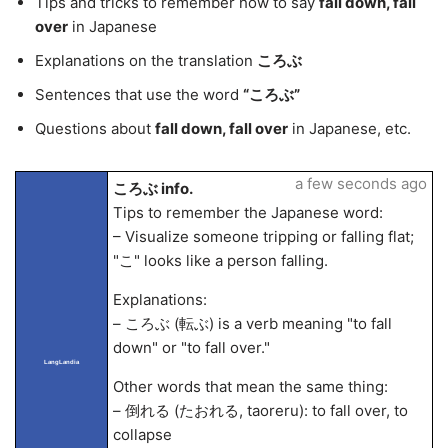
Tips and tricks to remember how to say
fall down, fall
over
in Japanese
Explanations on the translation
ころぶ
Sentences that use the word
“ころぶ”
Questions about
fall down, fall over
in Japanese, etc.
a few seconds ago
ころぶ info.
Tips to remember the Japanese word:
– Visualize someone tripping or falling flat;
"こ" looks like a person falling.
Explanations:
– ころぶ (転ぶ) is a verb meaning "to fall
down" or "to fall over."
LangLandia
Other words that mean the same thing:
– 倒れる (たおれる, taoreru): to fall over, to
collapse