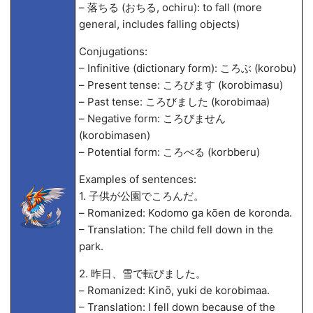
– 落ちる (おちる, ochiru): to fall (more
general, includes falling objects)
Conjugations:
– Infinitive (dictionary form): ころぶ (korobu)
– Present tense: ころびます (korobimasu)
– Past tense: ころびました (korobima
a)
– Negative form: ころびません
(korobimasen)
– Potential form: ころべる (korbberu)
Examples of sentences:
1. 子供が公園でころんだ。
– Romanized: Kodomo ga kōen de koronda.
– Translation: The child fell down in the
park.
2. 昨日、雪で転びました。
– Romanized: Kinō, yuki de korobima
a.
– Translation: I fell down because of the