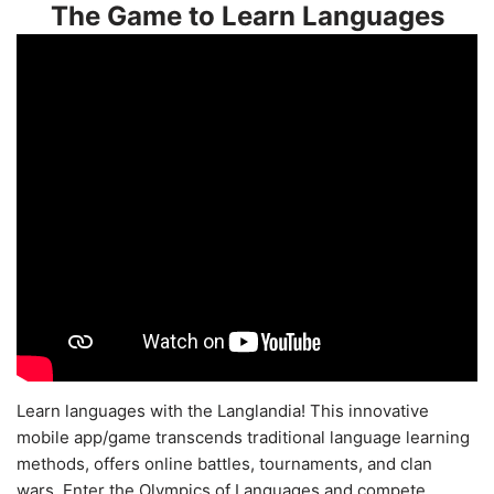
The Game to Learn Languages
Learn languages with the Langlandia! This innovative
mobile app/game transcends traditional language learning
methods, offers online battles, tournaments, and clan
wars. Enter the Olympics of Languages and compete