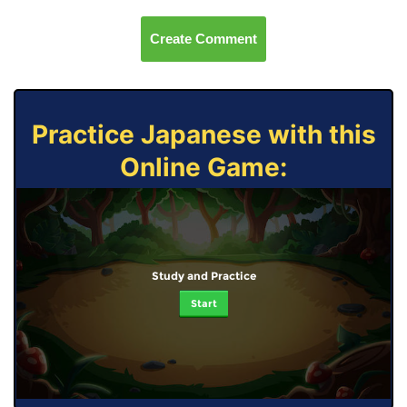
Create Comment
Practice Japanese with this
Online Game:
Study and Practice
Start