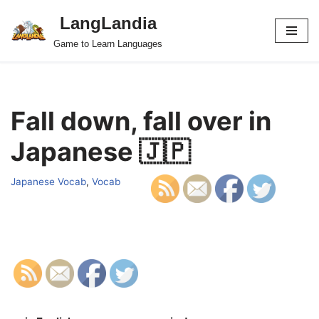
LangLandia
Skip
Game to Learn Languages
to
content
Fall down, fall over in
Japanese 🇯🇵
Japanese Vocab
,
Vocab