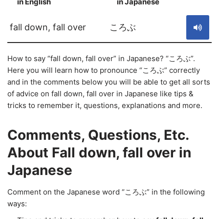
in English
in Japanese
S
fall down, fall over
ころぶ
How to say “fall down, fall over” in Japanese? “ころぶ”.
Here you will learn how to pronounce “ころぶ” correctly
and in the comments below you will be able to get all sorts
of advice on fall down, fall over in Japanese like tips &
tricks to remember it, questions, explanations and more.
Comments, Questions, Etc.
About Fall down, fall over in
Japanese
Comment on the Japanese word “ころぶ” in the following
ways: