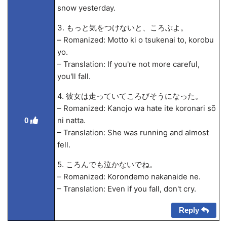
snow yesterday.
3. もっと気をつけないと、ころぶよ。
– Romanized: Motto ki o tsukenai to, korobu
yo.
– Translation: If you're not more careful,
you'll fall.
4. 彼女は走っていてころびそうになった。
– Romanized: Kanojo wa ha
te ite koronari sō
ni natta.
0
– Translation: She was running and almost
fell.
5. ころんでも泣かないでね。
– Romanized: Korondemo nakanaide ne.
– Translation: Even if you fall, don't cry.
Reply