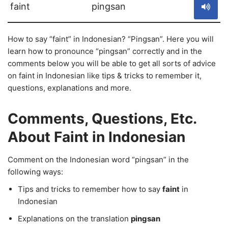
faint
pingsan
How to say “faint” in Indonesian? “Pingsan”. Here you will
learn how to pronounce “pingsan” correctly and in the
comments below you will be able to get all sorts of advice
on faint in Indonesian like tips & tricks to remember it,
questions, explanations and more.
Comments, Questions, Etc.
About Faint in Indonesian
Comment on the Indonesian word “pingsan” in the
following ways:
Tips and tricks to remember how to say
faint
in
Indonesian
Explanations on the translation
pingsan