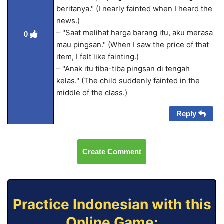
beritanya." (I nearly fainted when I heard the
news.)
– "Saat melihat harga barang itu, aku merasa
0
mau pingsan." (When I saw the price of that
item, I felt like fainting.)
– "Anak itu tiba-tiba pingsan di tengah
kelas." (The child suddenly fainted in the
middle of the class.)
Reply
Create Comment
Practice Indonesian with this
Online Game: