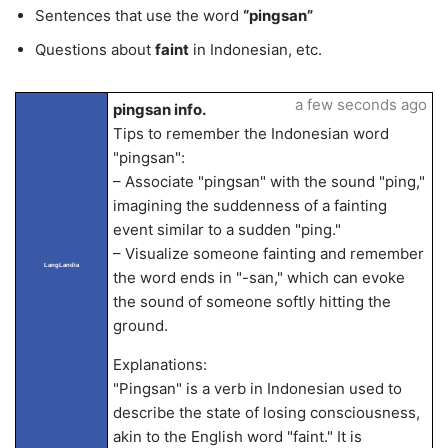
Sentences that use the word
“pingsan”
Questions about
faint
in Indonesian, etc.
a few seconds ago
pingsan info.
Tips to remember the Indonesian word
"pingsan":
– Associate "pingsan" with the sound "ping,"
imagining the suddenness of a fainting
event similar to a sudden "ping."
– Visualize someone fainting and remember
LangLandia
the word ends in "-san," which can evoke
the sound of someone softly hitting the
ground.
Explanations:
"Pingsan" is a verb in Indonesian used to
describe the state of losing consciousness,
akin to the English word "faint." It is