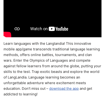
Learn languages with the Langlandia! This innovative
mobile app/game transcends traditional language learning
methods, offers online battles, tournaments, and clan
wars. Enter the Olympics of Languages and compete
against fellow learners from around the globe, putting your
skills to the test. Trap exotic beasts and explore the world
of LangLandia. Language learning becomes an
unforgettable adventure where excitement meets
education. Don't miss out –
download the app
and get
addicted to learning!