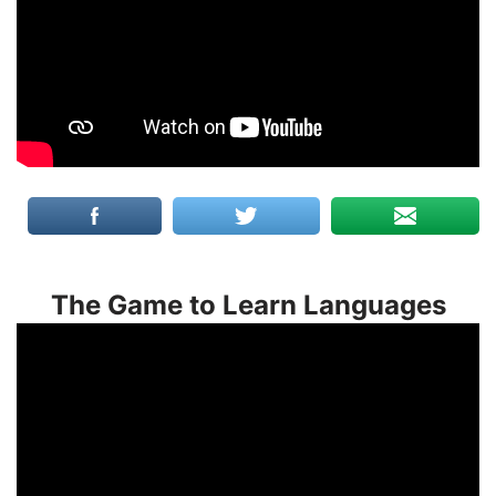
The Game to Learn Languages