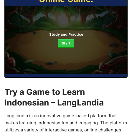
Study and Practice
Start
Try a Game to Learn
Indonesian – LangLandia
LangLandia is an innovative game-based platform that
makes learning Indonesian fun and engaging. The platform
utilizes a variety of interactive games, online challenges