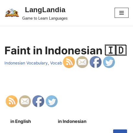
LangLandia
Skip
Game to Learn Languages
to
content
Faint in Indonesian 🇮🇩
Indonesian Vocabulary
,
Vocab
in English
in Indonesian
S