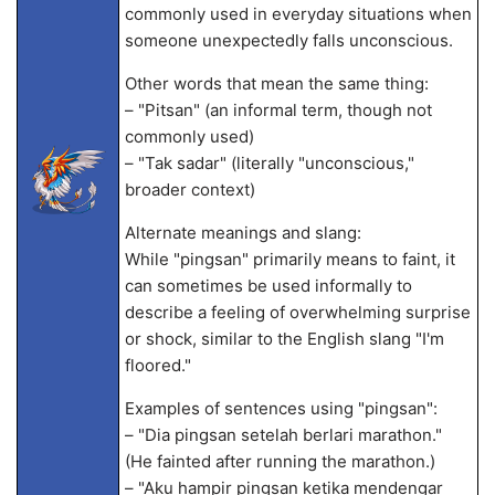
commonly used in everyday situations when
someone unexpectedly falls unconscious.
Other words that mean the same thing:
– "Pitsan" (an informal term, though not
commonly used)
– "Tak sadar" (literally "unconscious,"
broader context)
Alternate meanings and slang:
While "pingsan" primarily means to faint, it
can sometimes be used informally to
describe a feeling of overwhelming surprise
or shock, similar to the English slang "I'm
floored."
Examples of sentences using "pingsan":
– "Dia pingsan setelah berlari marathon."
(He fainted after running the marathon.)
– "Aku hampir pingsan ketika mendengar