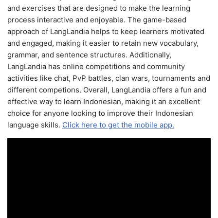
and exercises that are designed to make the learning
process interactive and enjoyable. The game-based
approach of LangLandia helps to keep learners motivated
and engaged, making it easier to retain new vocabulary,
grammar, and sentence structures. Additionally,
LangLandia has online competitions and community
activities like chat, PvP battles, clan wars, tournaments and
different competions. Overall, LangLandia offers a fun and
effective way to learn Indonesian, making it an excellent
choice for anyone looking to improve their Indonesian
language skills.
Click here to get the mobile app.