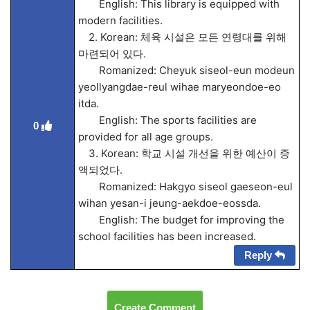
English: This library is equipped with
modern facilities.
2. Korean: 체육 시설은 모든 연령대를 위해
마련되어 있다.
Romanized: Cheyuk siseol-eun modeun
yeollyangdae-reul wihae maryeondoe-eo
itda.
English: The sports facilities are
0
provided for all age groups.
3. Korean: 학교 시설 개선을 위한 예산이 증
액되었다.
Romanized: Hakgyo siseol gaeseon-eul
wihan yesan-i jeung-aekdoe-eossda.
English: The budget for improving the
school facilities has been increased.
Reply
Create Comment