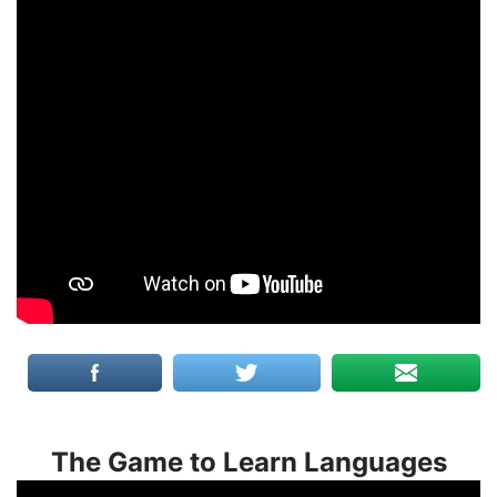
The Game to Learn Languages