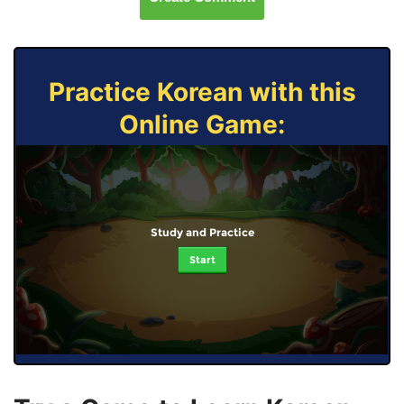
Practice Korean with this
Online Game:
Study and Practice
Start