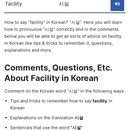
facility
시설
How to say “facility” in Korean? “시설”. Here you will learn
how to pronounce “시설” correctly and in the comments
below you will be able to get all sorts of advice on facility
in Korean like tips & tricks to remember it, questions,
explanations and more.
Comments, Questions, Etc.
About Facility in Korean
Comment on the Korean word “시설” in the following ways:
Tips and tricks to remember how to say
facility
in
Korean
Explanations on the translation
시설
Sentences that use the word
“시설”