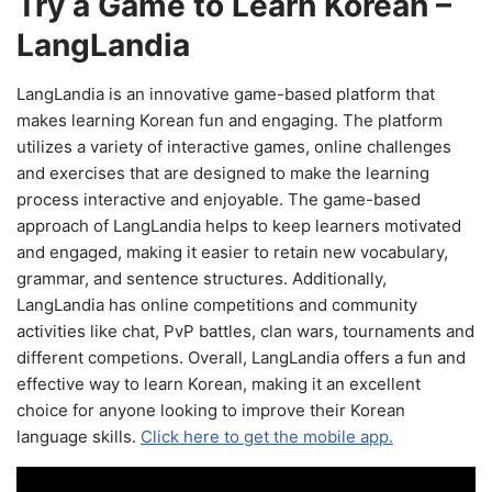
Try a Game to Learn Korean –
LangLandia
LangLandia is an innovative game-based platform that
makes learning Korean fun and engaging. The platform
utilizes a variety of interactive games, online challenges
and exercises that are designed to make the learning
process interactive and enjoyable. The game-based
approach of LangLandia helps to keep learners motivated
and engaged, making it easier to retain new vocabulary,
grammar, and sentence structures. Additionally,
LangLandia has online competitions and community
activities like chat, PvP battles, clan wars, tournaments and
different competions. Overall, LangLandia offers a fun and
effective way to learn Korean, making it an excellent
choice for anyone looking to improve their Korean
language skills.
Click here to get the mobile app.