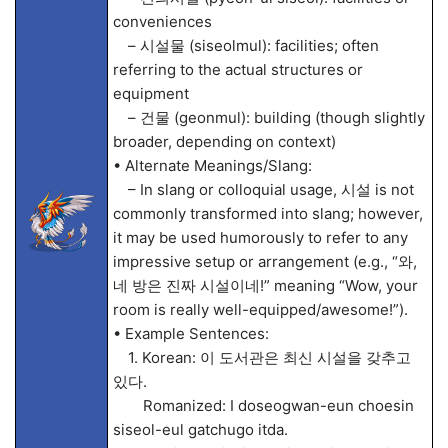
conveniences
– 시설물 (siseolmul): facilities; often
referring to the actual structures or
equipment
– 건물 (geonmul): building (though slightly
broader, depending on context)
• Alternate Meanings/Slang:
– In slang or colloquial usage, 시설 is not
commonly transformed into slang; however,
it may be used humorously to refer to any
impressive setup or arrangement (e.g., “와,
네 방은 진짜 시설이네!” meaning “Wow, your
room is really well-equipped/awesome!”).
• Example Sentences:
1. Korean: 이 도서관은 최신 시설을 갖추고
있다.
Romanized: I doseogwan-eun choesin
siseol-eul gatchugo itda.