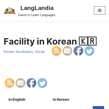
LangLandia
Skip
Game to Learn Languages
to
content
Facility in Korean 🇰🇷
Korean Vocabulary
,
Vocab
in English
in Korean
S