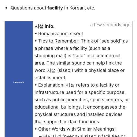
Questions about
facility
in Korean, etc.
a few seconds ago
시설 info.
• Romanization: siseol
• Tips to Remember: Think of “see sold” as
a phrase where a facility (such as a
shopping mall) is “sold” in a commercial
area. The similar sound can help link the
word 시설 (siseol) with a physical place or
establishment.
LangLandia
• Explanation: 시설 refers to a facility or
infrastructure used for a specific purpose,
such as public amenities, sports centers, or
educational buildings. It encompasses the
physical structures and installed devices
that support certain functions.
• Other Words with Similar Meanings:
– 편의시설 (pyeon-ui siseol): facilities or