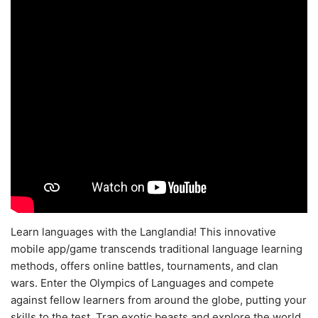
Learn languages with the Langlandia! This innovative
mobile app/game transcends traditional language learning
methods, offers online battles, tournaments, and clan
wars. Enter the Olympics of Languages and compete
against fellow learners from around the globe, putting your
skills to the test. Trap exotic beasts and explore the world