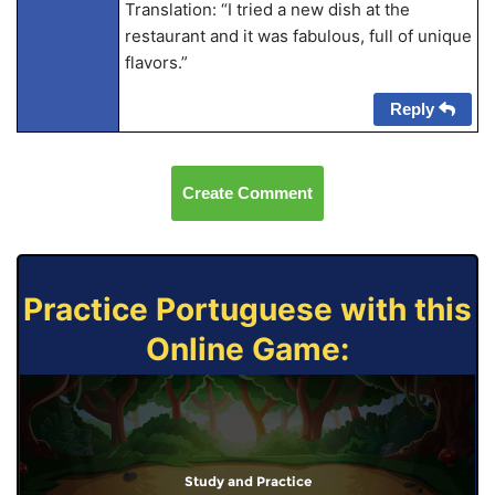
Translation: “I tried a new dish at the
restaurant and it was fabulous, full of unique
flavors.”
Reply
Create Comment
Practice Portuguese with this
Online Game:
Study and Practice