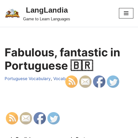
LangLandia
Skip
Game to Learn Languages
to
content
Fabulous, fantastic in
Portuguese 🇧🇷
Portuguese Vocabulary
,
Vocab