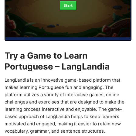
Start
Try a Game to Learn
Portuguese – LangLandia
LangLandia is an innovative game-based platform that
makes learning Portuguese fun and engaging. The
platform utilizes a variety of interactive games, online
challenges and exercises that are designed to make the
learning process interactive and enjoyable. The game-
based approach of LangLandia helps to keep learners
motivated and engaged, making it easier to retain new
vocabulary, grammar, and sentence structures.