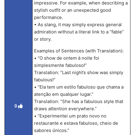
impressive. For example, when describing a
stylish outfit or an unexpected good
performance.
• As slang, it may simply express general
admiration without a literal link to a “fable”
or story.
Examples of Sentences (with Translation):
• “O show de ontem à noite foi
simplesmente fabuloso!”
Translation: “Last night’s show was simply
fabulous!”
• “Ela tem um estilo fabuloso que chama a
atenção em qualquer lugar.”
Translation: “She has a fabulous style that
0
draws attention everywhere.”
• “Experimentei um prato novo no
restaurante e estava fabuloso, cheio de
sabores únicos.”