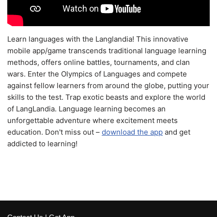
Learn languages with the Langlandia! This innovative
mobile app/game transcends traditional language learning
methods, offers online battles, tournaments, and clan
wars. Enter the Olympics of Languages and compete
against fellow learners from around the globe, putting your
skills to the test. Trap exotic beasts and explore the world
of LangLandia. Language learning becomes an
unforgettable adventure where excitement meets
education. Don't miss out –
download the app
and get
addicted to learning!