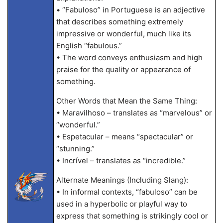
• “Fabuloso” in Portuguese is an adjective
that describes something extremely
impressive or wonderful, much like its
English “fabulous.”
• The word conveys enthusiasm and high
praise for the quality or appearance of
something.
Other Words that Mean the Same Thing:
• Maravilhoso – translates as “marvelous” or
“wonderful.”
• Espetacular – means “spectacular” or
“stunning.”
• Incrível – translates as “incredible.”
Alternate Meanings (Including Slang):
• In informal contexts, “fabuloso” can be
used in a hyperbolic or playful way to
express that something is strikingly cool or