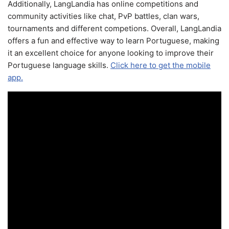
Additionally, LangLandia has online competitions and
community activities like chat, PvP battles, clan wars,
tournaments and different competions. Overall, LangLandia
offers a fun and effective way to learn Portuguese, making
it an excellent choice for anyone looking to improve their
Portuguese language skills.
Click here to get the mobile
app.