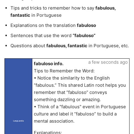
Tips and tricks to remember how to say
fabulous,
fantastic
in Portuguese
Explanations on the translation
fabuloso
Sentences that use the word
“fabuloso”
Questions about
fabulous, fantastic
in Portuguese, etc.
a few seconds ago
fabuloso info.
Tips to Remember the Word:
• Notice the similarity to the English
“fabulous.” This shared Latin root helps you
remember that “fabuloso” conveys
something dazzling or amazing.
• Think of a "fabulous" event in Portuguese
culture and label it “fabuloso” to build a
mental association.
LangLandia
Explanations: