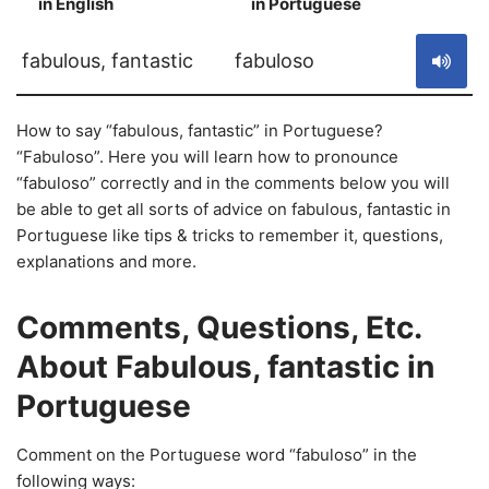
in English
in Portuguese
S
fabulous, fantastic
fabuloso
How to say “fabulous, fantastic” in Portuguese?
“Fabuloso”. Here you will learn how to pronounce
“fabuloso” correctly and in the comments below you will
be able to get all sorts of advice on fabulous, fantastic in
Portuguese like tips & tricks to remember it, questions,
explanations and more.
Comments, Questions, Etc.
About Fabulous, fantastic in
Portuguese
Comment on the Portuguese word “fabuloso” in the
following ways: