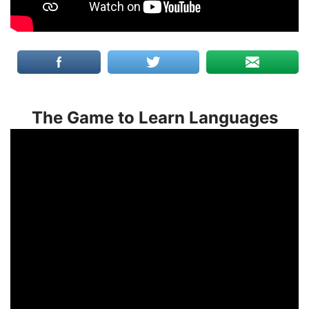
The Game to Learn Languages