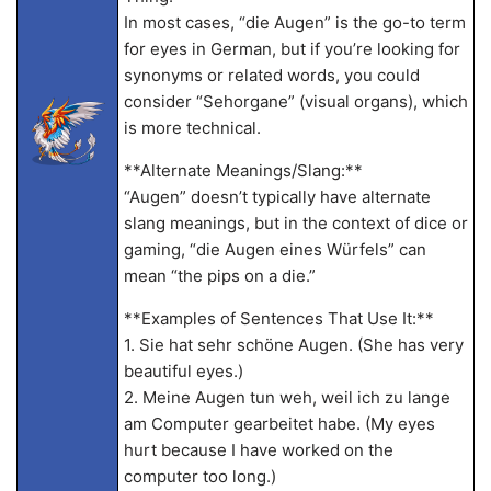
In most cases, “die Augen” is the go-to term
for eyes in German, but if you’re looking for
synonyms or related words, you could
consider “Sehorgane” (visual organs), which
is more technical.
**Alternate Meanings/Slang:**
“Augen” doesn’t typically have alternate
slang meanings, but in the context of dice or
gaming, “die Augen eines Würfels” can
mean “the pips on a die.”
**Examples of Sentences That Use It:**
1. Sie hat sehr schöne Augen. (She has very
beautiful eyes.)
2. Meine Augen tun weh, weil ich zu lange
am Computer gearbeitet habe. (My eyes
hurt because I have worked on the
computer too long.)