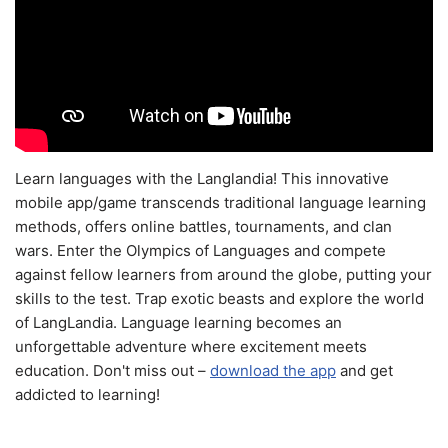
Learn languages with the Langlandia! This innovative
mobile app/game transcends traditional language learning
methods, offers online battles, tournaments, and clan
wars. Enter the Olympics of Languages and compete
against fellow learners from around the globe, putting your
skills to the test. Trap exotic beasts and explore the world
of LangLandia. Language learning becomes an
unforgettable adventure where excitement meets
education. Don't miss out –
download the app
and get
addicted to learning!