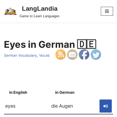
LangLandia
Skip
Game to Learn Languages
to
content
Eyes in German 🇩🇪
German Vocabulary
,
Vocab
in English
in German
S
eyes
die Augen