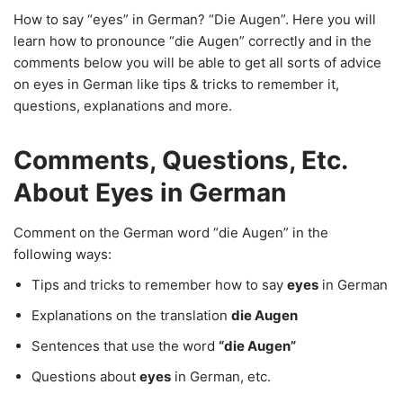
How to say “eyes” in German? “Die Augen”. Here you will
learn how to pronounce “die Augen” correctly and in the
comments below you will be able to get all sorts of advice
on eyes in German like tips & tricks to remember it,
questions, explanations and more.
Comments, Questions, Etc.
About Eyes in German
Comment on the German word “die Augen” in the
following ways:
Tips and tricks to remember how to say
eyes
in German
Explanations on the translation
die Augen
Sentences that use the word
“die Augen”
Questions about
eyes
in German, etc.