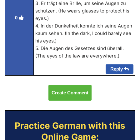
3. Er trägt eine Brille, um seine Augen zu
schützen. (He wears glasses to protect his
0
eyes.)
4. In der Dunkelheit konnte ich seine Augen
kaum sehen. (In the dark, I could barely see
his eyes.)
5. Die Augen des Gesetzes sind überall.
(The eyes of the law are everywhere.)
Reply
Create Comment
Practice German with this
Online Game: