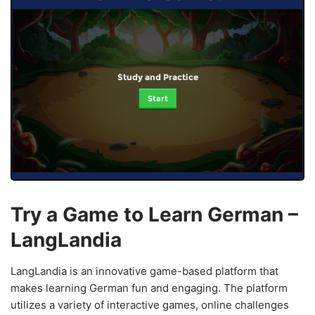
Study and Practice
Start
Try a Game to Learn German –
LangLandia
LangLandia is an innovative game-based platform that
makes learning German fun and engaging. The platform
utilizes a variety of interactive games, online challenges