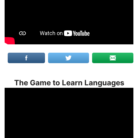
The Game to Learn Languages