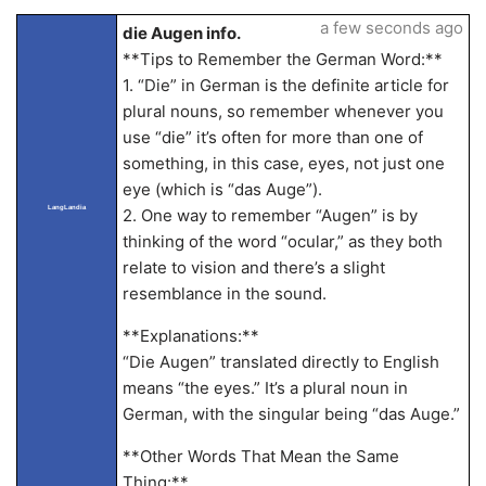
a few seconds ago
die Augen info.
**Tips to Remember the German Word:**
1. “Die” in German is the definite article for
plural nouns, so remember whenever you
use “die” it’s often for more than one of
something, in this case, eyes, not just one
eye (which is “das Auge”).
LangLandia
2. One way to remember “Augen” is by
thinking of the word “ocular,” as they both
relate to vision and there’s a slight
resemblance in the sound.
**Explanations:**
“Die Augen” translated directly to English
means “the eyes.” It’s a plural noun in
German, with the singular being “das Auge.”
**Other Words That Mean the Same
Thing:**