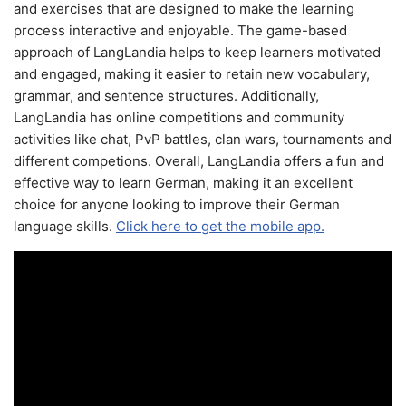
and exercises that are designed to make the learning
process interactive and enjoyable. The game-based
approach of LangLandia helps to keep learners motivated
and engaged, making it easier to retain new vocabulary,
grammar, and sentence structures. Additionally,
LangLandia has online competitions and community
activities like chat, PvP battles, clan wars, tournaments and
different competions. Overall, LangLandia offers a fun and
effective way to learn German, making it an excellent
choice for anyone looking to improve their German
language skills.
Click here to get the mobile app.