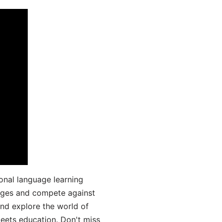
onal language learning
uages and compete against
and explore the world of
ets education. Don't miss