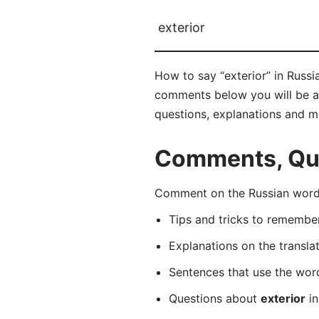
exterior
How to say “exterior” in Russ
comments below you will be able
questions, explanations and m
Comments, Ques
Comment on the Russian word 
Tips and tricks to rememb
Explanations on the transla
Sentences that use the wo
Questions about
exterior
in