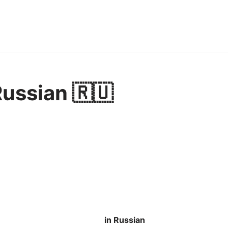
Russian 🇷🇺
in Russian