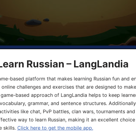
Learn Russian – LangLandia
ame-based platform that makes learning Russian fun and eng
, online challenges and exercises that are designed to make
he game-based approach of LangLandia helps to keep learn
 vocabulary, grammar, and sentence structures. Additionall
ivities like chat, PvP battles, clan wars, tournaments and 
fective way to learn Russian, making it an excellent choice
 skills.
Click here to get the mobile app.