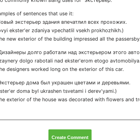
o commonly known slang uses for "экстерьер."
mples of sentences that use it:
 Новый экстерьер здания впечатлил всех прохожих.
vyi ekster'er zdaniya vpechatlil vsekh prokhozhikh.)
he new exterior of the building impressed all the passersby
 Дизайнеры долго работали над экстерьером этого авт
zaynery dolgo rabotali nad ekster'erom etogo avtomobilya
he designers worked long on the exterior of this car.
 Экстерьер дома был украшен цветами и деревьями.
ster'er doma byl ukrashen tsvetami i derev'yami.)
he exterior of the house was decorated with flowers and tr
Create Comment