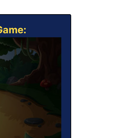
 Game: