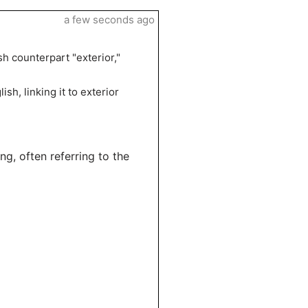
a few seconds ago
h counterpart "exterior,"
sh, linking it to exterior
g, often referring to the