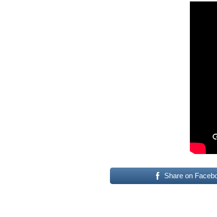
Share on Faceb