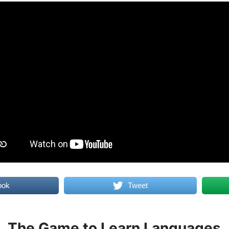
ook
Tweet
The Game to Learn Languages