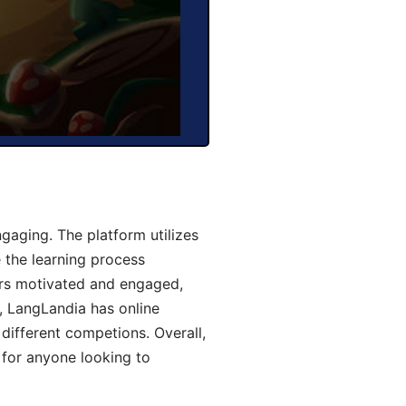
aging. The platform utilizes
 the learning process
ers motivated and engaged,
y, LangLandia has online
different competions. Overall,
 for anyone looking to