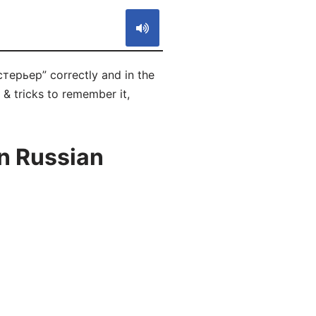
стерьер” correctly and in the
 & tricks to remember it,
in Russian