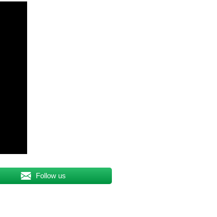
Follow us