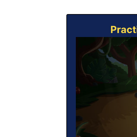
Pract