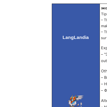
экс
Tip
– T
mak
– T
LangLandia
sur
Exp
– "
out
Oth
– В
– Н
– Ф
Alt