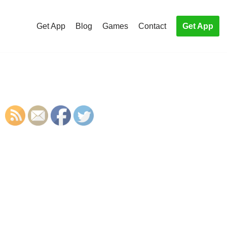
Get App
Blog
Games
Contact
Get App
S