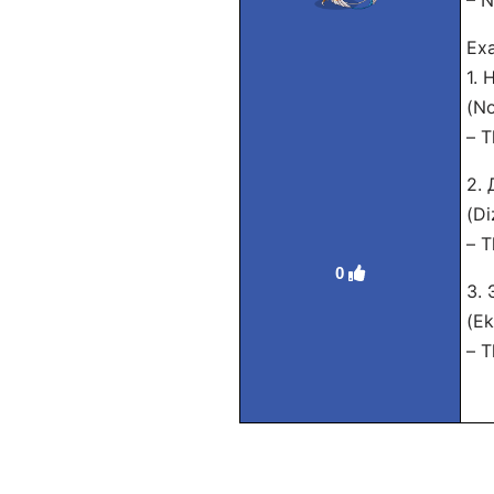
– N
Exa
1.
(No
– T
2.
(Di
– T
0
3.
(Ek
– T