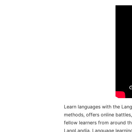
Learn languages with the Lang
methods, offers online battle
fellow learners from around the
LangLandia. Language learnin