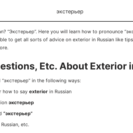
экстерьер
ian? “Экстерьер”. Here you will learn how to pronounce “эк
 to get all sorts of advice on exterior in Russian like tips
ore.
tions, Etc. About Exterior 
“экстерьер” in the following ways:
er how to say
exterior
in Russian
tion
экстерьер
rd
“экстерьер”
 Russian, etc.