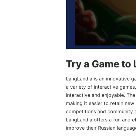
Try a Game to 
LangLandia is an innovative g
a variety of interactive games
interactive and enjoyable. T
making it easier to retain new
competitions and community act
LangLandia offers a fun and ef
improve their Russian language