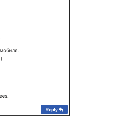
.
омобиля.
.)
ees.
Reply