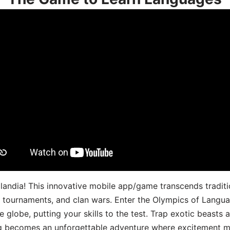
landia! This innovative mobile app/game transcends traditi
s, tournaments, and clan wars. Enter the Olympics of Lang
 globe, putting your skills to the test. Trap exotic beasts 
g becomes an unforgettable adventure where excitement me