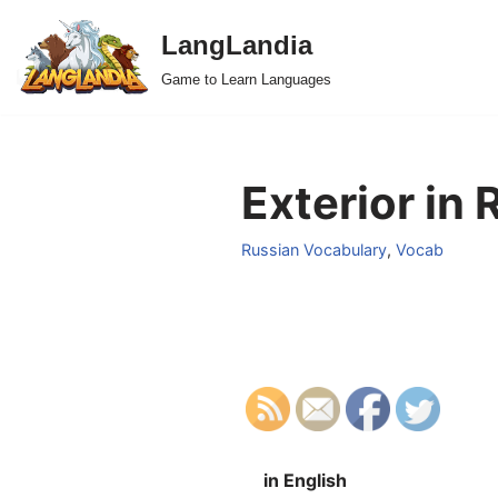
LangLandia
Skip
Game to Learn Languages
to
content
Exterior in 
Russian Vocabulary
,
Vocab
in English