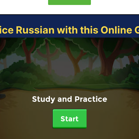
ice Russian with this Online
Study and Practice
Start