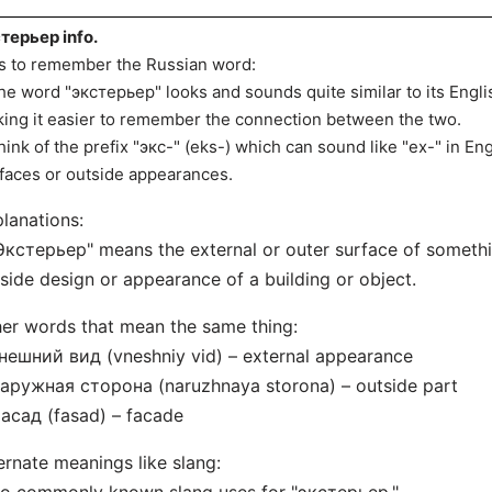
терьер info.
s to remember the Russian word:
he word "экстерьер" looks and sounds quite similar to its Englis
ing it easier to remember the connection between the two.
hink of the prefix "экс-" (eks-) which can sound like "ex-" in Engli
faces or outside appearances.
lanations:
Экстерьер" means the external or outer surface of somethin
side design or appearance of a building or object.
er words that mean the same thing:
нешний вид (vneshniy vid) – external appearance
аружная сторона (naruzhnaya storona) – outside part
асад (fasad) – facade
ernate meanings like slang: