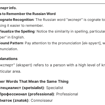
перт info.
s to Remember the Russian Word
ognate Recognition
: The Russian word "эксперт" is cognate to
ing it easier to remember.
isualize the Spelling
: Notice the similarity in spelling, particul
per" in English.
Sound Pattern
: Pay attention to the pronunciation [ek-spyert], w
nunciation.
lanations
эксперт" (ekspert) refers to a person with a high level of kn
ticular area.
her Words That Mean the Same Thing
пециалист (spetsialist)
: Specialist
Профессионал (professional)
: Professional
Знаток (znatok)
: Connoisseur