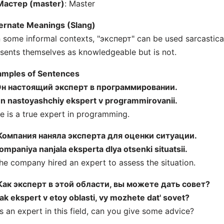
Мастер (master)
: Master
ernate Meanings (Slang)
n some informal contexts, "эксперт" can be used sarcastic
sents themselves as knowledgeable but is not.
amples of Sentences
н настоящий эксперт в программировании.
n nastoyashchiy ekspert v programmirovanii.
e is a true expert in programming.
Компания наняла эксперта для оценки ситуации.
ompaniya nanjala eksperta dlya otsenki situatsii.
he company hired an expert to assess the situation.
Как эксперт в этой области, вы можете дать совет?
ak ekspert v etoy oblasti, vy mozhete dat' sovet?
s an expert in this field, can you give some advice?