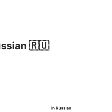
ussian 🇷🇺
in Russian