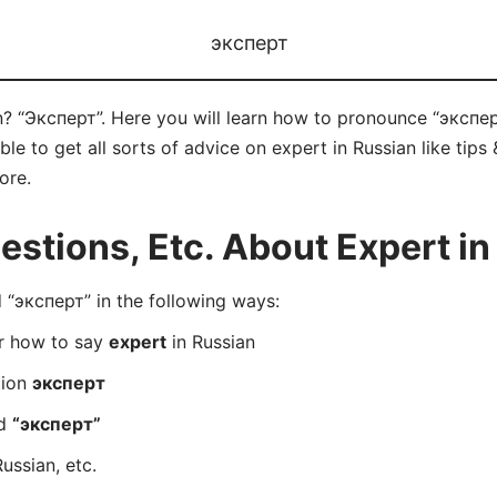
эксперт
n? “Эксперт”. Here you will learn how to pronounce “эксперт
e to get all sorts of advice on expert in Russian like tips 
ore.
tions, Etc. About Expert in
“эксперт” in the following ways:
er how to say
expert
in Russian
tion
эксперт
rd
“эксперт”
ussian, etc.