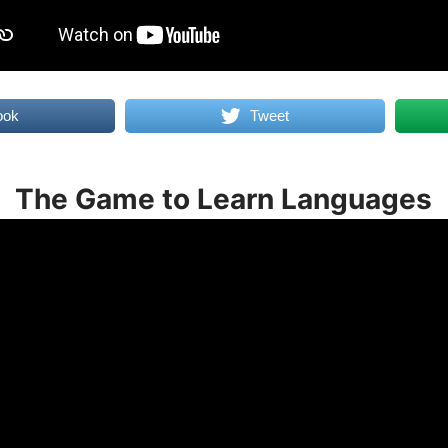
ook
Tweet
The Game to Learn Languages