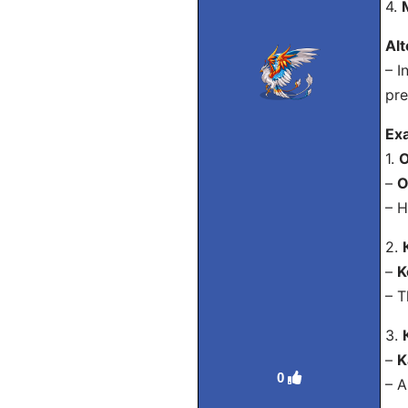
4.
Alt
– I
pre
Ex
1.
О
–
O
– H
2.
–
K
– T
3.
–
K
0
– A