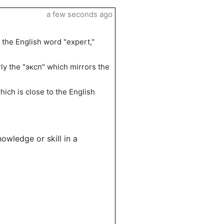
a few seconds ago
 the English word "expert,"
arly the "эксп" which mirrors the
hich is close to the English
owledge or skill in a