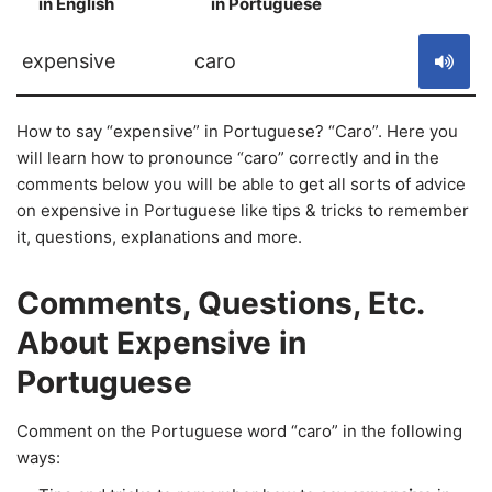
in English
in Portuguese
S
expensive
caro
How to say “expensive” in Portuguese? “Caro”. Here you
will learn how to pronounce “caro” correctly and in the
comments below you will be able to get all sorts of advice
on expensive in Portuguese like tips & tricks to remember
it, questions, explanations and more.
Comments, Questions, Etc.
About Expensive in
Portuguese
Comment on the Portuguese word “caro” in the following
ways: