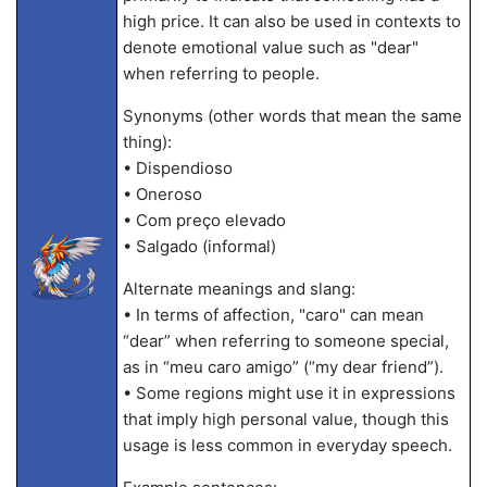
high price. It can also be used in contexts to
denote emotional value such as "dear"
when referring to people.
Synonyms (other words that mean the same
thing):
• Dispendioso
• Oneroso
• Com preço elevado
• Salgado (informal)
Alternate meanings and slang:
• In terms of affection, "caro" can mean
“dear” when referring to someone special,
as in “meu caro amigo” (“my dear friend”).
• Some regions might use it in expressions
that imply high personal value, though this
usage is less common in everyday speech.