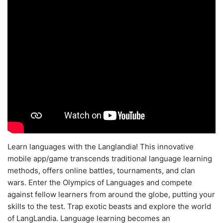
Learn languages with the Langlandia! This innovative
mobile app/game transcends traditional language learning
methods, offers online battles, tournaments, and clan
wars. Enter the Olympics of Languages and compete
against fellow learners from around the globe, putting your
skills to the test. Trap exotic beasts and explore the world
of LangLandia. Language learning becomes an