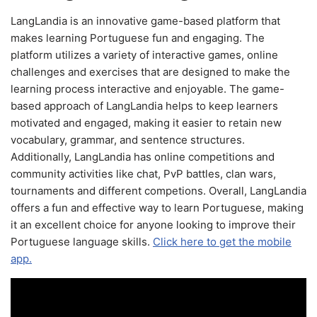
LangLandia is an innovative game-based platform that
makes learning Portuguese fun and engaging. The
platform utilizes a variety of interactive games, online
challenges and exercises that are designed to make the
learning process interactive and enjoyable. The game-
based approach of LangLandia helps to keep learners
motivated and engaged, making it easier to retain new
vocabulary, grammar, and sentence structures.
Additionally, LangLandia has online competitions and
community activities like chat, PvP battles, clan wars,
tournaments and different competions. Overall, LangLandia
offers a fun and effective way to learn Portuguese, making
it an excellent choice for anyone looking to improve their
Portuguese language skills.
Click here to get the mobile
app.