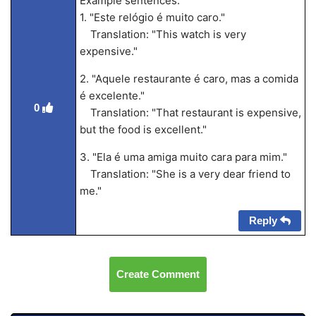
Example sentences:
1. "Este relógio é muito caro."
Translation: "This watch is very
expensive."
2. "Aquele restaurante é caro, mas a comida
é excelente."
0
Translation: "That restaurant is expensive,
but the food is excellent."
3. "Ela é uma amiga muito cara para mim."
Translation: "She is a very dear friend to
me."
Reply
Create Comment