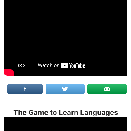
The Game to Learn Languages