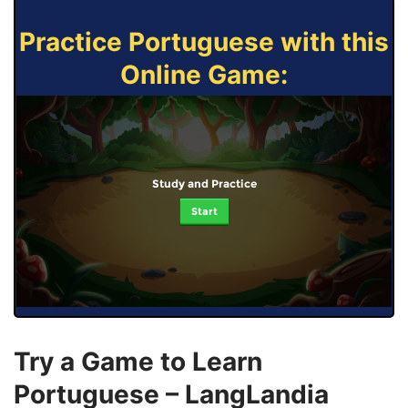
Practice Portuguese with this
Online Game:
Study and Practice
Start
Try a Game to Learn
Portuguese – LangLandia