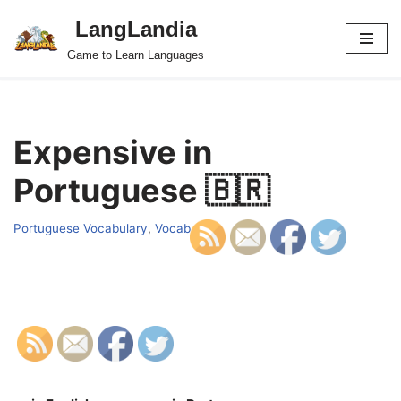
LangLandia
Skip
Game to Learn Languages
to
content
Expensive in
Portuguese 🇧🇷
Portuguese Vocabulary
,
Vocab