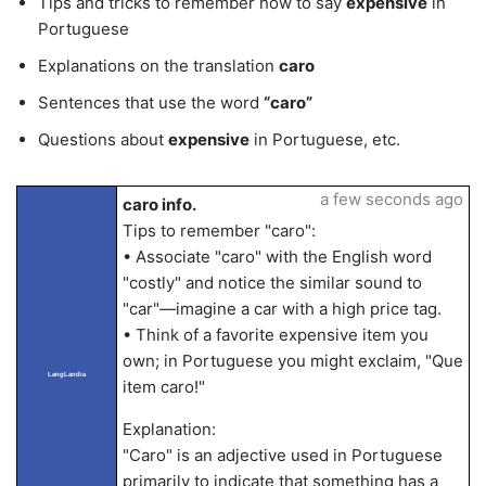
Tips and tricks to remember how to say
expensive
in
Portuguese
Explanations on the translation
caro
Sentences that use the word
“caro”
Questions about
expensive
in Portuguese, etc.
a few seconds ago
caro info.
Tips to remember "caro":
• Associate "caro" with the English word
"costly" and notice the similar sound to
"car"—imagine a car with a high price tag.
• Think of a favorite expensive item you
own; in Portuguese you might exclaim, "Que
LangLandia
item caro!"
Explanation:
"Caro" is an adjective used in Portuguese
primarily to indicate that something has a