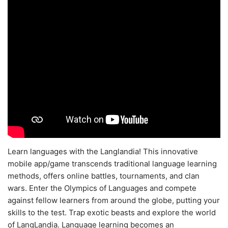
Learn languages with the Langlandia! This innovative
mobile app/game transcends traditional language learning
methods, offers online battles, tournaments, and clan
wars. Enter the Olympics of Languages and compete
against fellow learners from around the globe, putting your
skills to the test. Trap exotic beasts and explore the world
of LangLandia. Language learning becomes an