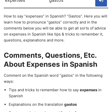
expenses
gastos
How to say “expenses” in Spanish? “Gastos”. Here you will
learn how to pronounce “gastos” correctly and in the
comments below you will be able to get all sorts of advice
on expenses in Spanish like tips & tricks to remember it,
questions, explanations and more.
Comments, Questions, Etc.
About Expenses in Spanish
Comment on the Spanish word “gastos” in the following
ways:
Tips and tricks to remember how to say
expenses
in
Spanish
Explanations on the translation
gastos