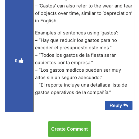
– ‘Gastos’ can also refer to the wear and tear
of objects over time, similar to ‘depreciation’
in English.
Examples of sentences using ‘gastos’:
– “Hay que reducir los gastos para no
exceder el presupuesto este mes.”
– “Todos los gastos de la fiesta serán
0
cubiertos por la empresa.”
– “Los gastos médicos pueden ser muy
altos sin un seguro adecuado.”
– “El reporte incluye una detallada lista de
gastos operativos de la compañía.”
Reply
Create Comment