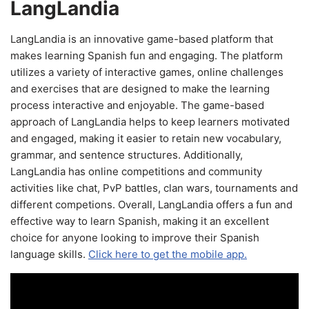
LangLandia
LangLandia is an innovative game-based platform that
makes learning Spanish fun and engaging. The platform
utilizes a variety of interactive games, online challenges
and exercises that are designed to make the learning
process interactive and enjoyable. The game-based
approach of LangLandia helps to keep learners motivated
and engaged, making it easier to retain new vocabulary,
grammar, and sentence structures. Additionally,
LangLandia has online competitions and community
activities like chat, PvP battles, clan wars, tournaments and
different competions. Overall, LangLandia offers a fun and
effective way to learn Spanish, making it an excellent
choice for anyone looking to improve their Spanish
language skills.
Click here to get the mobile app.