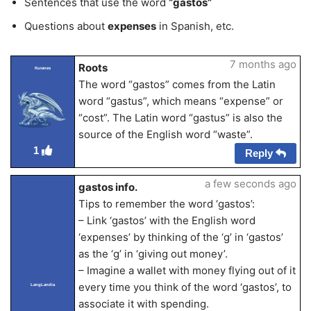
Sentences that use the word
“gastos”
Questions about
expenses
in Spanish, etc.
7 months ago
Roots
Kuranes
The word “gastos” comes from the Latin
word “gastus”, which means “expense” or
“cost”. The Latin word “gastus” is also the
source of the English word “waste”.
1
Reply
a few seconds ago
gastos info.
Tips to remember the word ‘gastos’:
– Link ‘gastos’ with the English word
‘expenses’ by thinking of the ‘g’ in ‘gastos’
as the ‘g’ in ‘giving out money’.
– Imagine a wallet with money flying out of it
every time you think of the word ‘gastos’, to
LangLandia
associate it with spending.