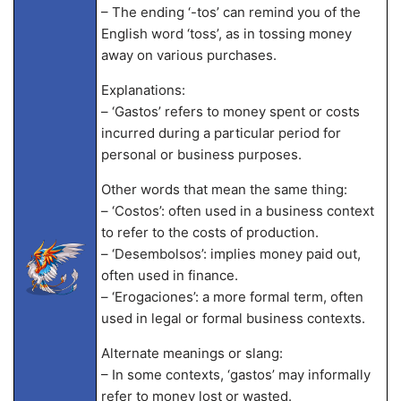
– The ending ‘-tos’ can remind you of the
English word ‘toss’, as in tossing money
away on various purchases.
Explanations:
– ‘Gastos’ refers to money spent or costs
incurred during a particular period for
personal or business purposes.
Other words that mean the same thing:
– ‘Costos’: often used in a business context
to refer to the costs of production.
– ‘Desembolsos’: implies money paid out,
often used in finance.
– ‘Erogaciones’: a more formal term, often
used in legal or formal business contexts.
Alternate meanings or slang:
– In some contexts, ‘gastos’ may informally
refer to money lost or wasted.