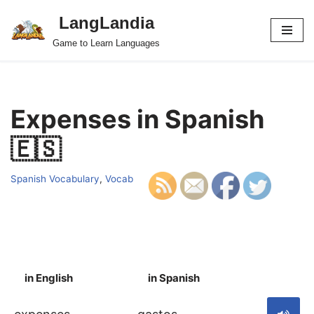
LangLandia
Skip
Game to Learn Languages
to
content
Expenses in Spanish
🇪🇸
Spanish Vocabulary
,
Vocab
in English
in Spanish
S