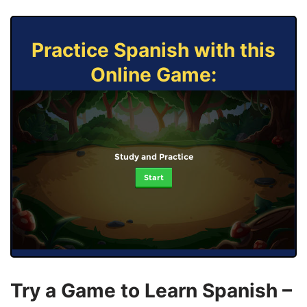
Practice Spanish with this
Online Game:
Study and Practice
Start
Try a Game to Learn Spanish –