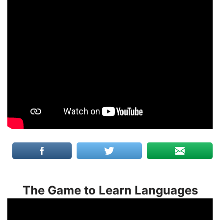
The Game to Learn Languages