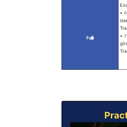
Exa
• 
iss
Tra
• 
0
gir
Tra
Prac