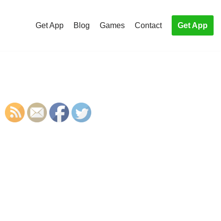
Get App
Blog
Games
Contact
Get App
S