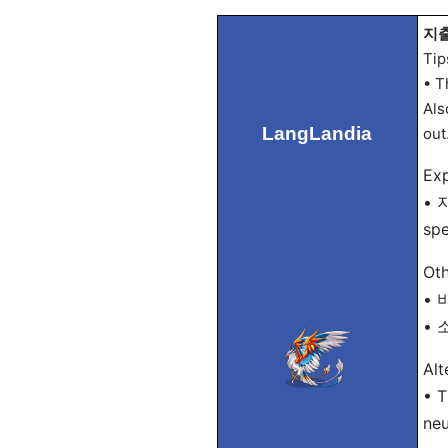
지출 
Tip
• T
Als
LangLandia
out
Exp
• 지
sp
Oth
• 비
• 소
Alt
• T
neu