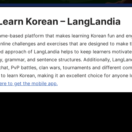
Learn Korean – LangLandia
ame-based platform that makes learning Korean fun and eng
online challenges and exercises that are designed to make t
d approach of LangLandia helps to keep learners motivate
y, grammar, and sentence structures. Additionally, LangLan
chat, PvP battles, clan wars, tournaments and different co
 to learn Korean, making it an excellent choice for anyone 
ere to get the mobile app.