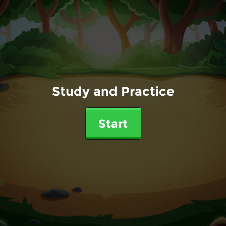
Study and Practice
Start