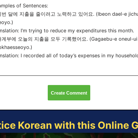
mples of Sentences:
이번 달에 지출을 줄이려고 노력하고 있어요. (Ibeon dael-e jichul-eu
eoyo.)
nslation: I’m trying to reduce my expenditures this month.
가계부에 오늘의 지출을 모두 기록했어요. (Gagaebu-e oneul-ui ji
okhaesseoyo.)
nslation: I recorded all of today’s expenses in my househol
Create Comment
tice Korean with this Online 