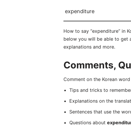
expenditure
How to say “expenditure” in 
below you will be able to get a
explanations and more.
Comments, Que
Comment on the Korean word 
Tips and tricks to rememb
Explanations on the transla
Sentences that use the wo
Questions about
expenditu