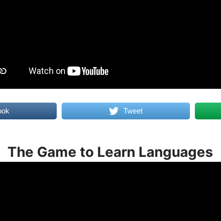
ook
Tweet
The Game to Learn Languages