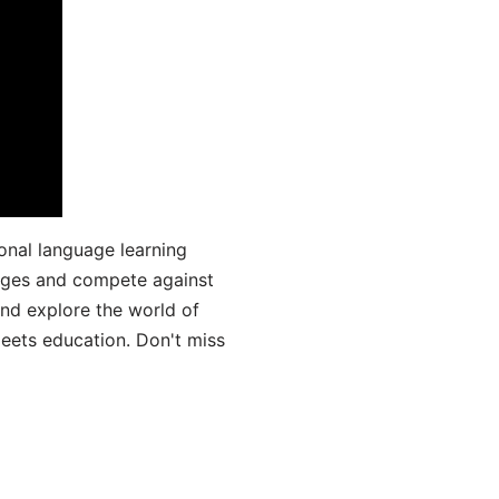
onal language learning
uages and compete against
and explore the world of
ets education. Don't miss