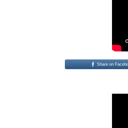
Share on Faceb