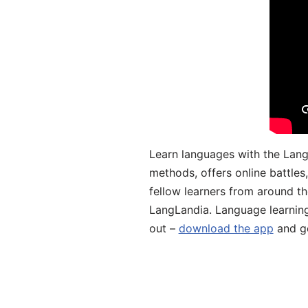
Learn languages with the Lang
methods, offers online battle
fellow learners from around the
LangLandia. Language learnin
out –
download the app
and ge