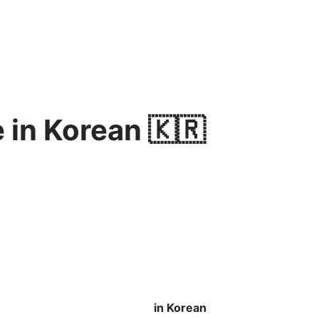
 in Korean 🇰🇷
in Korean