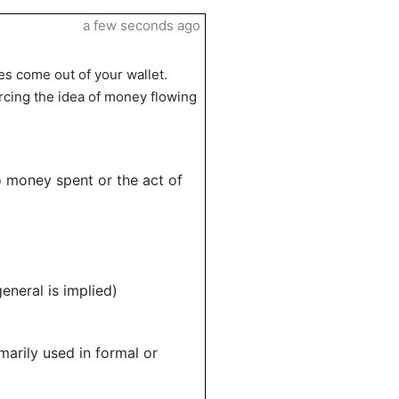
a few seconds ago
es come out of your wallet.
rcing the idea of money flowing
o money spent or the act of
eneral is implied)
marily used in formal or