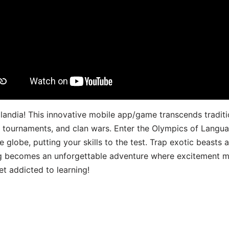
landia! This innovative mobile app/game transcends traditi
s, tournaments, and clan wars. Enter the Olympics of Lang
 globe, putting your skills to the test. Trap exotic beasts 
g becomes an unforgettable adventure where excitement me
t addicted to learning!