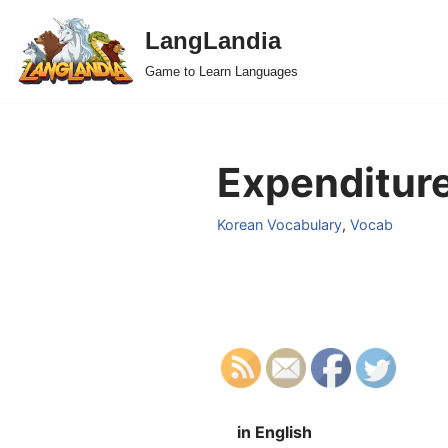
LangLandia
Skip
Game to Learn Languages
to
content
Expenditure
Korean Vocabulary
,
Vocab
in English