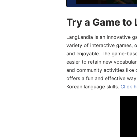
Try a Game to 
LangLandia is an innovative g
variety of interactive games, 
and enjoyable. The game-base
easier to retain new vocabular
and community activities like 
offers a fun and effective way
Korean language skills.
Click h