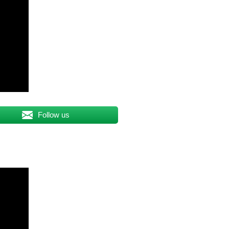
Follow us