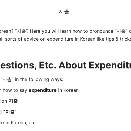
지출
Korean? “지출”. Here you will learn how to pronounce “지출” 
ll sorts of advice on expenditure in Korean like tips & tric
stions, Etc. About Expenditu
“지출” in the following ways:
er how to say
expenditure
in Korean
tion
지출
rd
“지출”
re
in Korean, etc.