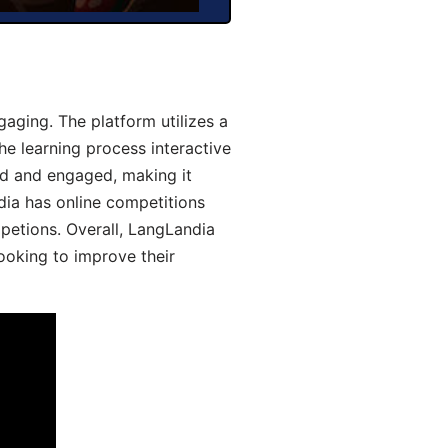
aging. The platform utilizes a
he learning process interactive
d and engaged, making it
dia has online competitions
mpetions. Overall, LangLandia
looking to improve their