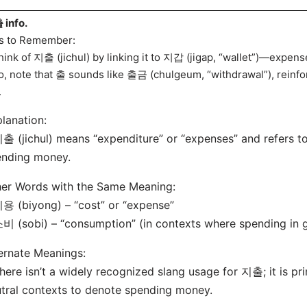
info.
s to Remember:
hink of 지출 (jichul) by linking it to 지갑 (jigap, “wallet”)—expens
o, note that 출 sounds like 출금 (chulgeum, “withdrawal”), reinfo
.
lanation:
출 (jichul) means “expenditure” or “expenses” and refers t
ending money.
er Words with the Same Meaning:
용 (biyong) – “cost” or “expense”
비 (sobi) – “consumption” (in contexts where spending in g
ernate Meanings:
here isn’t a widely recognized slang usage for 지출; it is pri
tral contexts to denote spending money.