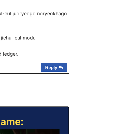
l juriryeogo noryeokhago
chul-eul modu
d ledger.
Reply
Game: