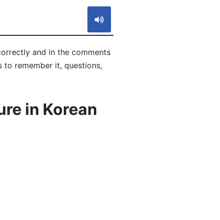
correctly and in the comments
ks to remember it, questions,
re in Korean