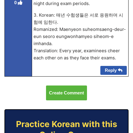
0
night during exam periods.
3. Korean: 매년 수험생들은 서로 응원하며 시
험에 임한다.
Romanized: Maenyeon suheomsaeng-deur-
eun seoro eungwonhamyeo siheom-e
imhanda.
Translation: Every year, examinees cheer
each other on as they face their exams.
Reply
Create Comment
Practice Korean with this