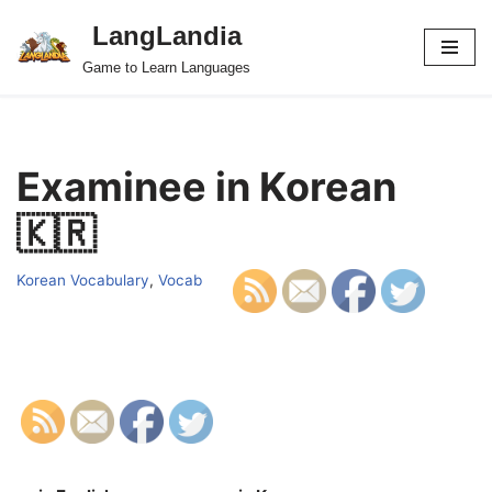
LangLandia
Skip
Game to Learn Languages
to
content
Examinee in Korean
🇰🇷
Korean Vocabulary
,
Vocab