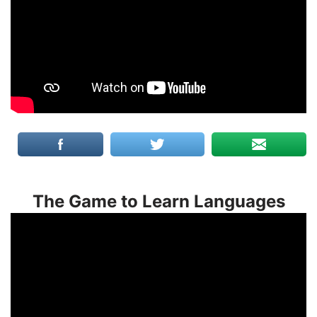
The Game to Learn Languages