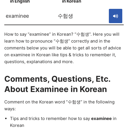
in English
in Korean
S
examinee
수험생
How to say “examinee” in Korean? “수험생”. Here you will
learn how to pronounce “수험생” correctly and in the
comments below you will be able to get all sorts of advice
on examinee in Korean like tips & tricks to remember it,
questions, explanations and more.
Comments, Questions, Etc.
About Examinee in Korean
Comment on the Korean word “수험생” in the following
ways:
Tips and tricks to remember how to say
examinee
in
Korean