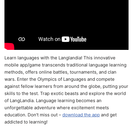
Learn languages with the Langlandia! This innovative
mobile app/game transcends traditional language learning
methods, offers online battles, tournaments, and clan
wars. Enter the Olympics of Languages and compete
against fellow learners from around the globe, putting your
skills to the test. Trap exotic beasts and explore the world
of LangLandia. Language learning becomes an
unforgettable adventure where excitement meets
education. Don't miss out –
download the app
and get
addicted to learning!