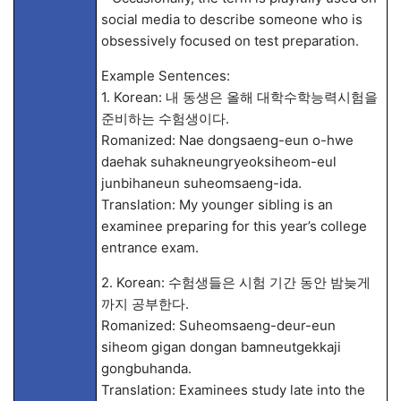
social media to describe someone who is
obsessively focused on test preparation.
Example Sentences:
1. Korean: 내 동생은 올해 대학수학능력시험을
준비하는 수험생이다.
Romanized: Nae dongsaeng-eun o-hwe
daehak suhakneungryeoksiheom-eul
junbihaneun suheomsaeng-ida.
Translation: My younger sibling is an
examinee preparing for this year’s college
entrance exam.
2. Korean: 수험생들은 시험 기간 동안 밤늦게
까지 공부한다.
Romanized: Suheomsaeng-deur-eun
siheom gigan dongan bamneutgekkaji
gongbuhanda.
Translation: Examinees study late into the