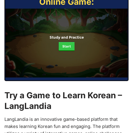
Online Game:
Study and Practice
Start
Try a Game to Learn Korean –
LangLandia
LangLandia is an innovative game-based platform that
makes learning Korean fun and engaging. The platform