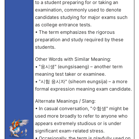
to a student preparing for or taking an
examination, commonly used to denote
candidates studying for major exams such
as college entrance tests.
• The term emphasizes the rigorous
preparation and study required by these
students.
Other Words with Similar Meaning:
• "응시생" (eungsisaeng) – another term
meaning test taker or examinee.
• "시험 응시자" (siheom eungsija) – a more
formal expression meaning exam candidate.
Alternate Meanings / Slang:
• In casual conversation, "수험생" might be
used more broadly to refer to anyone who
appears extremely studious or is under
significant exam-related stress.
• Occasionally, the term is playfully used on