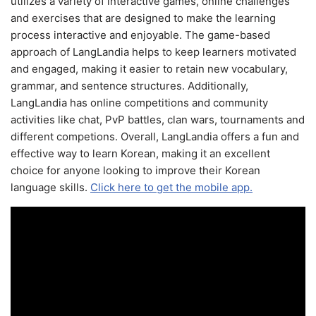
utilizes a variety of interactive games, online challenges
and exercises that are designed to make the learning
process interactive and enjoyable. The game-based
approach of LangLandia helps to keep learners motivated
and engaged, making it easier to retain new vocabulary,
grammar, and sentence structures. Additionally,
LangLandia has online competitions and community
activities like chat, PvP battles, clan wars, tournaments and
different competions. Overall, LangLandia offers a fun and
effective way to learn Korean, making it an excellent
choice for anyone looking to improve their Korean
language skills.
Click here to get the mobile app.