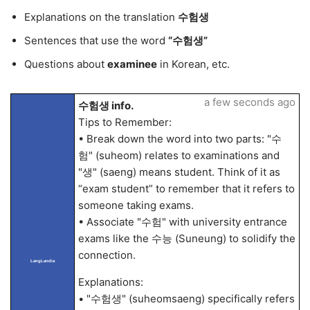
Explanations on the translation
수험생
Sentences that use the word
“수험생”
Questions about
examinee
in Korean, etc.
a few seconds ago
수험생 info.
Tips to Remember:
• Break down the word into two parts: "수
험" (suheom) relates to examinations and
"생" (saeng) means student. Think of it as
“exam student” to remember that it refers to
someone taking exams.
• Associate "수험" with university entrance
exams like the 수능 (Suneung) to solidify the
connection.
LangLandia
Explanations:
• "수험생" (suheomsaeng) specifically refers