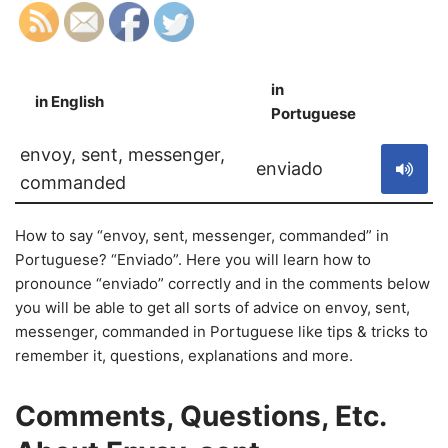
in
in English
S
Portuguese
envoy, sent, messenger,
enviado
commanded
How to say “envoy, sent, messenger, commanded” in
Portuguese? “Enviado”. Here you will learn how to
pronounce “enviado” correctly and in the comments below
you will be able to get all sorts of advice on envoy, sent,
messenger, commanded in Portuguese like tips & tricks to
remember it, questions, explanations and more.
Comments, Questions, Etc.