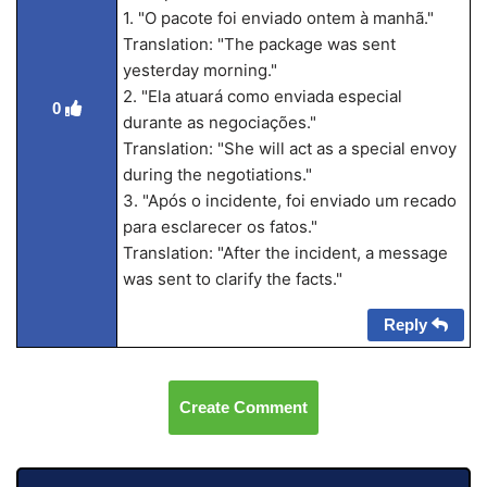
1. "O pacote foi enviado ontem à manhã."
Translation: "The package was sent
yesterday morning."
2. "Ela atuará como enviada especial
0
durante as negociações."
Translation: "She will act as a special envoy
during the negotiations."
3. "Após o incidente, foi enviado um recado
para esclarecer os fatos."
Translation: "After the incident, a message
was sent to clarify the facts."
Reply
Create Comment