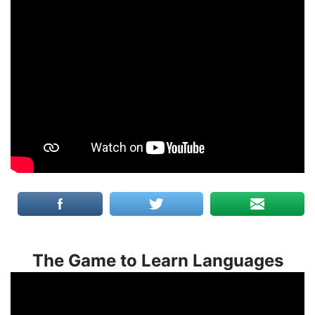
The Game to Learn Languages