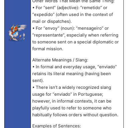
Other Words That Mean the Same Thing:
• For “sent” (adjective): “remetido” or
“expedido” (often used in the context of
mail or dispatches).
• For “envoy” (noun): “mensageiro” or
“representante”, especially when referring
to someone sent on a special diplomatic or
formal mission.
Alternate Meanings / Slang:
• In formal and everyday usage, “enviado”
retains its literal meaning (having been
sent).
• There isn’t a widely recognized slang
usage for “enviado” in Portuguese;
however, in informal contexts, it can be
playfully used to refer to someone who
habitually follows orders without question.
Examples of Sentences: