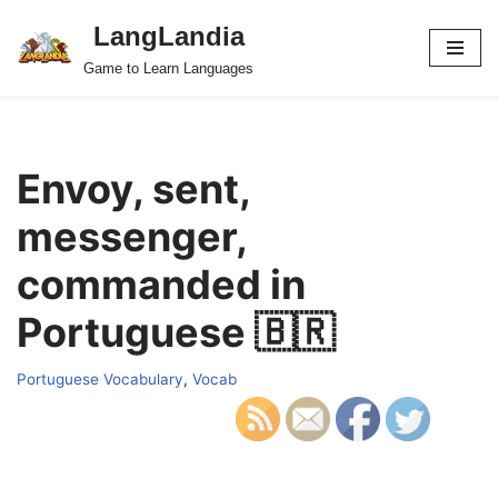
LangLandia
Skip
Game to Learn Languages
to
content
Envoy, sent,
messenger,
commanded in
Portuguese 🇧🇷
Portuguese Vocabulary
,
Vocab