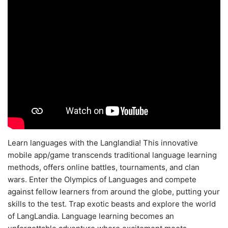
Learn languages with the Langlandia! This innovative
mobile app/game transcends traditional language learning
methods, offers online battles, tournaments, and clan
wars. Enter the Olympics of Languages and compete
against fellow learners from around the globe, putting your
skills to the test. Trap exotic beasts and explore the world
of LangLandia. Language learning becomes an