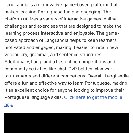
LangLandia is an innovative game-based platform that
makes learning Portuguese fun and engaging. The
platform utilizes a variety of interactive games, online
challenges and exercises that are designed to make the
learning process interactive and enjoyable. The game-
based approach of LangLandia helps to keep learners
motivated and engaged, making it easier to retain new
vocabulary, grammar, and sentence structures.
Additionally, LangLandia has online competitions and
community activities like chat, PvP battles, clan wars,
tournaments and different competions. Overall, LangLandia
offers a fun and effective way to learn Portuguese, making
it an excellent choice for anyone looking to improve their
Portuguese language skills.
Click here to get the mobile
app.