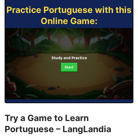
Practice Portuguese with this
Online Game:
Study and Practice
Start
Try a Game to Learn
Portuguese – LangLandia