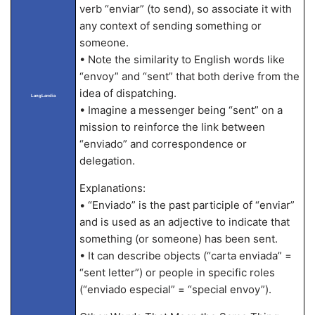
verb “enviar” (to send), so associate it with
any context of sending something or
someone.
• Note the similarity to English words like
“envoy” and “sent” that both derive from the
idea of dispatching.
LangLandia
• Imagine a messenger being “sent” on a
mission to reinforce the link between
“enviado” and correspondence or
delegation.
Explanations:
• “Enviado” is the past participle of “enviar”
and is used as an adjective to indicate that
something (or someone) has been sent.
• It can describe objects (“carta enviada” =
“sent letter”) or people in specific roles
(“enviado especial” = “special envoy”).