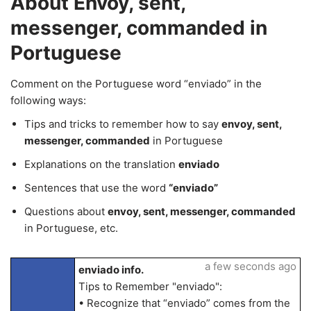
About Envoy, sent,
messenger, commanded in
Portuguese
Comment on the Portuguese word “enviado” in the
following ways:
Tips and tricks to remember how to say
envoy, sent,
messenger, commanded
in Portuguese
Explanations on the translation
enviado
Sentences that use the word
“enviado”
Questions about
envoy, sent, messenger, commanded
in Portuguese, etc.
a few seconds ago
enviado info.
Tips to Remember "enviado":
• Recognize that “enviado” comes from the