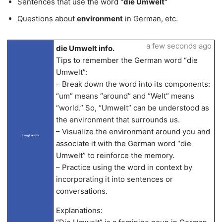
Sentences that use the word
“die Umwelt”
Questions about
environment
in German, etc.
a few seconds ago
die Umwelt info.
Tips to remember the German word “die
Umwelt”:
– Break down the word into its components:
“um” means “around” and “Welt” means
“world.” So, “Umwelt” can be understood as
the environment that surrounds us.
– Visualize the environment around you and
LangLandia
associate it with the German word “die
Umwelt” to reinforce the memory.
– Practice using the word in context by
incorporating it into sentences or
conversations.
Explanations: