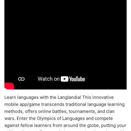
Learn languages with the Langlandia! This innovative
mobile app/game transcends traditional language learning
methods, offers online battles, tournaments, and clan
wars. Enter the Olympics of Languages and compete
against fellow learners from around the globe, putting your