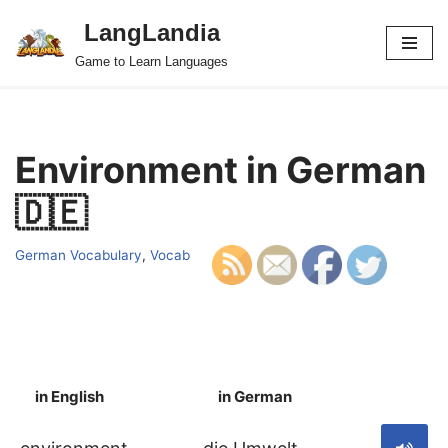
LangLandia
Skip
Game to Learn Languages
to
content
Environment in German
🇩🇪
German Vocabulary
,
Vocab
in English
in German
S