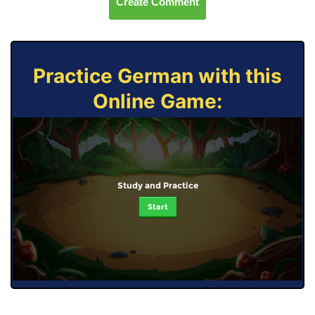
Create Comment
Practice German with this
Online Game:
Study and Practice
Start