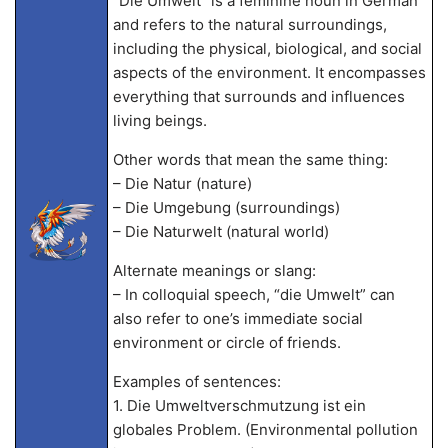
“Die Umwelt” is a feminine noun in German
and refers to the natural surroundings,
including the physical, biological, and social
aspects of the environment. It encompasses
everything that surrounds and influences
living beings.
Other words that mean the same thing:
– Die Natur (nature)
– Die Umgebung (surroundings)
– Die Naturwelt (natural world)
Alternate meanings or slang:
– In colloquial speech, “die Umwelt” can
also refer to one’s immediate social
environment or circle of friends.
Examples of sentences:
1. Die Umweltverschmutzung ist ein
globales Problem. (Environmental pollution