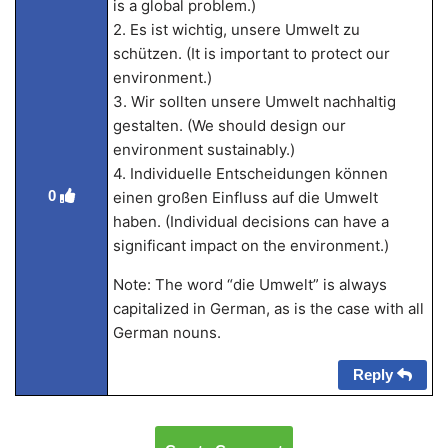
is a global problem.)
2. Es ist wichtig, unsere Umwelt zu
schützen. (It is important to protect our
environment.)
3. Wir sollten unsere Umwelt nachhaltig
gestalten. (We should design our
environment sustainably.)
4. Individuelle Entscheidungen können
0
einen großen Einfluss auf die Umwelt
haben. (Individual decisions can have a
significant impact on the environment.)
Note: The word “die Umwelt” is always
capitalized in German, as is the case with all
German nouns.
Reply