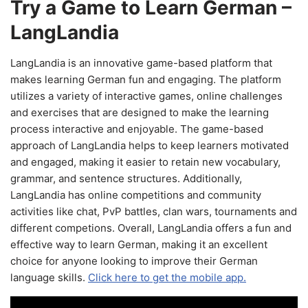
Try a Game to Learn German –
LangLandia
LangLandia is an innovative game-based platform that
makes learning German fun and engaging. The platform
utilizes a variety of interactive games, online challenges
and exercises that are designed to make the learning
process interactive and enjoyable. The game-based
approach of LangLandia helps to keep learners motivated
and engaged, making it easier to retain new vocabulary,
grammar, and sentence structures. Additionally,
LangLandia has online competitions and community
activities like chat, PvP battles, clan wars, tournaments and
different competions. Overall, LangLandia offers a fun and
effective way to learn German, making it an excellent
choice for anyone looking to improve their German
language skills.
Click here to get the mobile app.