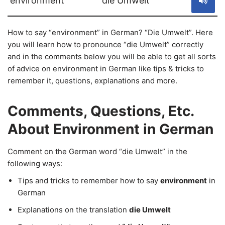
environment
die Umwelt
How to say “environment” in German? “Die Umwelt”. Here
you will learn how to pronounce “die Umwelt” correctly
and in the comments below you will be able to get all sorts
of advice on environment in German like tips & tricks to
remember it, questions, explanations and more.
Comments, Questions, Etc.
About Environment in German
Comment on the German word “die Umwelt” in the
following ways:
Tips and tricks to remember how to say
environment
in
German
Explanations on the translation
die Umwelt