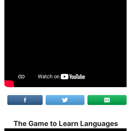
The Game to Learn Languages