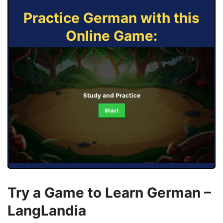
Practice German with this
Online Game:
Study and Practice
Start
Try a Game to Learn German –
LangLandia