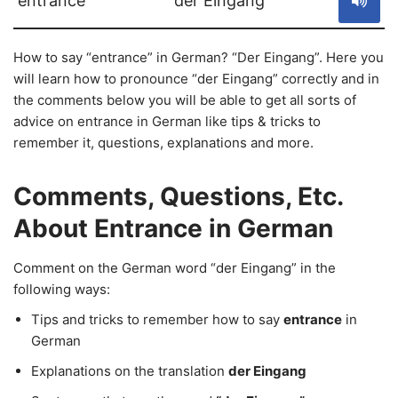
entrance
der Eingang
How to say “entrance” in German? “Der Eingang”. Here you
will learn how to pronounce “der Eingang” correctly and in
the comments below you will be able to get all sorts of
advice on entrance in German like tips & tricks to
remember it, questions, explanations and more.
Comments, Questions, Etc.
About Entrance in German
Comment on the German word “der Eingang” in the
following ways:
Tips and tricks to remember how to say
entrance
in
German
Explanations on the translation
der Eingang