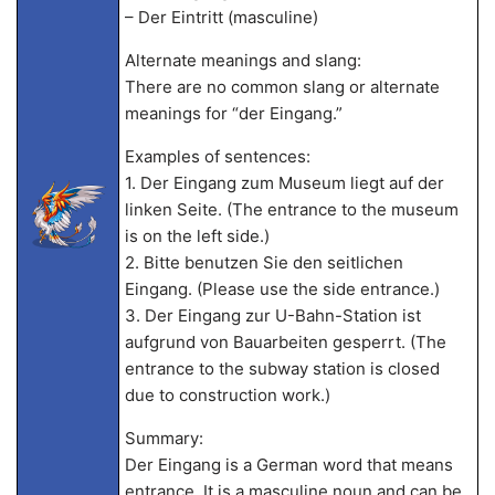
– Der Eintritt (masculine)
Alternate meanings and slang:
There are no common slang or alternate
meanings for “der Eingang.”
Examples of sentences:
1. Der Eingang zum Museum liegt auf der
linken Seite. (The entrance to the museum
is on the left side.)
2. Bitte benutzen Sie den seitlichen
Eingang. (Please use the side entrance.)
3. Der Eingang zur U-Bahn-Station ist
aufgrund von Bauarbeiten gesperrt. (The
entrance to the subway station is closed
due to construction work.)
Summary:
Der Eingang is a German word that means
entrance. It is a masculine noun and can be