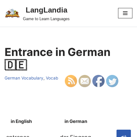
LangLandia
Skip
Game to Learn Languages
to
content
Entrance in German
🇩🇪
German Vocabulary
,
Vocab
in English
in German
S