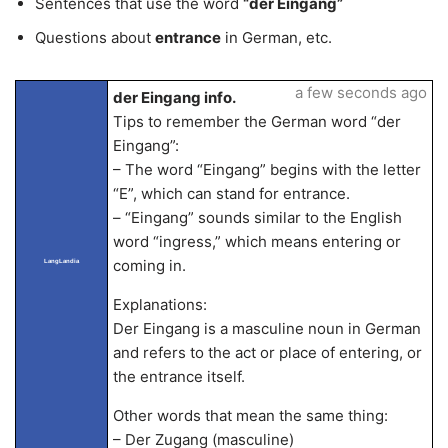
Sentences that use the word
“der Eingang”
Questions about
entrance
in German, etc.
a few seconds ago
der Eingang info.
Tips to remember the German word “der
Eingang”:
– The word “Eingang” begins with the letter
“E”, which can stand for entrance.
– “Eingang” sounds similar to the English
word “ingress,” which means entering or
coming in.
LangLandia
Explanations:
Der Eingang is a masculine noun in German
and refers to the act or place of entering, or
the entrance itself.
Other words that mean the same thing:
– Der Zugang (masculine)