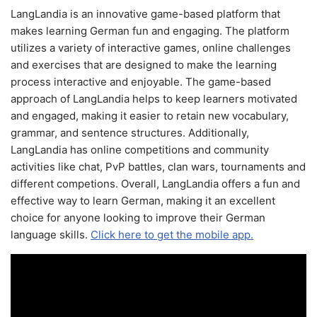
LangLandia is an innovative game-based platform that
makes learning German fun and engaging. The platform
utilizes a variety of interactive games, online challenges
and exercises that are designed to make the learning
process interactive and enjoyable. The game-based
approach of LangLandia helps to keep learners motivated
and engaged, making it easier to retain new vocabulary,
grammar, and sentence structures. Additionally,
LangLandia has online competitions and community
activities like chat, PvP battles, clan wars, tournaments and
different competions. Overall, LangLandia offers a fun and
effective way to learn German, making it an excellent
choice for anyone looking to improve their German
language skills.
Click here to get the mobile app.