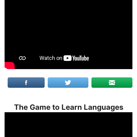
The Game to Learn Languages