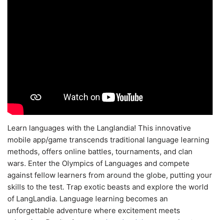
Learn languages with the Langlandia! This innovative
mobile app/game transcends traditional language learning
methods, offers online battles, tournaments, and clan
wars. Enter the Olympics of Languages and compete
against fellow learners from around the globe, putting your
skills to the test. Trap exotic beasts and explore the world
of LangLandia. Language learning becomes an
unforgettable adventure where excitement meets