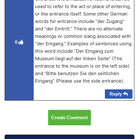
used to refer to the act or place of entering,
or the entrance itself. Some other German
words for entrance include “der Zugang”
and “der Eintritt.” There are no alternate
meanings or common slang associated with
0
“der Eingang.” Examples of sentences using
this word include “Der Eingang zum
Museum liegt auf der linken Seite” (The
entrance to the museum is on the left side)
and “Bitte benutzen Sie den seitlichen
Eingang” (Please use the side entrance).
Reply
Create Comment