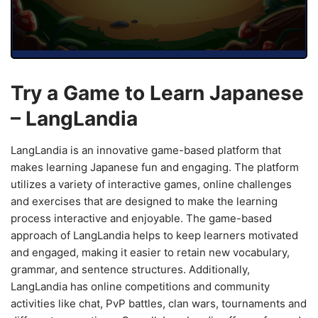
Try a Game to Learn Japanese
– LangLandia
LangLandia is an innovative game-based platform that
makes learning Japanese fun and engaging. The platform
utilizes a variety of interactive games, online challenges
and exercises that are designed to make the learning
process interactive and enjoyable. The game-based
approach of LangLandia helps to keep learners motivated
and engaged, making it easier to retain new vocabulary,
grammar, and sentence structures. Additionally,
LangLandia has online competitions and community
activities like chat, PvP battles, clan wars, tournaments and