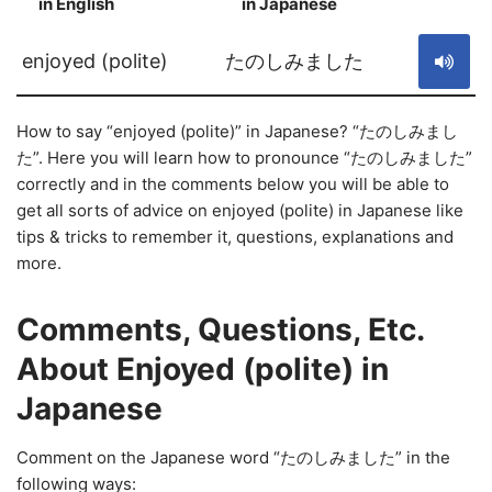
in English
in Japanese
S
enjoyed (polite)
たのしみました
How to say “enjoyed (polite)” in Japanese? “たのしみまし
た”. Here you will learn how to pronounce “たのしみました”
correctly and in the comments below you will be able to
get all sorts of advice on enjoyed (polite) in Japanese like
tips & tricks to remember it, questions, explanations and
more.
Comments, Questions, Etc.
About Enjoyed (polite) in
Japanese
Comment on the Japanese word “たのしみました” in the
following ways: