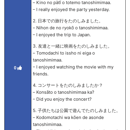
– Kino no pàtī o totemo tanoshimima
a.
– I really enjoyed the party yesterday.
2. 日本での旅行をたのしみました。
– Nihon de no ryokō o tanoshimima
a.
– I enjoyed the trip to Japan.
3. 友達と一緒に映画をたのしみました。
– Tomodachi to issho ni eiga o
tanoshimima
a.
– I enjoyed watching the movie with my
0
friends.
4. コンサートをたのしみましたか？
– Konsāto o tanoshimima
a ka?
– Did you enjoy the concert?
5. 子供たちは公園で遊んでたのしみました。
– Kodomotachi wa kōen de asonde
tanoshimima
a.