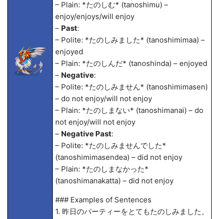
– Plain: *たのしむ* (tanoshimu) –
enjoy/enjoys/will enjoy
–
Past
:
– Polite: *たのしみました* (tanoshimima
a) –
enjoyed
– Plain: *たのしんだ* (tanoshinda) – enjoyed
–
Negative
:
– Polite: *たのしみません* (tanoshimimasen)
– do not enjoy/will not enjoy
– Plain: *たのしまない* (tanoshimanai) – do
not enjoy/will not enjoy
–
Negative Past
:
– Polite: *たのしみませんでした*
(tanoshimimasende
a) – did not enjoy
– Plain: *たのしまなかった*
(tanoshimanakatta) – did not enjoy
### Examples of Sentences
1. 昨日のパーティーをとてもたのしみました。