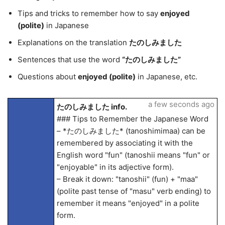
Tips and tricks to remember how to say
enjoyed
(polite)
in Japanese
Explanations on the translation
たのしみました
Sentences that use the word
“たのしみました”
Questions about
enjoyed (polite)
in Japanese, etc.
a few seconds ago
たのしみました info.
### Tips to Remember the Japanese Word
– *たのしみました* (tanoshimima
a) can be
remembered by associating it with the
English word "fun" (tanoshii means "fun" or
"enjoyable" in its adjective form).
– Break it down: "tanoshii" (fun) + "ma
a"
(polite past tense of "masu" verb ending) to
remember it means "enjoyed" in a polite
form.