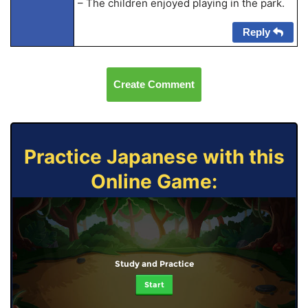
– The children enjoyed playing in the park.
Reply
Create Comment
Practice Japanese with this
Online Game:
Study and Practice
Start