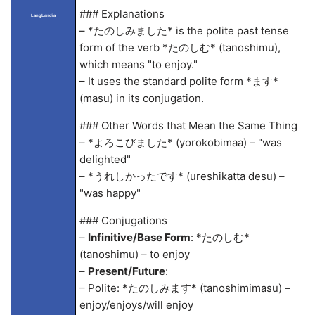
### Explanations
LangLandia
– *たのしみました* is the polite past tense
form of the verb *たのしむ* (tanoshimu),
which means "to enjoy."
– It uses the standard polite form *ます*
(masu) in its conjugation.
### Other Words that Mean the Same Thing
– *よろこびました* (yorokobima
a) – "was
delighted"
– *うれしかったです* (ureshikatta desu) –
"was happy"
### Conjugations
–
Infinitive/Base Form
: *たのしむ*
(tanoshimu) – to enjoy
–
Present/Future
:
– Polite: *たのしみます* (tanoshimimasu) –
enjoy/enjoys/will enjoy