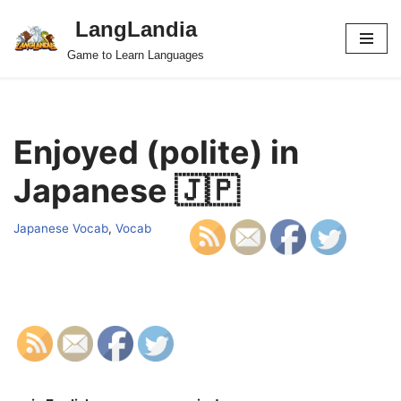
LangLandia
Skip
Game to Learn Languages
to
content
Enjoyed (polite) in
Japanese 🇯🇵
Japanese Vocab
,
Vocab