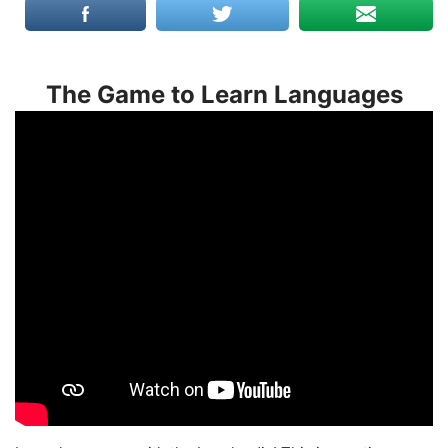
The Game to Learn Languages