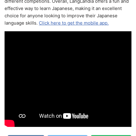
different competions. Overall, LangLandia offers a fun and
effective way to learn Japanese, making it an excellent
choice for anyone looking to improve their Japanese
language skills.
Click here to get the mobile app.