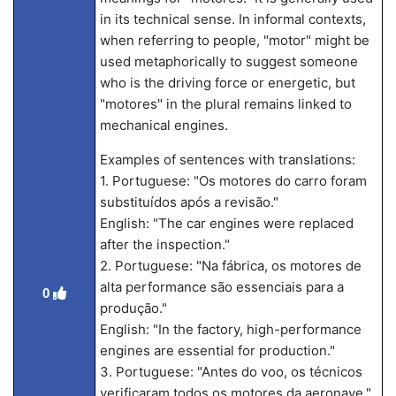
in its technical sense. In informal contexts,
when referring to people, "motor" might be
used metaphorically to suggest someone
who is the driving force or energetic, but
"motores" in the plural remains linked to
mechanical engines.
Examples of sentences with translations:
1. Portuguese: "Os motores do carro foram
substituídos após a revisão."
English: "The car engines were replaced
after the inspection."
2. Portuguese: "Na fábrica, os motores de
alta performance são essenciais para a
0
produção."
English: "In the factory, high-performance
engines are essential for production."
3. Portuguese: "Antes do voo, os técnicos
verificaram todos os motores da aeronave."