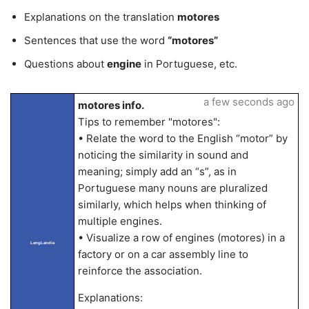
Explanations on the translation
motores
Sentences that use the word
“motores”
Questions about
engine
in Portuguese, etc.
a few seconds ago
motores info.
Tips to remember "motores":
• Relate the word to the English “motor” by
noticing the similarity in sound and
meaning; simply add an “s”, as in
Portuguese many nouns are pluralized
similarly, which helps when thinking of
multiple engines.
• Visualize a row of engines (motores) in a
LangLandia
factory or on a car assembly line to
reinforce the association.
Explanations: