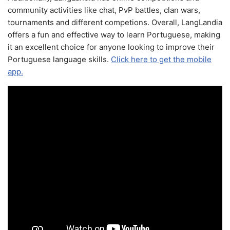
community activities like chat, PvP battles, clan wars,
tournaments and different competions. Overall, LangLandia
offers a fun and effective way to learn Portuguese, making
it an excellent choice for anyone looking to improve their
Portuguese language skills.
Click here to get the mobile
app.