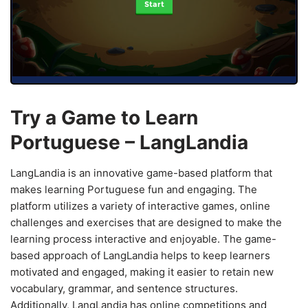
Start
Try a Game to Learn
Portuguese – LangLandia
LangLandia is an innovative game-based platform that
makes learning Portuguese fun and engaging. The
platform utilizes a variety of interactive games, online
challenges and exercises that are designed to make the
learning process interactive and enjoyable. The game-
based approach of LangLandia helps to keep learners
motivated and engaged, making it easier to retain new
vocabulary, grammar, and sentence structures.
Additionally, LangLandia has online competitions and