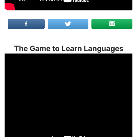
The Game to Learn Languages