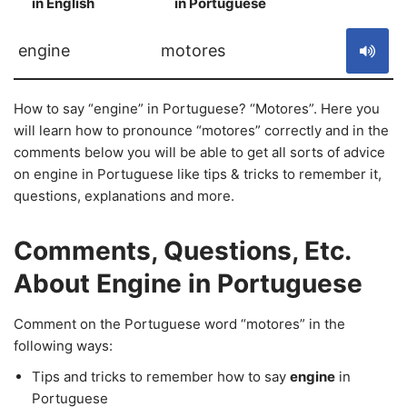
in English
in Portuguese
S
engine
motores
How to say “engine” in Portuguese? “Motores”. Here you
will learn how to pronounce “motores” correctly and in the
comments below you will be able to get all sorts of advice
on engine in Portuguese like tips & tricks to remember it,
questions, explanations and more.
Comments, Questions, Etc.
About Engine in Portuguese
Comment on the Portuguese word “motores” in the
following ways:
Tips and tricks to remember how to say
engine
in
Portuguese