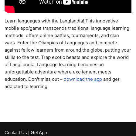
Learn languages with the Langlandia! This innovative
mobile app/game transcends traditional language learning
methods, offers online battles, tournaments, and clan
wars. Enter the Olympics of Languages and compete
against fellow learners from around the globe, putting your
skills to the test. Trap exotic beasts and explore the world
of LangLandia. Language learning becomes an
unforgettable adventure where excitement meets
education. Don't miss out –
download the app
and get
addicted to learning!
Contact Us
|
Get App