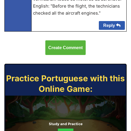
English: "Before the flight, the technicians
checked all the aircraft engines."
Reply
Create Comment
Practice Portuguese with this
Online Game:
Study and Practice