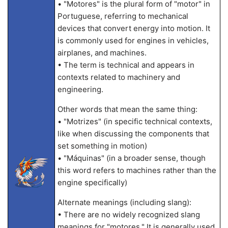
• "Motores" is the plural form of "motor" in
Portuguese, referring to mechanical
devices that convert energy into motion. It
is commonly used for engines in vehicles,
airplanes, and machines.
• The term is technical and appears in
contexts related to machinery and
engineering.
Other words that mean the same thing:
• "Motrizes" (in specific technical contexts,
like when discussing the components that
set something in motion)
• "Máquinas" (in a broader sense, though
this word refers to machines rather than the
engine specifically)
Alternate meanings (including slang):
• There are no widely recognized slang
meanings for "motores." It is generally used