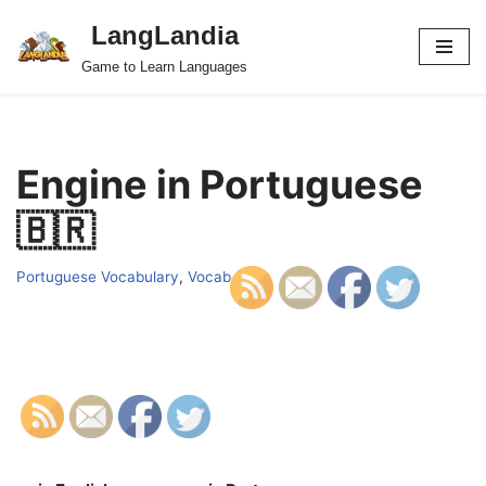
LangLandia
Skip
Game to Learn Languages
to
content
Engine in Portuguese
🇧🇷
Portuguese Vocabulary
,
Vocab