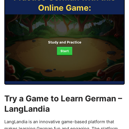
Online Game:
Study and Practice
Start
Try a Game to Learn German –
LangLandia
LangLandia is an innovative game-based platform that
makes learning German fun and engaging. The platform