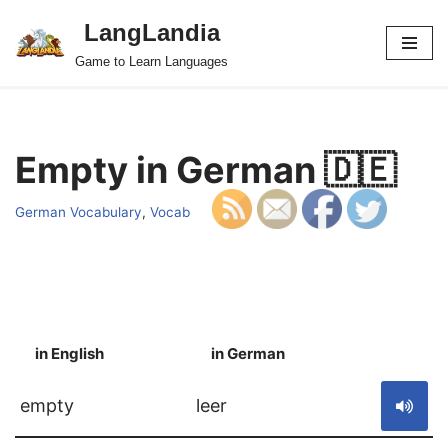
LangLandia
Skip
Game to Learn Languages
to
content
Empty in German 🇩🇪
German Vocabulary
,
Vocab
in English
in German
S
empty
leer