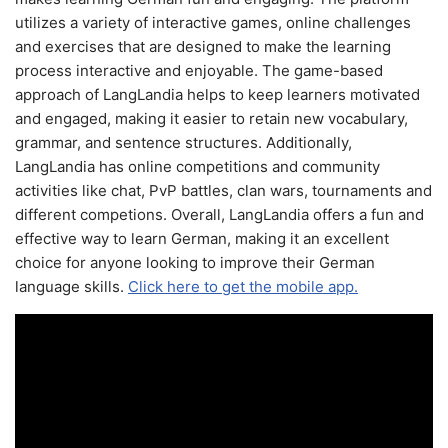
utilizes a variety of interactive games, online challenges
and exercises that are designed to make the learning
process interactive and enjoyable. The game-based
approach of LangLandia helps to keep learners motivated
and engaged, making it easier to retain new vocabulary,
grammar, and sentence structures. Additionally,
LangLandia has online competitions and community
activities like chat, PvP battles, clan wars, tournaments and
different competions. Overall, LangLandia offers a fun and
effective way to learn German, making it an excellent
choice for anyone looking to improve their German
language skills.
Click here to get the mobile app.