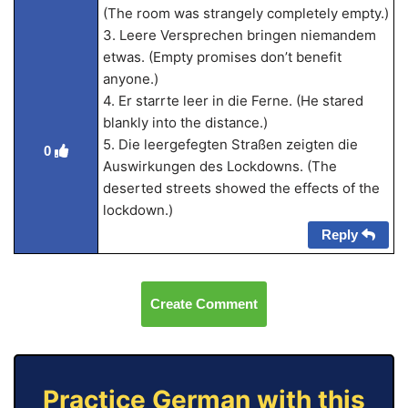
(The room was strangely completely empty.)
3. Leere Versprechen bringen niemandem
etwas. (Empty promises don’t benefit
anyone.)
4. Er starrte leer in die Ferne. (He stared
blankly into the distance.)
5. Die leergefegten Straßen zeigten die
0
Auswirkungen des Lockdowns. (The
deserted streets showed the effects of the
lockdown.)
Reply
Create Comment
Practice German with this