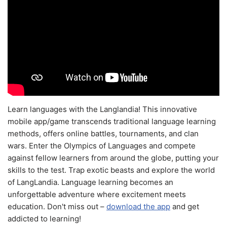
Learn languages with the Langlandia! This innovative
mobile app/game transcends traditional language learning
methods, offers online battles, tournaments, and clan
wars. Enter the Olympics of Languages and compete
against fellow learners from around the globe, putting your
skills to the test. Trap exotic beasts and explore the world
of LangLandia. Language learning becomes an
unforgettable adventure where excitement meets
education. Don't miss out –
download the app
and get
addicted to learning!