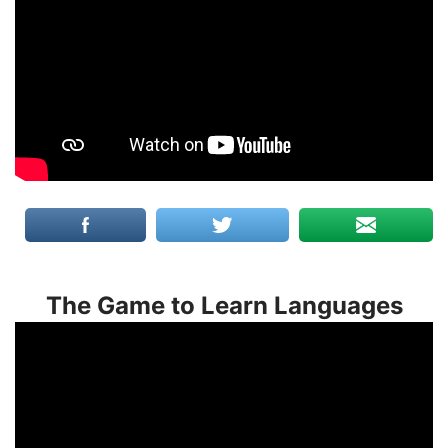
The Game to Learn Languages