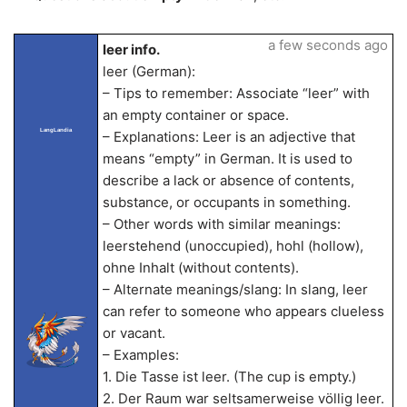
a few seconds ago
leer info.
leer (German):
– Tips to remember: Associate “leer” with
an empty container or space.
LangLandia
– Explanations: Leer is an adjective that
means “empty” in German. It is used to
describe a lack or absence of contents,
substance, or occupants in something.
– Other words with similar meanings:
leerstehend (unoccupied), hohl (hollow),
ohne Inhalt (without contents).
– Alternate meanings/slang: In slang, leer
can refer to someone who appears clueless
or vacant.
– Examples:
1. Die Tasse ist leer. (The cup is empty.)
2. Der Raum war seltsamerweise völlig leer.