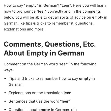
How to say “empty” in German? “Leer”. Here you will learn
how to pronounce “leer” correctly and in the comments
below you will be able to get all sorts of advice on empty in
German like tips & tricks to remember it, questions,
explanations and more.
Comments, Questions, Etc.
About Empty in German
Comment on the German word “leer” in the following
ways:
Tips and tricks to remember how to say
empty
in
German
Explanations on the translation
leer
Sentences that use the word
“leer”
Questions about
empty
in German, etc.