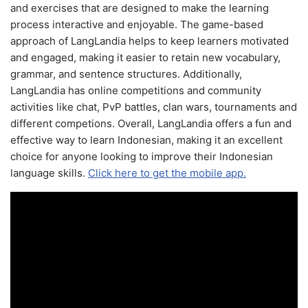
and exercises that are designed to make the learning
process interactive and enjoyable. The game-based
approach of LangLandia helps to keep learners motivated
and engaged, making it easier to retain new vocabulary,
grammar, and sentence structures. Additionally,
LangLandia has online competitions and community
activities like chat, PvP battles, clan wars, tournaments and
different competions. Overall, LangLandia offers a fun and
effective way to learn Indonesian, making it an excellent
choice for anyone looking to improve their Indonesian
language skills.
Click here to get the mobile app.