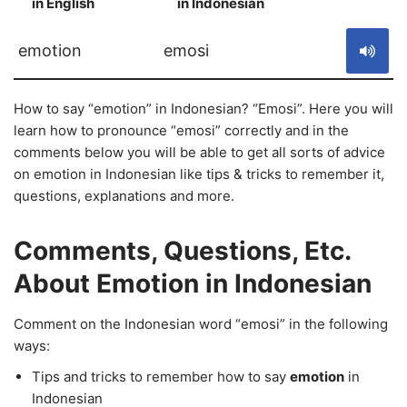
in English
in Indonesian
S
emotion
emosi
How to say “emotion” in Indonesian? “Emosi”. Here you will
learn how to pronounce “emosi” correctly and in the
comments below you will be able to get all sorts of advice
on emotion in Indonesian like tips & tricks to remember it,
questions, explanations and more.
Comments, Questions, Etc.
About Emotion in Indonesian
Comment on the Indonesian word “emosi” in the following
ways:
Tips and tricks to remember how to say
emotion
in
Indonesian