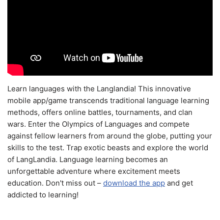
Learn languages with the Langlandia! This innovative
mobile app/game transcends traditional language learning
methods, offers online battles, tournaments, and clan
wars. Enter the Olympics of Languages and compete
against fellow learners from around the globe, putting your
skills to the test. Trap exotic beasts and explore the world
of LangLandia. Language learning becomes an
unforgettable adventure where excitement meets
education. Don't miss out –
download the app
and get
addicted to learning!