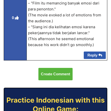
– "Film itu memancing banyak emosi dari
para penonton."
(The movie evoked a lot of emotions from
0
the audience.)
– "Siang ini dia kelihatan emosi karena
pekerjaannya tidak berjalan lancar."
(This afternoon he seemed emotional
because his work didn’t go smoothly.)
Reply
Create Comment
Practice Indonesian with this
Online Game: