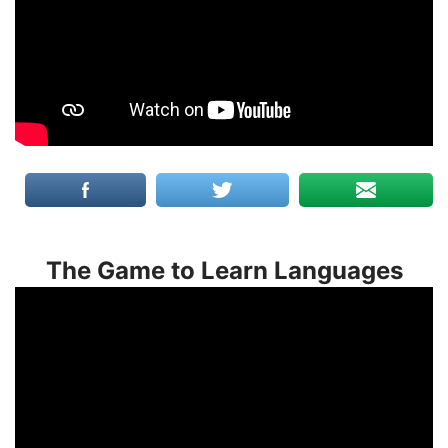
The Game to Learn Languages