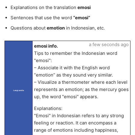
Explanations on the translation
emosi
Sentences that use the word
“emosi”
Questions about
emotion
in Indonesian, etc.
a few seconds ago
emosi info.
Tips to remember the Indonesian word
"emosi":
– Associate it with the English word
“emotion” as they sound very similar.
– Visualize a thermometer where each level
represents an emotion; as the mercury goes
LangLandia
up, the word "emosi" appears.
Explanations:
"Emosi" in Indonesian refers to any strong
feeling or reaction. It can encompass a
range of emotions including happiness,