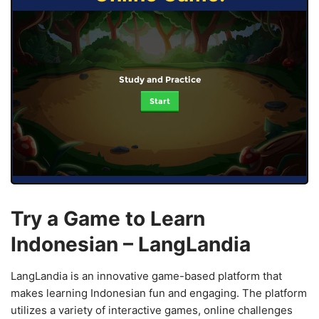
Study and Practice
Start
Try a Game to Learn
Indonesian – LangLandia
LangLandia is an innovative game-based platform that
makes learning Indonesian fun and engaging. The platform
utilizes a variety of interactive games, online challenges