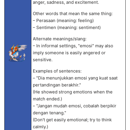
anger, sadness, and excitement.
Other words that mean the same thing:
– Perasaan (meaning: feeling)
– Sentimen (meaning: sentiment)
Alternate meanings/slang:
– In informal settings, "emosi" may also
imply someone is easily angered or
sensitive.
Examples of sentences:
– "Dia menunjukkan emosi yang kuat saat
pertandingan berakhir."
(He showed strong emotions when the
match ended.)
– "Jangan mudah emosi, cobalah berpikir
dengan tenang."
(Don't get easily emotional; try to think
calmly.)