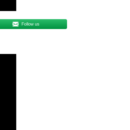
Follow us