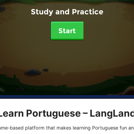
Study and Practice
Start
 Learn Portuguese – LangLan
game-based platform that makes learning Portuguese fun an