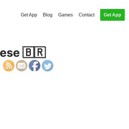
Get App
Blog
Games
Contact
Get App
ese 🇧🇷
S