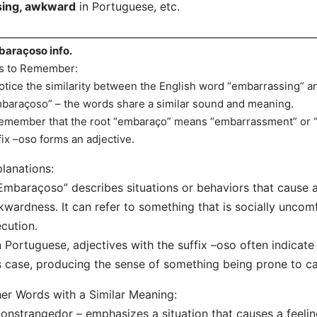
ing, awkward
in Portuguese, etc.
araçoso info.
s to Remember:
otice the similarity between the English word “embarrassing” 
baraçoso” – the words share a similar sound and meaning.
emember that the root “embaraço” means “embarrassment” or 
fix –oso forms an adjective.
lanations:
Embaraçoso” describes situations or behaviors that cause 
wardness. It can refer to something that is socially uncom
cution.
n Portuguese, adjectives with the suffix –oso often indicate a
s case, producing the sense of something being prone to 
er Words with a Similar Meaning:
onstrangedor – emphasizes a situation that causes a feeli