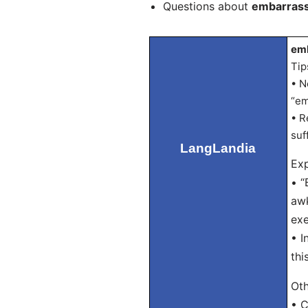
Questions about
embarrass
emb
Tip
• N
“em
• R
suf
LangLandia
Exp
• “
awk
exe
• I
thi
Oth
• C