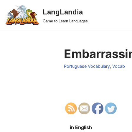
LangLandia
Skip
Game to Learn Languages
to
content
Embarrassin
Portuguese Vocabulary
,
Vocab
in English