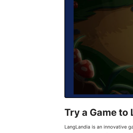
Try a Game to
LangLandia is an innovative 