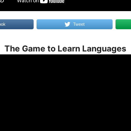
ook
Tweet
The Game to Learn Languages