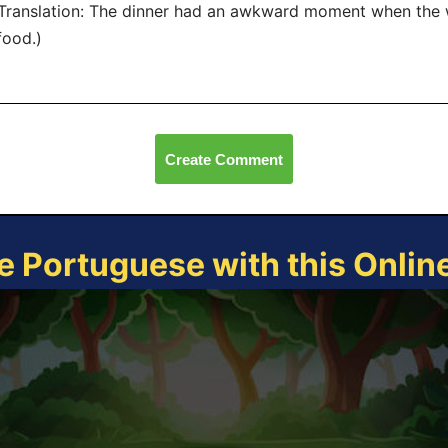
anslation: The dinner had an awkward moment when the wa
food.)
Create Comment
e Portuguese with this Onli