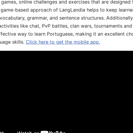
ive games, online challenges and exercises that are designed
he game-based approach of LangLandia helps to keep learn
 vocabulary, grammar, and sentence structures. Additionall
ivities like chat, PvP battles, clan wars, tournaments and 
fective way to learn Portuguese, making it an excellent ch
uage skills.
Click here to get the mobile app.