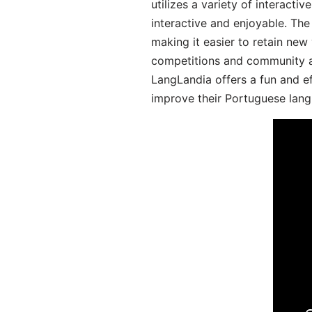
utilizes a variety of interact
interactive and enjoyable. T
making it easier to retain new
competitions and community act
LangLandia offers a fun and ef
improve their Portuguese lang