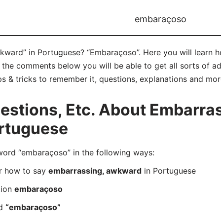
embaraçoso
kward” in Portuguese? “Embaraçoso”. Here you will learn 
 the comments below you will be able to get all sorts of a
s & tricks to remember it, questions, explanations and mor
stions, Etc. About Embarras
rtuguese
rd “embaraçoso” in the following ways:
er how to say
embarrassing, awkward
in Portuguese
tion
embaraçoso
rd
“embaraçoso”