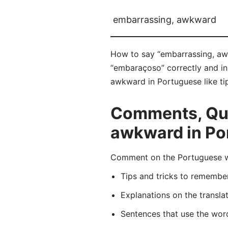
embarrassing, awkward
How to say “embarrassing, aw
“embaraçoso” correctly and in
awkward in Portuguese like tip
Comments, Que
awkward in Po
Comment on the Portuguese wo
Tips and tricks to rememb
Explanations on the transla
Sentences that use the wo