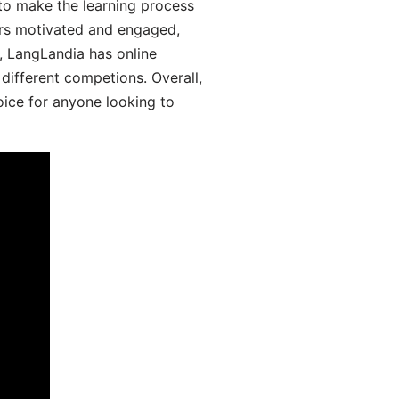
 to make the learning process
ers motivated and engaged,
y, LangLandia has online
different competions. Overall,
oice for anyone looking to