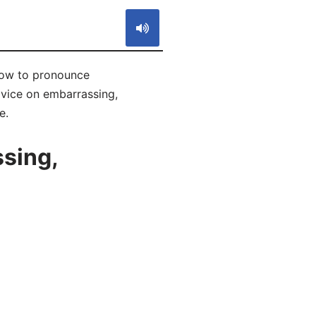
how to pronounce
dvice on embarrassing,
e.
sing,