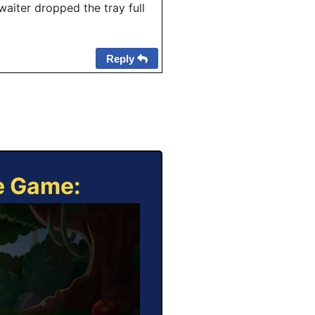
iter dropped the tray full
Reply
ne Game: