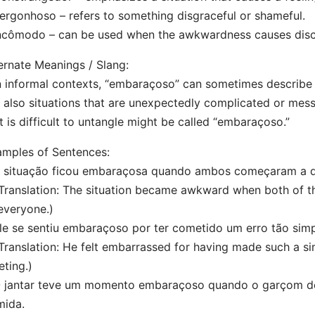
ergonhoso – refers to something disgraceful or shameful.
ncômodo – can be used when the awkwardness causes dis
ernate Meanings / Slang:
n informal contexts, “embaraçoso” can sometimes describe
 also situations that are unexpectedly complicated or mes
t is difficult to untangle might be called “embaraçoso.”
mples of Sentences:
 situação ficou embaraçosa quando ambos começaram a dis
anslation: The situation became awkward when both of th
everyone.)
le se sentiu embaraçoso por ter cometido um erro tão simp
anslation: He felt embarrassed for having made such a si
ting.)
O jantar teve um momento embaraçoso quando o garçom de
mida.