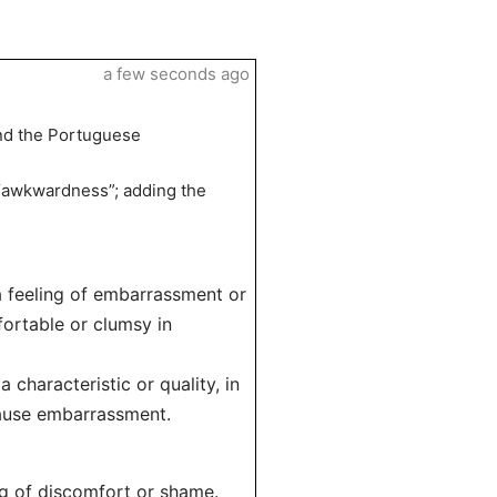
a few seconds ago
and the Portuguese
“awkwardness”; adding the
a feeling of embarrassment or
fortable or clumsy in
 characteristic or quality, in
cause embarrassment.
ng of discomfort or shame.