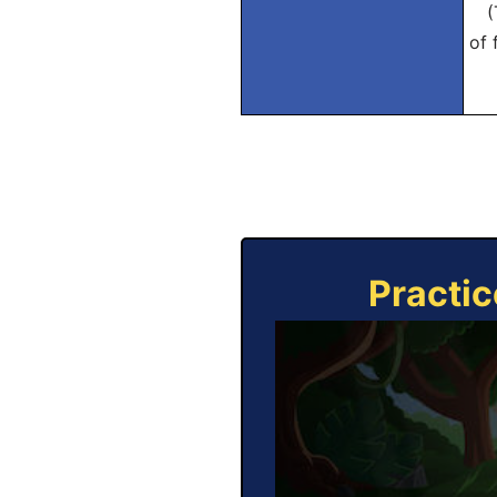
(Tr
of 
Practic