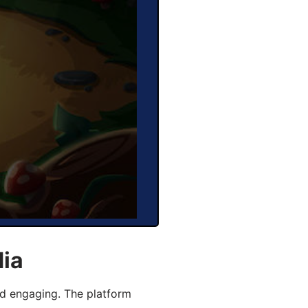
dia
d engaging. The platform