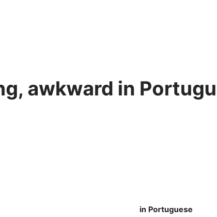
g, awkward in Portugu
in Portuguese