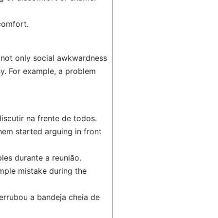
comfort.
 not only social awkwardness
sy. For example, a problem
cutir na frente de todos.
em started arguing in front
les durante a reunião.
mple mistake during the
rrubou a bandeja cheia de