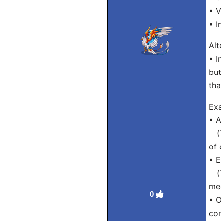
• V
• I
Alt
• I
but
tha
Exa
• A
(Tr
of 
• E
(Tr
mee
0
• 
co