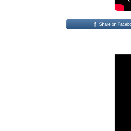
Share on Faceb