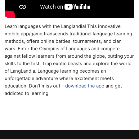
Learn languages with the Langlandia! This innovative
mobile app/game transcends traditional language learning
methods, offers online battles, tournaments, and clan
wars. Enter the Olympics of Languages and compete
against fellow learners from around the globe, putting your
skills to the test. Trap exotic beasts and explore the world
of LangLandia. Language learning becomes an
unforgettable adventure where excitement meets
education. Don't miss out –
download the app
and get
addicted to learning!