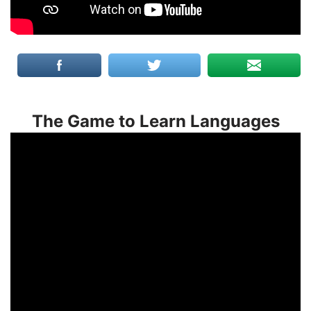
The Game to Learn Languages