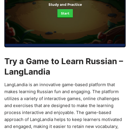
Study and Practice
Start
Try a Game to Learn Russian –
LangLandia
LangLandia is an innovative game-based platform that
makes learning Russian fun and engaging. The platform
utilizes a variety of interactive games, online challenges
and exercises that are designed to make the learning
process interactive and enjoyable. The game-based
approach of LangLandia helps to keep learners motivated
and engaged, making it easier to retain new vocabulary,