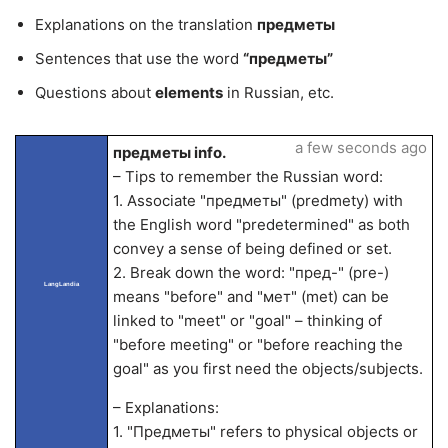
Explanations on the translation
предметы
Sentences that use the word
“предметы”
Questions about
elements
in Russian, etc.
a few seconds ago
предметы info.
– Tips to remember the Russian word:
1. Associate "предметы" (predmety) with
the English word "predetermined" as both
convey a sense of being defined or set.
2. Break down the word: "пред-" (pre-)
LangLandia
means "before" and "мет" (met) can be
linked to "meet" or "goal" – thinking of
"before meeting" or "before reaching the
goal" as you first need the objects/subjects.
– Explanations:
1. "Предметы" refers to physical objects or