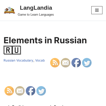
LangLandia
Skip
Game to Learn Languages
to
content
Elements in Russian
🇷🇺
Russian Vocabulary
,
Vocab