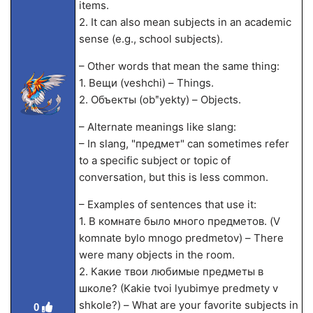
items.
2. It can also mean subjects in an academic
sense (e.g., school subjects).
– Other words that mean the same thing:
1. Вещи (veshchi) – Things.
2. Объекты (obʺyekty) – Objects.
– Alternate meanings like slang:
– In slang, "предмет" can sometimes refer
to a specific subject or topic of
conversation, but this is less common.
– Examples of sentences that use it:
1. В комнате было много предметов. (V
komnate bylo mnogo predmetov) – There
were many objects in the room.
2. Какие твои любимые предметы в
школе? (Kakie tvoi lyubimye predmety v
shkole?) – What are your favorite subjects in
0