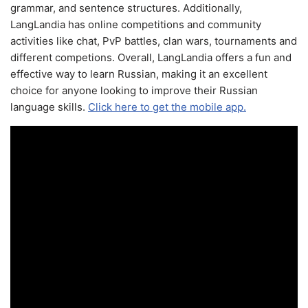
grammar, and sentence structures. Additionally,
LangLandia has online competitions and community
activities like chat, PvP battles, clan wars, tournaments and
different competions. Overall, LangLandia offers a fun and
effective way to learn Russian, making it an excellent
choice for anyone looking to improve their Russian
language skills.
Click here to get the mobile app.