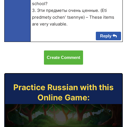
school?
3. Эти предметы очень ценные. (Eti
predmety ochenʹ tsennye) – These items
are very valuable.
Reply
Create Comment
Practice Russian with this
Online Game: