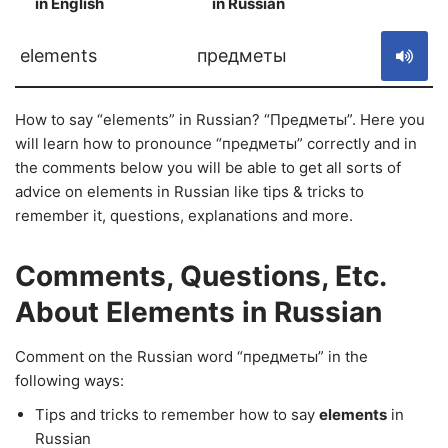
in English
in Russian
S
elements
предметы
How to say “elements” in Russian? “Предметы”. Here you
will learn how to pronounce “предметы” correctly and in
the comments below you will be able to get all sorts of
advice on elements in Russian like tips & tricks to
remember it, questions, explanations and more.
Comments, Questions, Etc.
About Elements in Russian
Comment on the Russian word “предметы” in the
following ways:
Tips and tricks to remember how to say
elements
in
Russian