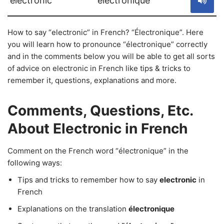
electronic
électronique
How to say “electronic” in French? “Électronique”. Here
you will learn how to pronounce “électronique” correctly
and in the comments below you will be able to get all sorts
of advice on electronic in French like tips & tricks to
remember it, questions, explanations and more.
Comments, Questions, Etc.
About Electronic in French
Comment on the French word “électronique” in the
following ways:
Tips and tricks to remember how to say
electronic
in
French
Explanations on the translation
électronique