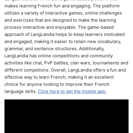
makes learning French fun and engaging. The platform
utilizes a variety of interactive games, online challenges
and exercises that are designed to make the learning
process interactive and enjoyable. The game-based
approach of LangLandia helps to keep learners motivated
and engaged, making it easier to retain new vocabulary,
grammar, and sentence structures. Additionally,
LangLandia has online competitions and community
activities like chat, PvP battles, clan wars, tournaments and
different competions. Overall, LangLandia offers a fun and
effective way to learn French, making it an excellent
choice for anyone looking to improve their French
language skills.
Click here to get the mobile app.