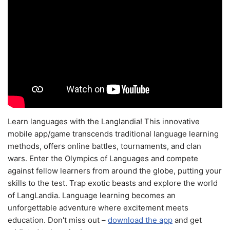
Learn languages with the Langlandia! This innovative
mobile app/game transcends traditional language learning
methods, offers online battles, tournaments, and clan
wars. Enter the Olympics of Languages and compete
against fellow learners from around the globe, putting your
skills to the test. Trap exotic beasts and explore the world
of LangLandia. Language learning becomes an
unforgettable adventure where excitement meets
education. Don't miss out –
download the app
and get