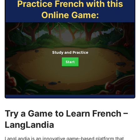
Practice French with this
Online Game:
Study and Practice
Start
Try a Game to Learn French –
LangLandia
LangLandia is an innovative game-based platform that