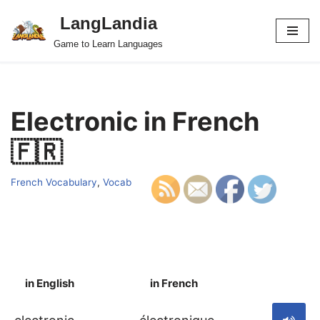
LangLandia
Skip
Game to Learn Languages
to
content
Electronic in French
🇫🇷
French Vocabulary
,
Vocab
in English
in French
S