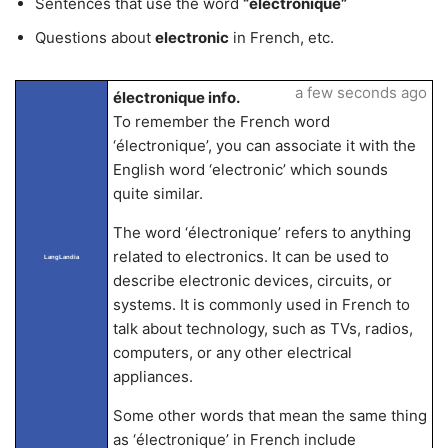
Sentences that use the word
“électronique”
Questions about
electronic
in French, etc.
a few seconds ago
électronique info.
To remember the French word
‘électronique’, you can associate it with the
English word ‘electronic’ which sounds
quite similar.
The word ‘électronique’ refers to anything
related to electronics. It can be used to
LangLandia
describe electronic devices, circuits, or
systems. It is commonly used in French to
talk about technology, such as TVs, radios,
computers, or any other electrical
appliances.
Some other words that mean the same thing
as ‘électronique’ in French include