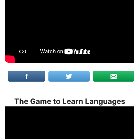
The Game to Learn Languages