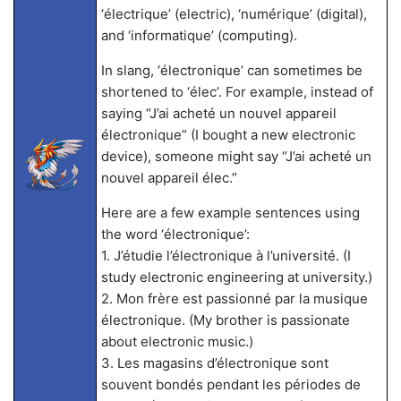
‘électrique’ (electric), ‘numérique’ (digital),
and ‘informatique’ (computing).
In slang, ‘électronique’ can sometimes be
shortened to ‘élec’. For example, instead of
saying “J’ai acheté un nouvel appareil
électronique” (I bought a new electronic
device), someone might say “J’ai acheté un
nouvel appareil élec.”
Here are a few example sentences using
the word ‘électronique’:
1. J’étudie l’électronique à l’université. (I
study electronic engineering at university.)
2. Mon frère est passionné par la musique
électronique. (My brother is passionate
about electronic music.)
3. Les magasins d’électronique sont
souvent bondés pendant les périodes de