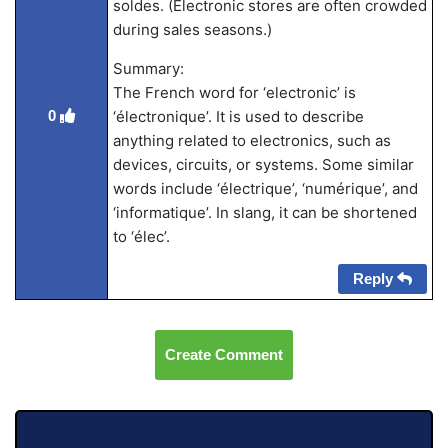
soldes. (Electronic stores are often crowded
during sales seasons.)
Summary:
The French word for ‘electronic’ is
‘électronique’. It is used to describe
0
anything related to electronics, such as
devices, circuits, or systems. Some similar
words include ‘électrique’, ‘numérique’, and
‘informatique’. In slang, it can be shortened
to ‘élec’.
Reply
Create Comment