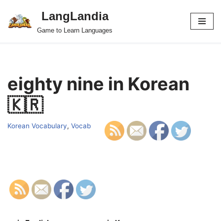
LangLandia
Skip
Game to Learn Languages
to
content
eighty nine in Korean
🇰🇷
Korean Vocabulary
,
Vocab