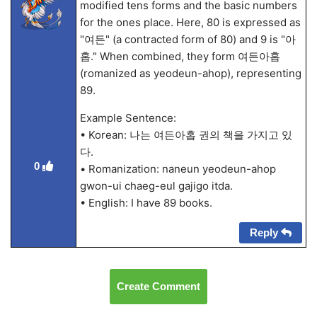
modified tens forms and the basic numbers
for the ones place. Here, 80 is expressed as
"여든" (a contracted form of 80) and 9 is "아
홉." When combined, they form 여든아홉
(romanized as yeodeun-ahop), representing
89.
Example Sentence:
• Korean: 나는 여든아홉 권의 책을 가지고 있
다.
0
• Romanization: naneun yeodeun-ahop
gwon-ui chaeg-eul gajigo itda.
• English: I have 89 books.
Reply
Create Comment