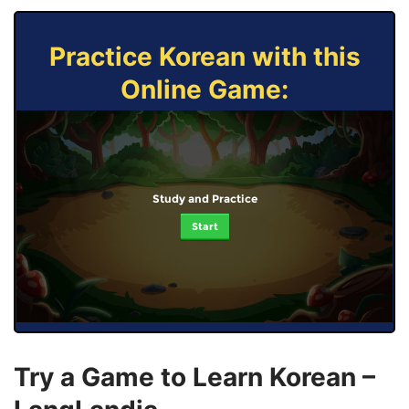
Practice Korean with this
Online Game:
Study and Practice
Start
Try a Game to Learn Korean –