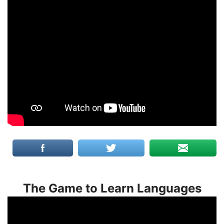
The Game to Learn Languages