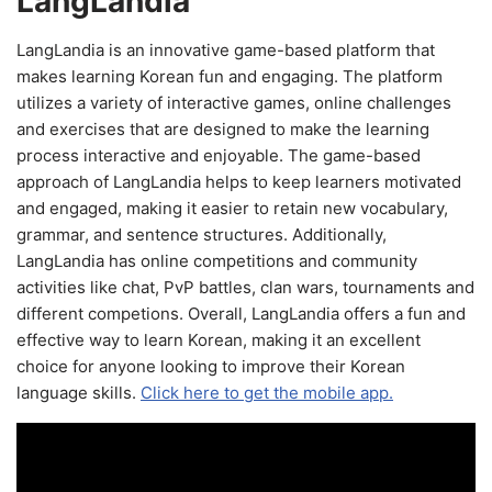
LangLandia
LangLandia is an innovative game-based platform that
makes learning Korean fun and engaging. The platform
utilizes a variety of interactive games, online challenges
and exercises that are designed to make the learning
process interactive and enjoyable. The game-based
approach of LangLandia helps to keep learners motivated
and engaged, making it easier to retain new vocabulary,
grammar, and sentence structures. Additionally,
LangLandia has online competitions and community
activities like chat, PvP battles, clan wars, tournaments and
different competions. Overall, LangLandia offers a fun and
effective way to learn Korean, making it an excellent
choice for anyone looking to improve their Korean
language skills.
Click here to get the mobile app.