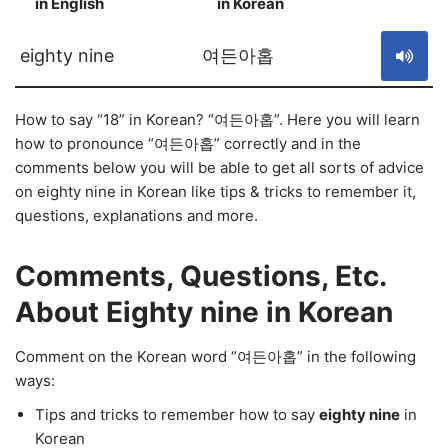
in English
in Korean
S
eighty nine
여든아홉
How to say “18” in Korean? “여든아홉”. Here you will learn
how to pronounce “여든아홉” correctly and in the
comments below you will be able to get all sorts of advice
on eighty nine in Korean like tips & tricks to remember it,
questions, explanations and more.
Comments, Questions, Etc.
About Eighty nine in Korean
Comment on the Korean word “여든아홉” in the following
ways:
Tips and tricks to remember how to say
eighty nine
in
Korean