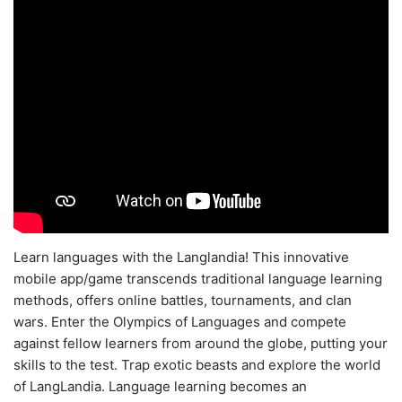
Learn languages with the Langlandia! This innovative
mobile app/game transcends traditional language learning
methods, offers online battles, tournaments, and clan
wars. Enter the Olympics of Languages and compete
against fellow learners from around the globe, putting your
skills to the test. Trap exotic beasts and explore the world
of LangLandia. Language learning becomes an