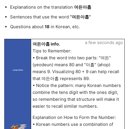
Explanations on the translation
여든아홉
Sentences that use the word
“여든아홉”
Questions about
18
in Korean, etc.
a few seconds ago
여든아홉 info.
Tips to Remember:
• Break the word into two parts: "여든"
(yeodeun) means 80 and "아홉" (ahop)
means 9. Visualizing 80 + 9 can help recall
LangLandia
that 여든아홉 represents 89.
• Notice the pattern: many Korean numbers
combine the tens digit with the ones digit,
so remembering that structure will make it
easier to recall similar numbers.
Explanation on How to Form the Number:
• Korean numbers use a combination of