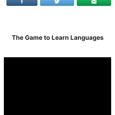
The Game to Learn Languages