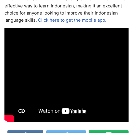
effective way to learn Indonesian, making it an excellent
choice for anyone looking to improve their Indonesian
language skills.
Click here to get the mobile app.