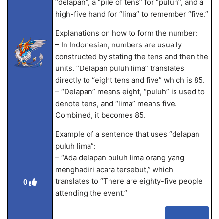
“delapan”, a “pile of tens” for “puluh”, and a
high-five hand for “lima” to remember “five.”
Explanations on how to form the number:
– In Indonesian, numbers are usually
constructed by stating the tens and then the
units. “Delapan puluh lima” translates
directly to “eight tens and five” which is 85.
– “Delapan” means eight, “puluh” is used to
denote tens, and “lima” means five.
Combined, it becomes 85.
Example of a sentence that uses “delapan
puluh lima”:
– “Ada delapan puluh lima orang yang
menghadiri acara tersebut,” which
translates to “There are eighty-five people
0
attending the event.”