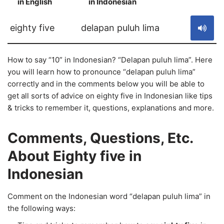
in English
in Indonesian
S
eighty five
delapan puluh lima
How to say “10” in Indonesian? “Delapan puluh lima”. Here
you will learn how to pronounce “delapan puluh lima”
correctly and in the comments below you will be able to
get all sorts of advice on eighty five in Indonesian like tips
& tricks to remember it, questions, explanations and more.
Comments, Questions, Etc.
About Eighty five in
Indonesian
Comment on the Indonesian word “delapan puluh lima” in
the following ways: