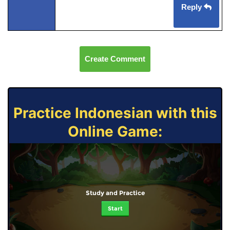
Reply
Create Comment
Practice Indonesian with this
Online Game:
Study and Practice
Start