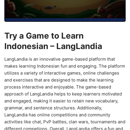
Try a Game to Learn
Indonesian – LangLandia
LangLandia is an innovative game-based platform that
makes learning Indonesian fun and engaging. The platform
utilizes a variety of interactive games, online challenges
and exercises that are designed to make the learning
process interactive and enjoyable. The game-based
approach of LangLandia helps to keep learners motivated
and engaged, making it easier to retain new vocabulary,
grammar, and sentence structures. Additionally,
LangLandia has online competitions and community
activities like chat, PvP battles, clan wars, tournaments and
different competions. Overall, LangLandia offers a fun and