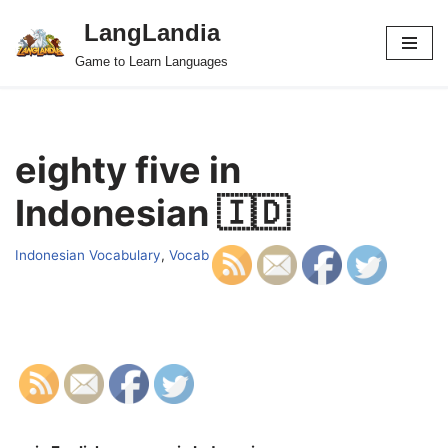
LangLandia
Skip
Game to Learn Languages
to
content
eighty five in
Indonesian 🇮🇩
Indonesian Vocabulary
,
Vocab