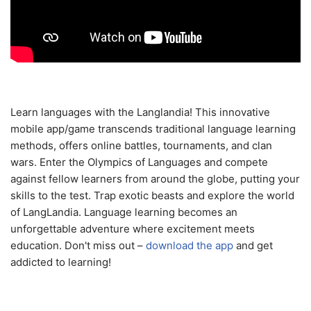
Learn languages with the Langlandia! This innovative
mobile app/game transcends traditional language learning
methods, offers online battles, tournaments, and clan
wars. Enter the Olympics of Languages and compete
against fellow learners from around the globe, putting your
skills to the test. Trap exotic beasts and explore the world
of LangLandia. Language learning becomes an
unforgettable adventure where excitement meets
education. Don't miss out –
download the app
and get
addicted to learning!