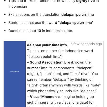
Tips and tricks to remember how to say
eighty five
in
Indonesian
Explanations on the translation
delapan puluh lima
Sentences that use the word
“delapan puluh lima”
Questions about
10
in Indonesian, etc.
a few seconds ago
delapan puluh lima info.
Tips to remember the Indonesian word
“delapan puluh lima”:
–
Sound Association
: Break down the
number into its components: “delapan”
LangLandia
(eight), “puluh” (ten), and “lima” (five). You
can remember “delapan” by thinking of
“eight” often rhyming with words like “gate”
which phonetically sounds like “delapan.”
–
Visual Mnemonic
: Imagine holding up
eight fingers (with a visual of a gate) for