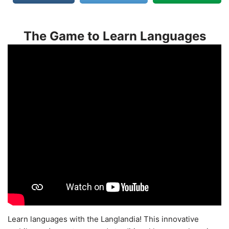
The Game to Learn Languages
Learn languages with the Langlandia! This innovative