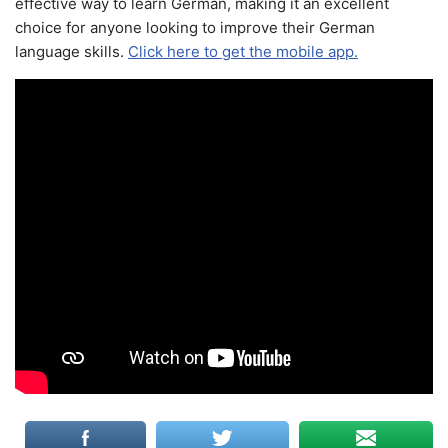
effective way to learn German, making it an excellent
choice for anyone looking to improve their German
language skills.
Click here to get the mobile app.