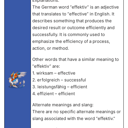
Explanations:
The German word “effektiv” is an adjective
that translates to “effective” in English. It
describes something that produces the
desired result or outcome efficiently and
successfully. It is commonly used to
emphasize the efficiency of a process,
action, or method.
Other words that have a similar meaning to
“effektiv” are:
1. wirksam – effective
2. erfolgreich – successful
3. leistungsfähig – efficient
4. effizient – efficient
Alternate meanings and slang:
There are no specific alternate meanings or
slang associated with the word “effektiv.”