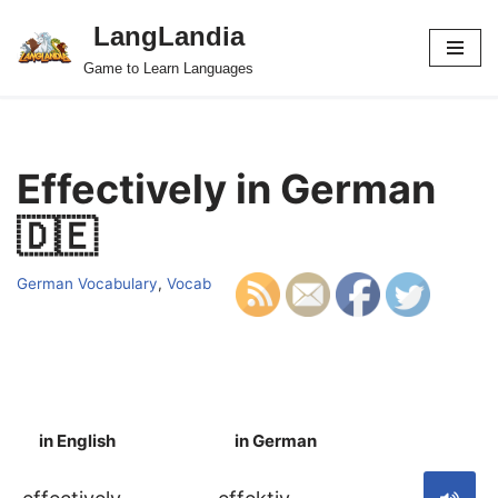
LangLandia
Skip
Game to Learn Languages
to
content
Effectively in German
🇩🇪
German Vocabulary
,
Vocab
in English
in German
S