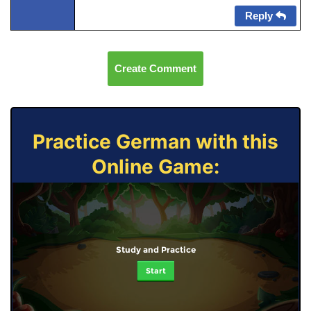
Reply
Create Comment
Practice German with this
Online Game:
Study and Practice
Start