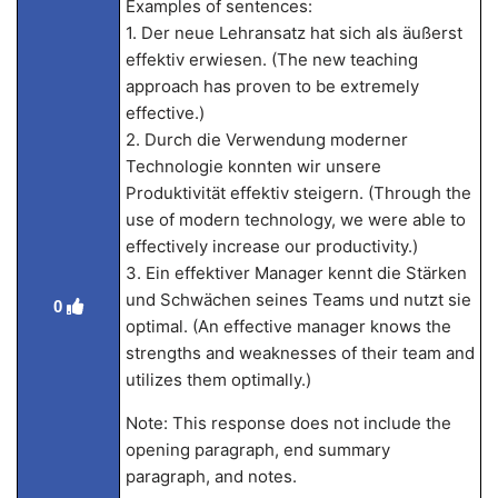
Examples of sentences:
1. Der neue Lehransatz hat sich als äußerst
effektiv erwiesen. (The new teaching
approach has proven to be extremely
effective.)
2. Durch die Verwendung moderner
Technologie konnten wir unsere
Produktivität effektiv steigern. (Through the
use of modern technology, we were able to
effectively increase our productivity.)
3. Ein effektiver Manager kennt die Stärken
und Schwächen seines Teams und nutzt sie
0
optimal. (An effective manager knows the
strengths and weaknesses of their team and
utilizes them optimally.)
Note: This response does not include the
opening paragraph, end summary
paragraph, and notes.