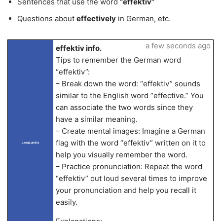
Sentences that use the word
“effektiv”
Questions about
effectively
in German, etc.
a few seconds ago
effektiv info.
Tips to remember the German word
“effektiv”:
– Break down the word: “effektiv” sounds
similar to the English word “effective.” You
can associate the two words since they
have a similar meaning.
– Create mental images: Imagine a German
flag with the word “effektiv” written on it to
LangLandia
help you visually remember the word.
– Practice pronunciation: Repeat the word
“effektiv” out loud several times to improve
your pronunciation and help you recall it
easily.