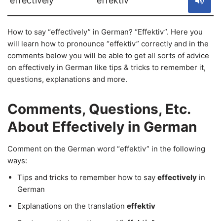
effectively
effektiv
How to say “effectively” in German? “Effektiv”. Here you
will learn how to pronounce “effektiv” correctly and in the
comments below you will be able to get all sorts of advice
on effectively in German like tips & tricks to remember it,
questions, explanations and more.
Comments, Questions, Etc.
About Effectively in German
Comment on the German word “effektiv” in the following
ways:
Tips and tricks to remember how to say
effectively
in
German
Explanations on the translation
effektiv