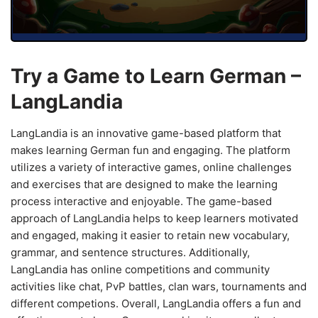
Try a Game to Learn German –
LangLandia
LangLandia is an innovative game-based platform that
makes learning German fun and engaging. The platform
utilizes a variety of interactive games, online challenges
and exercises that are designed to make the learning
process interactive and enjoyable. The game-based
approach of LangLandia helps to keep learners motivated
and engaged, making it easier to retain new vocabulary,
grammar, and sentence structures. Additionally,
LangLandia has online competitions and community
activities like chat, PvP battles, clan wars, tournaments and
different competions. Overall, LangLandia offers a fun and