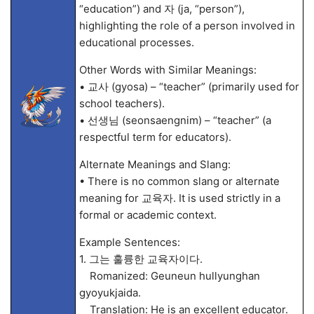
“education”) and 자 (ja, “person”),
highlighting the role of a person involved in
educational processes.
Other Words with Similar Meanings:
• 교사 (gyosa) – “teacher” (primarily used for
school teachers).
• 선생님 (seonsaengnim) – “teacher” (a
respectful term for educators).
Alternate Meanings and Slang:
• There is no common slang or alternate
meaning for 교육자. It is used strictly in a
formal or academic context.
Example Sentences:
1. 그는 훌륭한 교육자이다.
Romanized: Geuneun hullyunghan
gyoyukjaida.
Translation: He is an excellent educator.