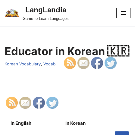
LangLandia
Skip
Game to Learn Languages
to
content
Educator in Korean 🇰🇷
Korean Vocabulary
,
Vocab
in English
in Korean
S