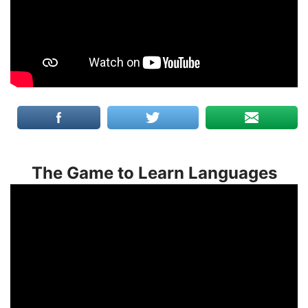
The Game to Learn Languages