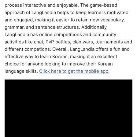
process interactive and enjoyable. The game-based
approach of LangLandia helps to keep learners motivated
and engaged, making it easier to retain new vocabulary,
grammar, and sentence structures. Additionally,
LangLandia has online competitions and community
activities like chat, PvP battles, clan wars, tournaments and
different competions. Overall, LangLandia offers a fun and
effective way to learn Korean, making it an excellent
choice for anyone looking to improve their Korean
language skills.
Click here to get the mobile app.