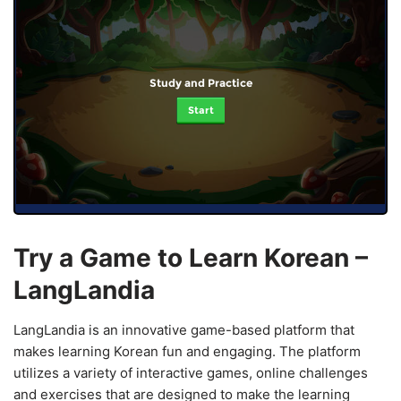
Study and Practice
Start
Try a Game to Learn Korean –
LangLandia
LangLandia is an innovative game-based platform that
makes learning Korean fun and engaging. The platform
utilizes a variety of interactive games, online challenges
and exercises that are designed to make the learning