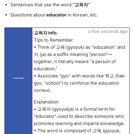
Sentences that use the word
“교육자”
Questions about
educator
in Korean, etc.
a few seconds ago
교육자 info.
Tips to Remember:
• Think of 교육 (gyoyuk) as “education” and
자 (ja) as a suffix meaning “person”—
together, it literally means “a person of
education.”
• Associate "gyo" with words like 학교 (hak-
LangLandia
gyo, “school”) to reinforce the education
context.
Explanation:
• 교육자 (gyoyukja) is a formal term for
“educator” used to describe someone who
promotes learning and imparts knowledge.
• The word is composed of 교육 (gyoyuk,