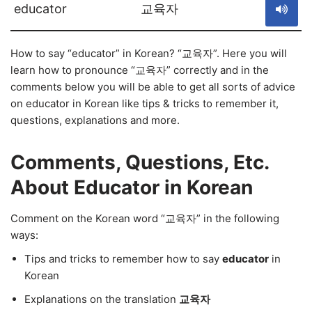
educator
교육자
How to say “educator” in Korean? “교육자”. Here you will
learn how to pronounce “교육자” correctly and in the
comments below you will be able to get all sorts of advice
on educator in Korean like tips & tricks to remember it,
questions, explanations and more.
Comments, Questions, Etc.
About Educator in Korean
Comment on the Korean word “교육자” in the following
ways:
Tips and tricks to remember how to say
educator
in
Korean
Explanations on the translation
교육자