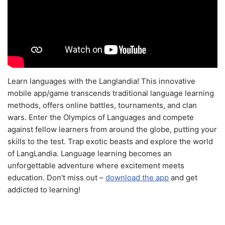
Learn languages with the Langlandia! This innovative
mobile app/game transcends traditional language learning
methods, offers online battles, tournaments, and clan
wars. Enter the Olympics of Languages and compete
against fellow learners from around the globe, putting your
skills to the test. Trap exotic beasts and explore the world
of LangLandia. Language learning becomes an
unforgettable adventure where excitement meets
education. Don't miss out –
download the app
and get
addicted to learning!