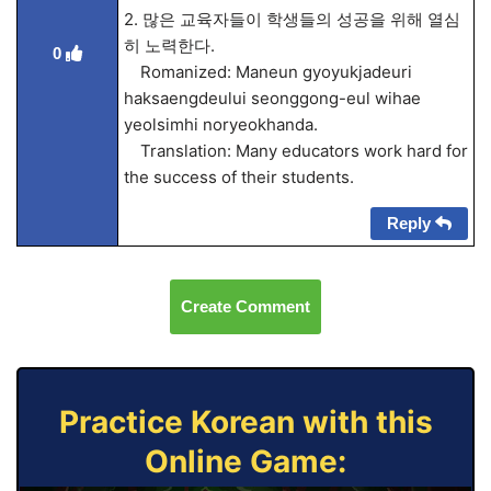
2. 많은 교육자들이 학생들의 성공을 위해 열심
히 노력한다.
0
Romanized: Maneun gyoyukjadeuri
haksaengdeului seonggong-eul wihae
yeolsimhi noryeokhanda.
Translation: Many educators work hard for
the success of their students.
Reply
Create Comment
Practice Korean with this
Online Game: