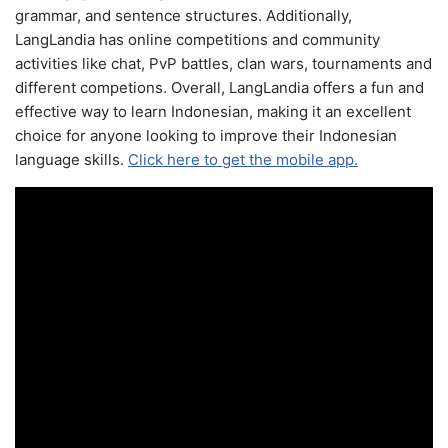
grammar, and sentence structures. Additionally,
LangLandia has online competitions and community
activities like chat, PvP battles, clan wars, tournaments and
different competions. Overall, LangLandia offers a fun and
effective way to learn Indonesian, making it an excellent
choice for anyone looking to improve their Indonesian
language skills.
Click here to get the mobile app.