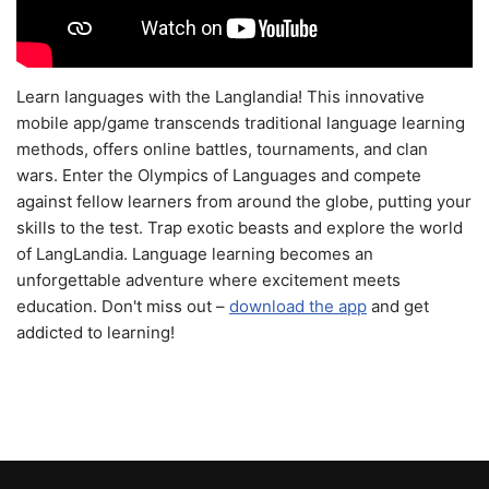
Learn languages with the Langlandia! This innovative
mobile app/game transcends traditional language learning
methods, offers online battles, tournaments, and clan
wars. Enter the Olympics of Languages and compete
against fellow learners from around the globe, putting your
skills to the test. Trap exotic beasts and explore the world
of LangLandia. Language learning becomes an
unforgettable adventure where excitement meets
education. Don't miss out –
download the app
and get
addicted to learning!