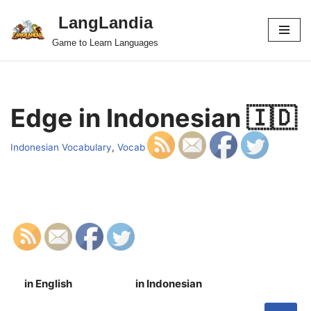
LangLandia
Skip
Game to Learn Languages
to
content
Edge in Indonesian 🇮🇩
Indonesian Vocabulary
,
Vocab
in English
in Indonesian
S