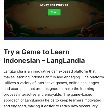
Study and Practice
Start
Try a Game to Learn
Indonesian – LangLandia
LangLandia is an innovative game-based platform that
makes learning Indonesian fun and engaging. The platform
utilizes a variety of interactive games, online challenges
and exercises that are designed to make the learning
process interactive and enjoyable. The game-based
approach of LangLandia helps to keep learners motivated
and engaged, making it easier to retain new vocabulary,