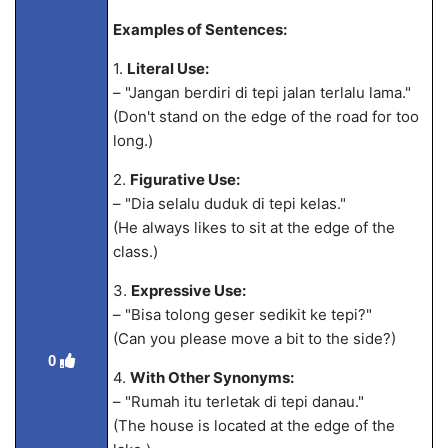
Examples of Sentences:
1.
Literal Use:
– "Jangan berdiri di tepi jalan terlalu lama."
(Don't stand on the edge of the road for too
long.)
2.
Figurative Use:
– "Dia selalu
duduk di tepi kelas."
(He always likes to sit at the edge of the
class.)
3.
Expressive Use:
– "Bisa tolong geser sedikit ke tepi?"
(Can you please move a bit to the side?)
0
4.
With Other Synonyms:
– "Rumah itu terletak di tepi danau."
(The house is located at the edge of the