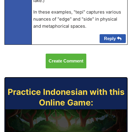
lake.)
In these examples, "tepi" captures various
nuances of "edge" and "side" in physical
and metaphorical spaces.
Reply
Create Comment
Practice Indonesian with this
Online Game: