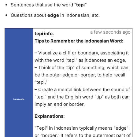
Sentences that use the word
“tepi”
Questions about
edge
in Indonesian, etc.
a few seconds ago
tepi info.
Tips to Remember the Indonesian Word:
– Visualize a cliff or boundary, associating it
with the word "tepi" as it denotes an edge.
– Think of the "tip" of something, which can
be the outer edge or border, to help recall
"tepi."
– Create a mental link between the sound of
"tepi" and the English word "tip" as both can
LangLandia
imply an end or border.
Explanations:
"Tepi" in Indonesian typically means "edge"
or "border." It refers to the outermost part of