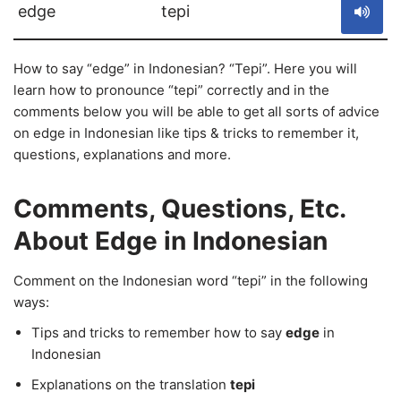
edge
tepi
How to say “edge” in Indonesian? “Tepi”. Here you will
learn how to pronounce “tepi” correctly and in the
comments below you will be able to get all sorts of advice
on edge in Indonesian like tips & tricks to remember it,
questions, explanations and more.
Comments, Questions, Etc.
About Edge in Indonesian
Comment on the Indonesian word “tepi” in the following
ways:
Tips and tricks to remember how to say
edge
in
Indonesian
Explanations on the translation
tepi