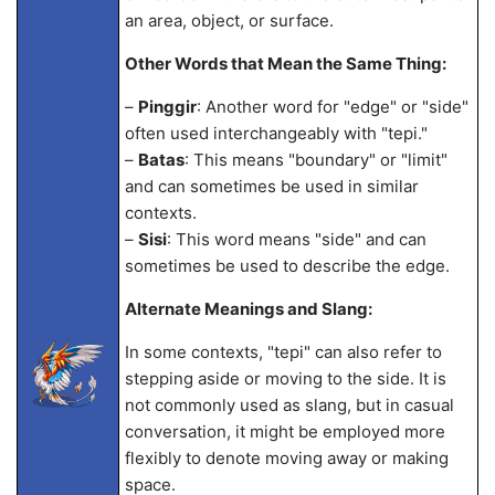
an area, object, or surface.
Other Words that Mean the Same Thing:
–
Pinggir
: Another word for "edge" or "side"
often used interchangeably with "tepi."
–
Batas
: This means "boundary" or "limit"
and can sometimes be used in similar
contexts.
–
Sisi
: This word means "side" and can
sometimes be used to describe the edge.
Alternate Meanings and Slang:
In some contexts, "tepi" can also refer to
stepping aside or moving to the side. It is
not commonly used as slang, but in casual
conversation, it might be employed more
flexibly to denote moving away or making
space.