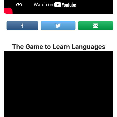
The Game to Learn Languages