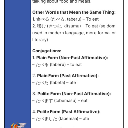
talking about food and meals.
Other Words that Mean the Same Thing:
1. 食べる (たべる, taberu) – To eat
2. 喫む (きつむ, kitsumu) – To eat (seldom
used in modern language, more formal or
literary)
Conjugations:
1.
Plain Form (Non-Past Affirmative):
– たべる (taberu) – to eat
2.
Plain Form (Past Affirmative):
– たべた (tabeta) – ate
3.
Polite Form (Non-Past Affirmative):
– たべます (tabemasu) – eat
4.
Polite Form (Past Affirmative):
– たべました (tabema
a) – ate