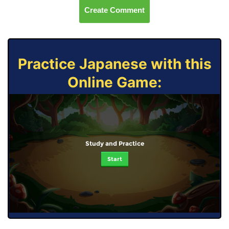
Create Comment
Practice Japanese with this
Online Game:
Study and Practice
Start