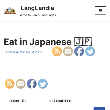
LangLandia
Skip
Game to Learn Languages
to
content
Eat in Japanese 🇯🇵
Japanese Vocab
,
Vocab
in English
in Japanese
S