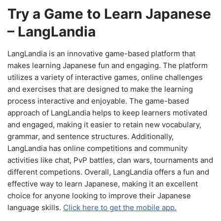
Try a Game to Learn Japanese
– LangLandia
LangLandia is an innovative game-based platform that
makes learning Japanese fun and engaging. The platform
utilizes a variety of interactive games, online challenges
and exercises that are designed to make the learning
process interactive and enjoyable. The game-based
approach of LangLandia helps to keep learners motivated
and engaged, making it easier to retain new vocabulary,
grammar, and sentence structures. Additionally,
LangLandia has online competitions and community
activities like chat, PvP battles, clan wars, tournaments and
different competions. Overall, LangLandia offers a fun and
effective way to learn Japanese, making it an excellent
choice for anyone looking to improve their Japanese
language skills.
Click here to get the mobile app.