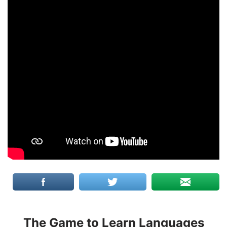
The Game to Learn Languages