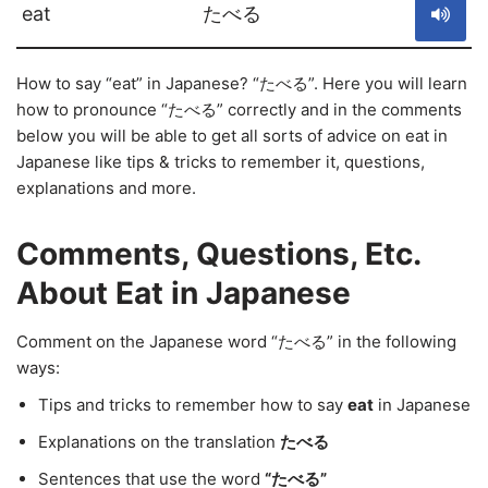
eat
たべる
How to say “eat” in Japanese? “たべる”. Here you will learn
how to pronounce “たべる” correctly and in the comments
below you will be able to get all sorts of advice on eat in
Japanese like tips & tricks to remember it, questions,
explanations and more.
Comments, Questions, Etc.
About Eat in Japanese
Comment on the Japanese word “たべる” in the following
ways:
Tips and tricks to remember how to say
eat
in Japanese
Explanations on the translation
たべる
Sentences that use the word
“たべる”