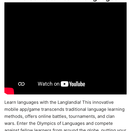
Learn languages with the Langlandia! This innovative
mobile app/game transcends traditional language learning
methods, offers online battles, tournaments, and clan
wars. Enter the Olympics of Languages and compete
against fellow learners from around the globe, putting your