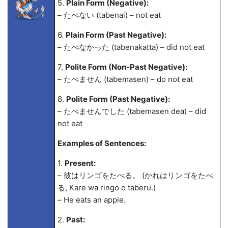
5.
Plain Form (Negative):
– たべない (tabenai) – not eat
6.
Plain Form (Past Negative):
– たべなかった (tabenakatta) – did not eat
7.
Polite Form (Non-Past Negative):
– たべません (tabemasen) – do not eat
8.
Polite Form (Past Negative):
– たべませんでした (tabemasen de
a) – did
not eat
Examples of Sentences:
1.
Present:
– 彼はリンゴをたべる。 (かれはリンゴをたべ
る, Kare wa ringo o taberu.)
– He eats an apple.
2.
Past: