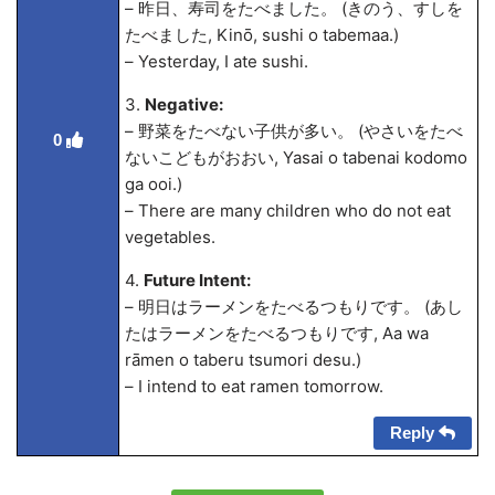
– 昨日、寿司をたべました。 (きのう、すしを
たべました, Kinō, sushi o tabema
a.)
– Yesterday, I ate sushi.
3.
Negative:
– 野菜をたべない子供が多い。 (やさいをたべ
0
ないこどもがおおい, Yasai o tabenai kodomo
ga ooi.)
– There are many children who do not eat
vegetables.
4.
Future Intent:
– 明日はラーメンをたべるつもりです。 (あし
たはラーメンをたべるつもりです, A
a wa
rāmen o taberu tsumori desu.)
– I intend to eat ramen tomorrow.
Reply