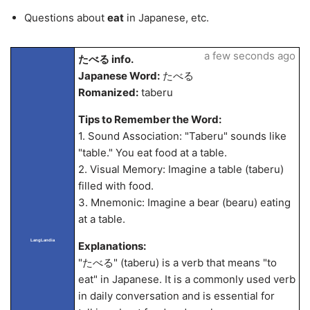
Questions about
eat
in Japanese, etc.
a few seconds ago
たべる info.
Japanese Word:
たべる
Romanized:
taberu
Tips to Remember the Word:
1. Sound Association: "Taberu" sounds like
"table." You eat food at a table.
2. Visual Memory: Imagine a table (taberu)
filled with food.
3. Mnemonic: Imagine a bear (bearu) eating
at a table.
LangLandia
Explanations:
"たべる" (taberu) is a verb that means "to
eat" in Japanese. It is a commonly used verb
in daily conversation and is essential for