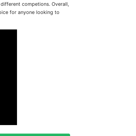
different competions. Overall,
oice for anyone looking to