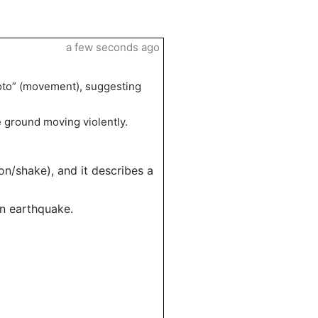
a few seconds ago
moto” (movement), suggesting
e ground moving violently.
on/shake), and it describes a
an earthquake.