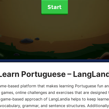
Start
 Learn Portuguese – LangLan
game-based platform that makes learning Portuguese fun an
ive games, online challenges and exercises that are designed
he game-based approach of LangLandia helps to keep learn
 vocabulary, grammar, and sentence structures. Additionall