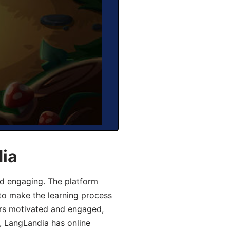
dia
d engaging. The platform
 to make the learning process
ers motivated and engaged,
y, LangLandia has online