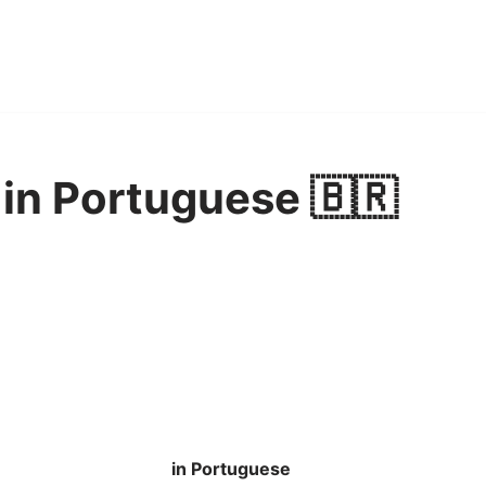
in Portuguese 🇧🇷
in Portuguese