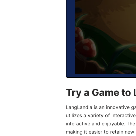
Try a Game to
LangLandia is an innovative 
utilizes a variety of interact
interactive and enjoyable. T
making it easier to retain new