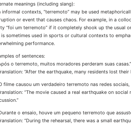
ernate meanings (including slang):
n informal contexts, “terremoto” may be used metaphorical
ruption or event that causes chaos. For example, in a collo
ty “foi um terremoto” if it completely shook up the usual or
t is sometimes used in sports or cultural contexts to empha
erwhelming performance.
mples of sentences:
Após o terremoto, muitos moradores perderam suas casas.
nslation: “After the earthquake, many residents lost their
O filme causou um verdadeiro terremoto nas redes sociais,
nslation: “The movie caused a real earthquake on social m
cussion.”
Durante o ensaio, houve um pequeno terremoto que assusto
nslation: “During the rehearsal, there was a small earthqu