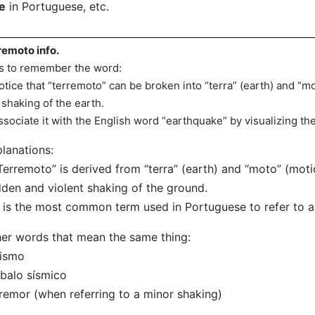
e
in Portuguese, etc.
remoto info.
s to remember the word:
otice that “terremoto” can be broken into “terra” (earth) and “
 shaking of the earth.
ssociate it with the English word “earthquake” by visualizing th
lanations:
Terremoto” is derived from “terra” (earth) and “moto” (moti
den and violent shaking of the ground.
t is the most common term used in Portuguese to refer to 
er words that mean the same thing:
Sismo
balo sísmico
remor (when referring to a minor shaking)