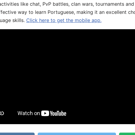
ivities like chat, PvP battles, clan wars, tournaments and 
fective way to learn Portuguese, making it an excellent ch
uage skills.
Click here to get the mobile app.