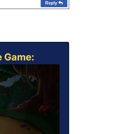
Reply
ne Game: