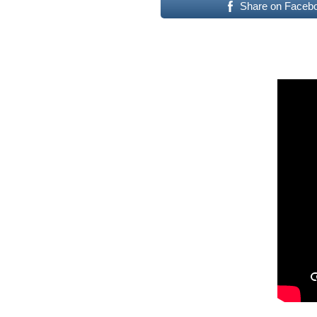
Share on Faceb