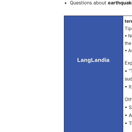
Questions about
earthquak
ter
Tip
• N
the
• A
LangLandia
Exp
• “
sud
• I
Oth
• 
• A
• T