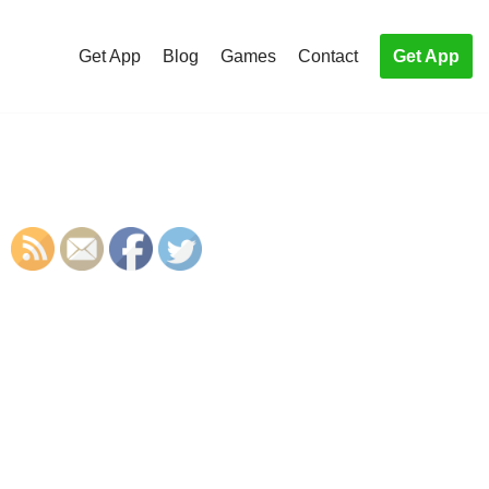
Get App
Blog
Games
Contact
Get App
S