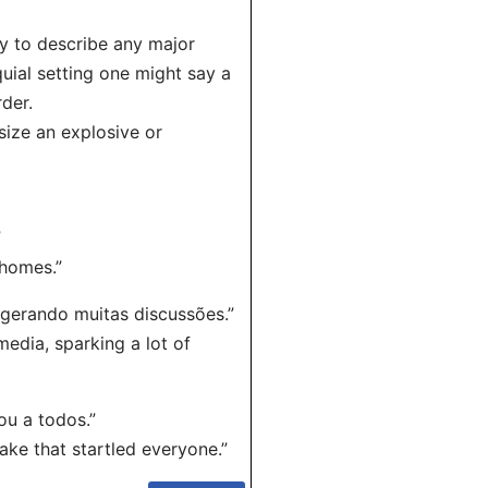
ly to describe any major
quial setting one might say a
der.
size an explosive or
”
 homes.”
 gerando muitas discussões.”
edia, sparking a lot of
u a todos.”
ake that startled everyone.”