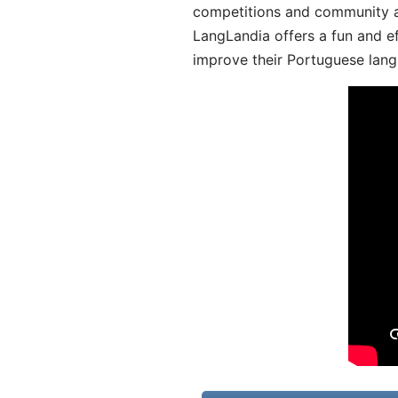
competitions and community act
LangLandia offers a fun and ef
improve their Portuguese lang