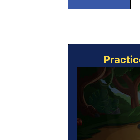
Practic