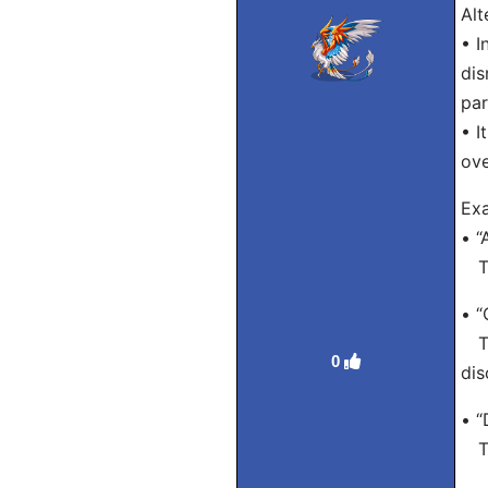
Alt
• I
dis
par
• I
ov
Exa
• “
Tra
• “
Tra
0
dis
• “
Tra