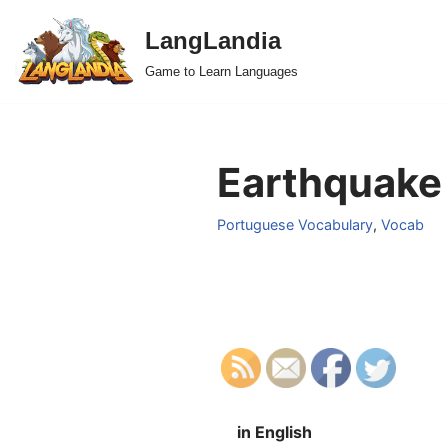
LangLandia
Skip
Game to Learn Languages
to
content
Earthquake 
Portuguese Vocabulary
,
Vocab
in English