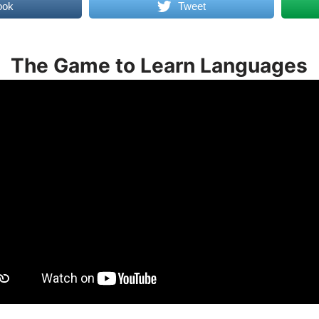
ook
Tweet
The Game to Learn Languages