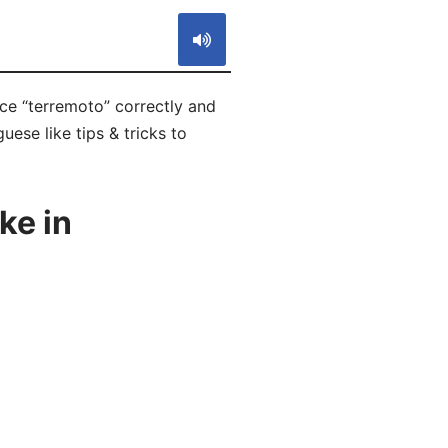
ce “terremoto” correctly and
ese like tips & tricks to
ke in