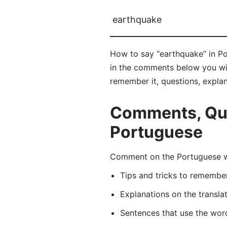
earthquake
How to say “earthquake” in Po
in the comments below you will
remember it, questions, expla
Comments, Que
Portuguese
Comment on the Portuguese wo
Tips and tricks to rememb
Explanations on the transla
Sentences that use the wo