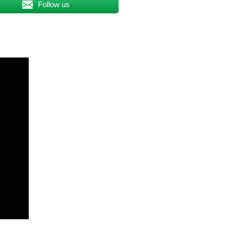
Follow us