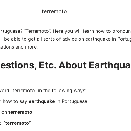
terremoto
rtuguese? “Terremoto”. Here you will learn how to pronoun
 be able to get all sorts of advice on earthquake in Portugu
nations and more.
stions, Etc. About Earthqua
rd “terremoto” in the following ways:
er how to say
earthquake
in Portuguese
tion
terremoto
rd
“terremoto”