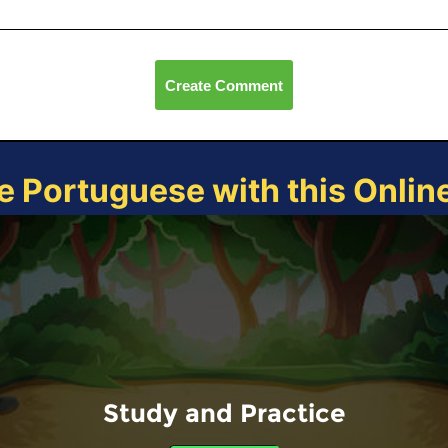
Create Comment
e Portuguese with this Onli
Study and Practice