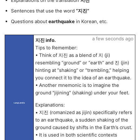
Explanations on the translation
지진
Sentences that use the word
“지진”
Questions about
earthquake
in Korean, etc.
a few seconds ago
지진 info.
Tips to Remember:
• Think of 지진 as a blend of 지 (ji)
resembling “ground” or “earth” and 진 (jin)
hinting at “shaking” or “trembling,” helping
you connect it to the idea of an earthquake.
• Another mnemonic is to imagine the
ground "jijining" (shaking) under your feet.
LangLandia
Explanations:
• 지진 (romanized as jijin) specifically refers
to an earthquake, a sudden shaking of the
ground caused by shifts in the Earth’s crust.
• It is used in both scientific contexts