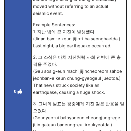
moved without referring to an actual
seismic event.
Example Sentences:
1. 지난 밤에 큰 지진이 발생했다.
(Jinan bam-e keun jijin-i balseonghaetda.)
Last night, a big earthquake occurred.
2. 그 소식은 마치 지진처럼 사회 전반에 큰 충
격을 주었다.
(Geu sosig-eun machi jijincheoreom sahoe
jeonban-e keun chung-gyeogeul jueotda.)
That news struck society like an
0
earthquake, causing a huge shock.
3. 그녀의 발표는 청중에게 지진 같은 반응을 일
으켰다.
(Geunyeo-ui balpyoneun cheongjung-ege
jijin gateun baneung-eul ireukyeotda.)