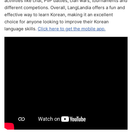
activities like chat, PvP battles, clan wars, tournaments and
different competions. Overall, LangLandia offers a fun and
effective way to learn Korean, making it an excellent
choice for anyone looking to improve their Korean
language skills.
Click here to get the mobile app.