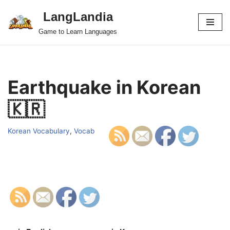
LangLandia
Skip
Game to Learn Languages
to
content
Earthquake in Korean
🇰🇷
Korean Vocabulary
,
Vocab