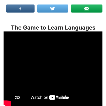
The Game to Learn Languages