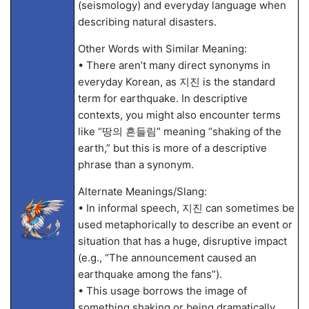
(seismology) and everyday language when
describing natural disasters.
Other Words with Similar Meaning:
• There aren’t many direct synonyms in
everyday Korean, as 지진 is the standard
term for earthquake. In descriptive
contexts, you might also encounter terms
like “땅의 흔들림” meaning “shaking of the
earth,” but this is more of a descriptive
phrase than a synonym.
Alternate Meanings/Slang:
• In informal speech, 지진 can sometimes be
used metaphorically to describe an event or
situation that has a huge, disruptive impact
(e.g., “The announcement caused an
earthquake among the fans”).
• This usage borrows the image of
something shaking or being dramatically