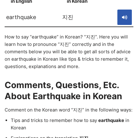
in English
in Korean
S
earthquake
지진
How to say “earthquake” in Korean? “지진”. Here you will
learn how to pronounce “지진” correctly and in the
comments below you will be able to get all sorts of advice
on earthquake in Korean like tips & tricks to remember it,
questions, explanations and more.
Comments, Questions, Etc.
About Earthquake in Korean
Comment on the Korean word “지진” in the following ways:
Tips and tricks to remember how to say
earthquake
in
Korean