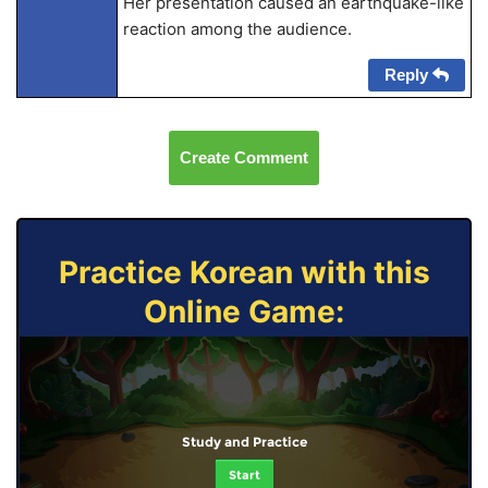
Her presentation caused an earthquake-like
reaction among the audience.
Reply
Create Comment
Practice Korean with this
Online Game:
Study and Practice
Start