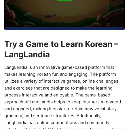
Try a Game to Learn Korean –
LangLandia
LangLandia is an innovative game-based platform that
makes learning Korean fun and engaging. The platform
utilizes a variety of interactive games, online challenges
and exercises that are designed to make the learning
process interactive and enjoyable. The game-based
approach of LangLandia helps to keep learners motivated
and engaged, making it easier to retain new vocabulary,
grammar, and sentence structures. Additionally,
LangLandia has online competitions and community