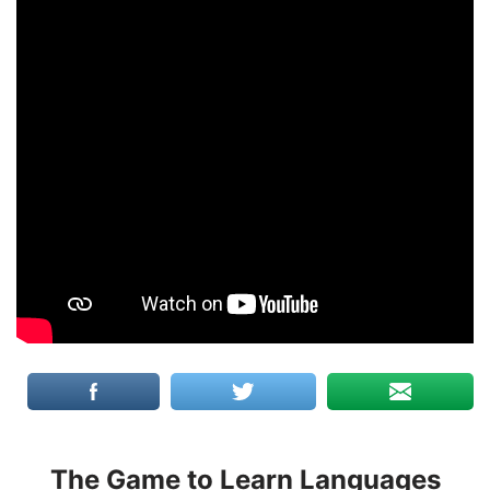
The Game to Learn Languages