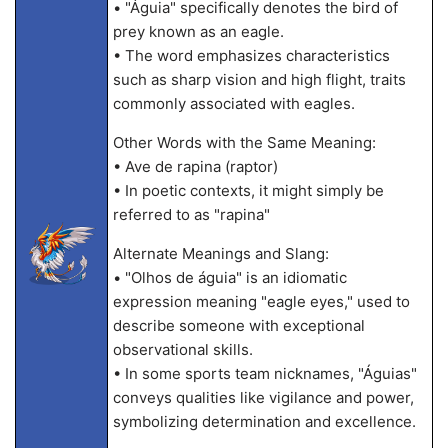
• "Águia" specifically denotes the bird of
prey known as an eagle.
• The word emphasizes characteristics
such as sharp vision and high flight, traits
commonly associated with eagles.
Other Words with the Same Meaning:
• Ave de rapina (raptor)
• In poetic contexts, it might simply be
referred to as "rapina"
Alternate Meanings and Slang:
• "Olhos de águia" is an idiomatic
expression meaning "eagle eyes," used to
describe someone with exceptional
observational skills.
• In some sports team nicknames, "Águias"
conveys qualities like vigilance and power,
symbolizing determination and excellence.