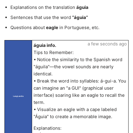
Explanations on the translation
águia
Sentences that use the word
“águia”
Questions about
eagle
in Portuguese, etc.
a few seconds ago
águia info.
Tips to Remember:
• Notice the similarity to the Spanish word
"águila"—the vowel sounds are nearly
identical.
• Break the word into syllables: á-gui-a. You
can imagine an "a GUI" (graphical user
interface) soaring like an eagle to recall the
LangLandia
term.
• Visualize an eagle with a cape labeled
"Águia" to create a memorable image.
Explanations: