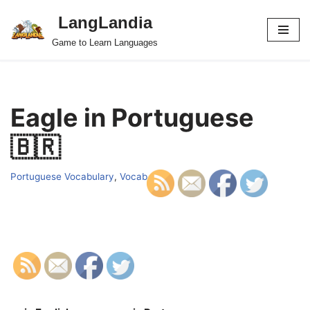
LangLandia
Skip
Game to Learn Languages
to
content
Eagle in Portuguese
🇧🇷
Portuguese Vocabulary
,
Vocab