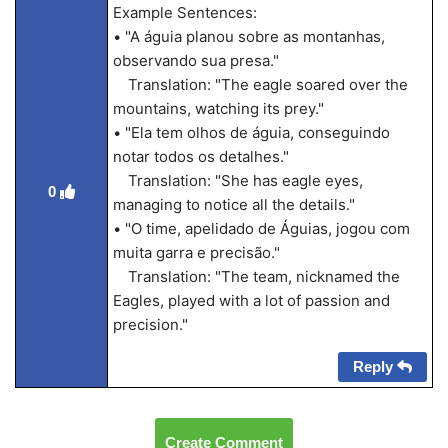
Example Sentences:
• "A águia planou sobre as montanhas,
observando sua presa."
Translation: "The eagle soared over the
mountains, watching its prey."
• "Ela tem olhos de águia, conseguindo
notar todos os detalhes."
Translation: "She has eagle eyes,
0
managing to notice all the details."
• "O time, apelidado de Águias, jogou com
muita garra e precisão."
Translation: "The team, nicknamed the
Eagles, played with a lot of passion and
precision."
Reply
Create Comment