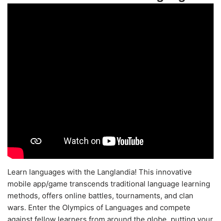
Learn languages with the Langlandia! This innovative
mobile app/game transcends traditional language learning
methods, offers online battles, tournaments, and clan
wars. Enter the Olympics of Languages and compete
against fellow learners from around the globe, putting your