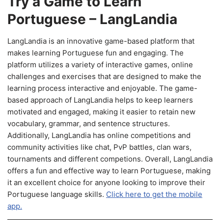
Try a Game to Learn
Portuguese – LangLandia
LangLandia is an innovative game-based platform that
makes learning Portuguese fun and engaging. The
platform utilizes a variety of interactive games, online
challenges and exercises that are designed to make the
learning process interactive and enjoyable. The game-
based approach of LangLandia helps to keep learners
motivated and engaged, making it easier to retain new
vocabulary, grammar, and sentence structures.
Additionally, LangLandia has online competitions and
community activities like chat, PvP battles, clan wars,
tournaments and different competions. Overall, LangLandia
offers a fun and effective way to learn Portuguese, making
it an excellent choice for anyone looking to improve their
Portuguese language skills.
Click here to get the mobile
app.