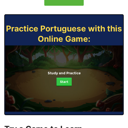
Practice Portuguese with this
Online Game:
Study and Practice
Start