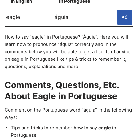
in English
in Portuguese
S
eagle
águia
How to say “eagle” in Portuguese? “Águia”. Here you will
learn how to pronounce “águia” correctly and in the
comments below you will be able to get all sorts of advice
on eagle in Portuguese like tips & tricks to remember it,
questions, explanations and more.
Comments, Questions, Etc.
About Eagle in Portuguese
Comment on the Portuguese word “águia” in the following
ways:
Tips and tricks to remember how to say
eagle
in
Portuguese