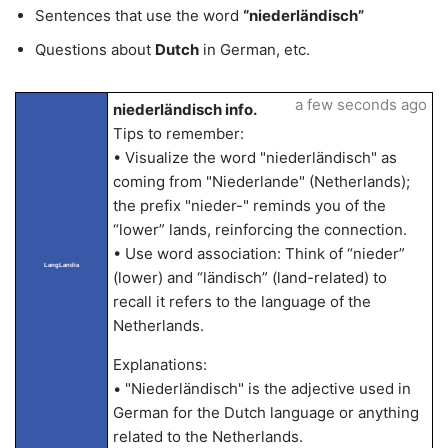
Sentences that use the word
“niederländisch”
Questions about
Dutch
in German, etc.
a few seconds ago
niederländisch info.
Tips to remember:
• Visualize the word "niederländisch" as
coming from "Niederlande" (Netherlands);
the prefix "nieder-" reminds you of the
“lower” lands, reinforcing the connection.
• Use word association: Think of “nieder”
LangLandia
(lower) and “ländisch” (land-related) to
recall it refers to the language of the
Netherlands.
Explanations:
• "Niederländisch" is the adjective used in
German for the Dutch language or anything
related to the Netherlands.