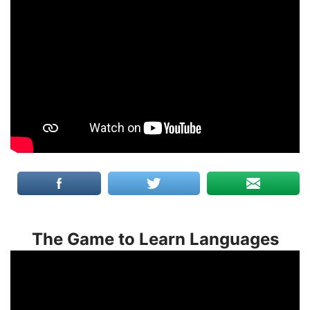
The Game to Learn Languages