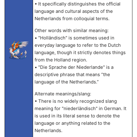
• It specifically distinguishes the official
language and cultural aspects of the
Netherlands from colloquial terms.
Other words with similar meaning:
• "Holländisch" is sometimes used in
everyday language to refer to the Dutch
language, though it strictly denotes things
from the Holland region.
• "Die Sprache der Niederlande" is a
descriptive phrase that means “the
language of the Netherlands.”
Alternate meanings/slang:
• There is no widely recognized slang
meaning for "niederländisch" in German. It
is used in its literal sense to denote the
language or anything related to the
Netherlands.