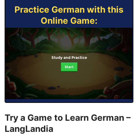
Practice German with this
Online Game:
Study and Practice
Start
Try a Game to Learn German –
LangLandia