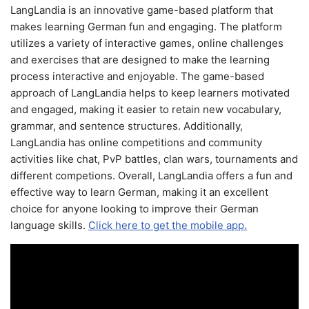
LangLandia is an innovative game-based platform that
makes learning German fun and engaging. The platform
utilizes a variety of interactive games, online challenges
and exercises that are designed to make the learning
process interactive and enjoyable. The game-based
approach of LangLandia helps to keep learners motivated
and engaged, making it easier to retain new vocabulary,
grammar, and sentence structures. Additionally,
LangLandia has online competitions and community
activities like chat, PvP battles, clan wars, tournaments and
different competions. Overall, LangLandia offers a fun and
effective way to learn German, making it an excellent
choice for anyone looking to improve their German
language skills.
Click here to get the mobile app.