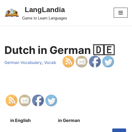
LangLandia
Skip
Game to Learn Languages
to
content
Dutch in German 🇩🇪
German Vocabulary
,
Vocab
in English
in German
S