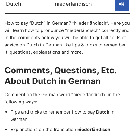
Dutch
niederländisch
How to say “Dutch” in German? “Niederländisch”. Here you
will learn how to pronounce “niederländisch” correctly and
in the comments below you will be able to get all sorts of
advice on Dutch in German like tips & tricks to remember
it, questions, explanations and more.
Comments, Questions, Etc.
About Dutch in German
Comment on the German word “niederländisch” in the
following ways:
Tips and tricks to remember how to say
Dutch
in
German
Explanations on the translation
niederländisch