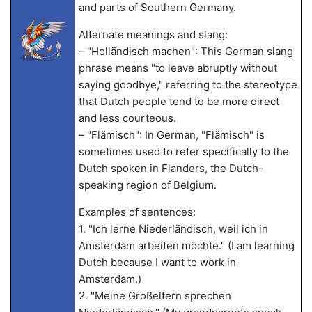
and parts of Southern Germany.
Alternate meanings and slang:
– "Holländisch machen": This German slang
phrase means "to leave abruptly without
saying goodbye," referring to the stereotype
that Dutch people tend to be more direct
and less courteous.
– "Flämisch": In German, "Flämisch" is
sometimes used to refer specifically to the
Dutch spoken in Flanders, the Dutch-
speaking region of Belgium.
Examples of sentences:
1. "Ich lerne Niederländisch, weil ich in
Amsterdam arbeiten möchte." (I am learning
Dutch because I want to work in
Amsterdam.)
2. "Meine Großeltern sprechen