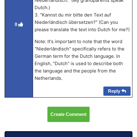
Niederländisch." (My grandparents speak
Dutch.)
3. "Kannst du mir bitte den Text auf
Niederländisch übersetzen?" (Can you
0
please translate the text into Dutch for me?)
Note: It's important to note that the word
"Niederländisch" specifically refers to the
German term for the Dutch language. In
English, "Dutch" is used to describe both
the language and the people from the
Netherlands.
Reply
Create Comment