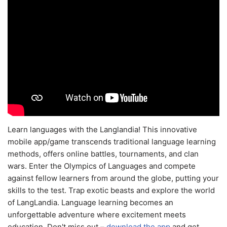
Learn languages with the Langlandia! This innovative
mobile app/game transcends traditional language learning
methods, offers online battles, tournaments, and clan
wars. Enter the Olympics of Languages and compete
against fellow learners from around the globe, putting your
skills to the test. Trap exotic beasts and explore the world
of LangLandia. Language learning becomes an
unforgettable adventure where excitement meets
education. Don't miss out –
download the app
and get