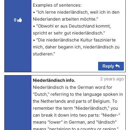
Examples of sentences:
• "Ich lerne niederländisch, weil ich in den
Niederlanden arbeiten möchte."
0
• "Obwohl er aus Deutschland kommt,
spricht er sehr gut niederländisch."
• "Die niederländische Kultur faszinierte
mich, daher begann ich, niederländisch zu
studieren."
Reply
2 years ago
Niederländisch info.
Niederländisch is the German word for
"Dutch," referring to the language spoken in
the Netherlands and parts of Belgium. To
remember the term "Niederländisch," you
can break it down into two parts: "Nieder-"
means "lower" in German, and "ländisch"
means "pertaining to a country or region."