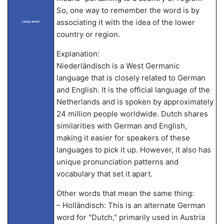
So, one way to remember the word is by
associating it with the idea of the lower
LangLandia
country or region.
Explanation:
Niederländisch is a West Germanic
language that is closely related to German
and English. It is the official language of the
Netherlands and is spoken by approximately
24 million people worldwide. Dutch shares
similarities with German and English,
making it easier for speakers of these
languages to pick it up. However, it also has
unique pronunciation patterns and
vocabulary that set it apart.
Other words that mean the same thing:
– Holländisch: This is an alternate German
word for "Dutch," primarily used in Austria