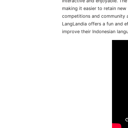
interactive and enjoyable. T
making it easier to retain new
competitions and community act
LangLandia offers a fun and ef
improve their Indonesian langu