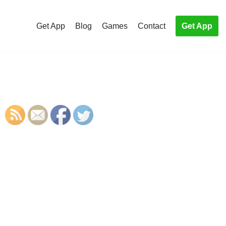
Get App
Blog
Games
Contact
Get App
S