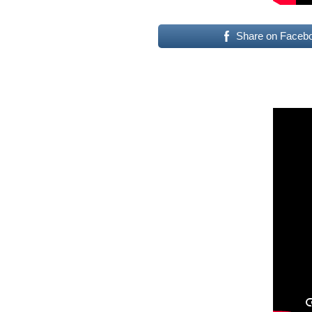
Share on Faceb