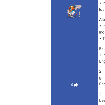
• I
loa
Alt
• I
Ind
• T
Exa
1. 
Eng
2. 
gam
Eng
0
3. 
bes