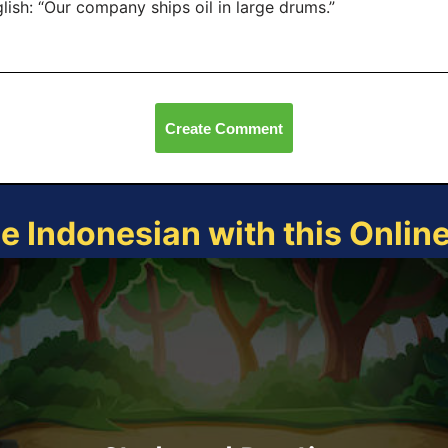
lish: “Our company ships oil in large drums.”
Create Comment
ce Indonesian with this Onlin