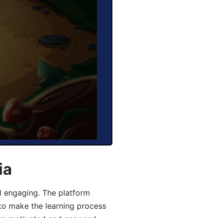
ia
d engaging. The platform
 to make the learning process