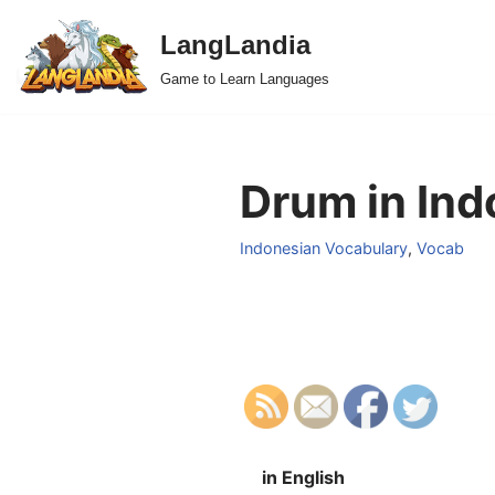
LangLandia
Skip
Game to Learn Languages
to
content
Drum in Ind
Indonesian Vocabulary
,
Vocab
in English