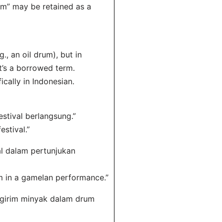
um” may be retained as a
g., an oil drum), but in
it’s a borrowed term.
cally in Indonesian.
estival berlangsung.”
estival.”
al dalam pertunjukan
rum in a gamelan performance.”
engirim minyak dalam drum