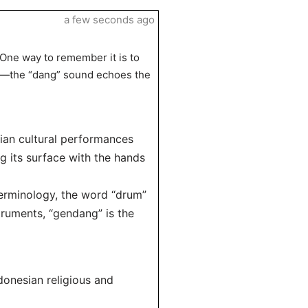
a few seconds ago
One way to remember it is to
es—the “dang” sound echoes the
sian cultural performances
ng its surface with the hands
terminology, the word “drum”
truments, “gendang” is the
donesian religious and