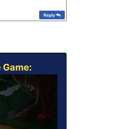
Reply
e Game: