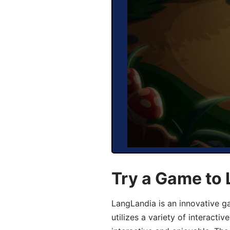
Try a Game to 
LangLandia is an innovative g
utilizes a variety of interact