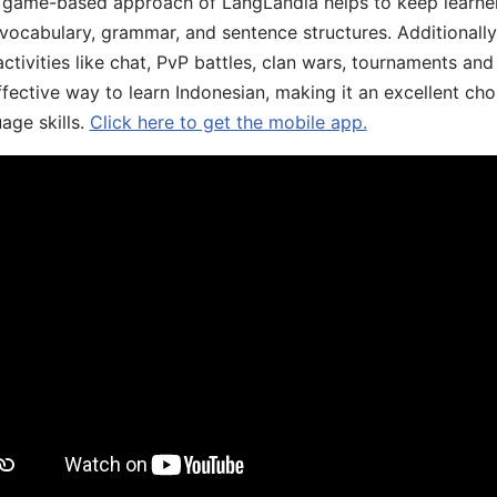
he game-based approach of LangLandia helps to keep learn
 vocabulary, grammar, and sentence structures. Additionall
ivities like chat, PvP battles, clan wars, tournaments and 
fective way to learn Indonesian, making it an excellent cho
age skills.
Click here to get the mobile app.