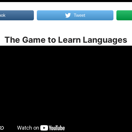
ook
Tweet
The Game to Learn Languages