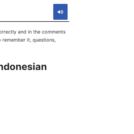
orrectly and in the comments
to remember it, questions,
Indonesian