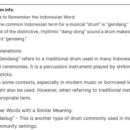
m info.
s to Remember the Indonesian Word:
he common Indonesian term for a musical "drum" is “gendang.” 
nk of the distinctive, rhythmic “dang-dong” sound a drum mak
d “gendang.”
lanations:
Gendang” refers to a traditional drum used in many Indone
 ceremonies. It is a percussion instrument played by striki
sticks.
n some contexts, especially in modern music or borrowed 
ht also be used. However, when referring to traditional ins
ropriate term.
er Words with a Similar Meaning:
Bedug” – This is another type of drum commonly used in In
munity settings.