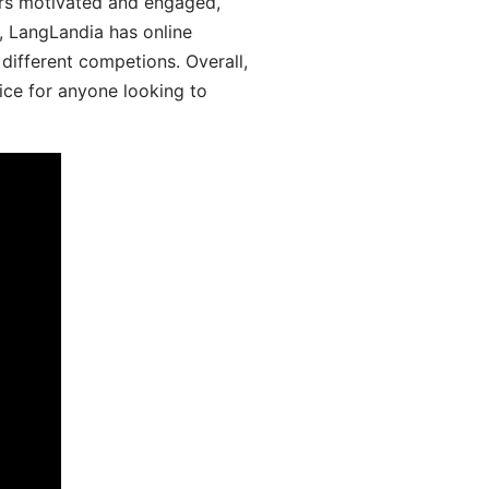
ers motivated and engaged,
y, LangLandia has online
different competions. Overall,
ice for anyone looking to