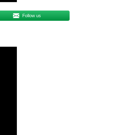
Follow us