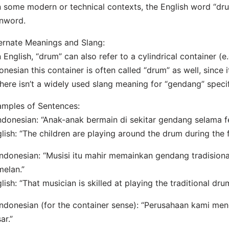
n some modern or technical contexts, the English word “dr
nword.
ernate Meanings and Slang:
n English, “drum” can also refer to a cylindrical container (e.
onesian this container is often called “drum” as well, since 
here isn’t a widely used slang meaning for “gendang” specifi
mples of Sentences:
Indonesian: “Anak-anak bermain di sekitar gendang selama f
lish: “The children are playing around the drum during the f
Indonesian: “Musisi itu mahir memainkan gendang tradision
elan.”
lish: “That musician is skilled at playing the traditional d
Indonesian (for the container sense): “Perusahaan kami m
ar.”