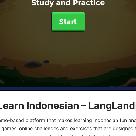
Study and Practice
Start
Learn Indonesian – LangLand
ame-based platform that makes learning Indonesian fun an
ive games, online challenges and exercises that are designed