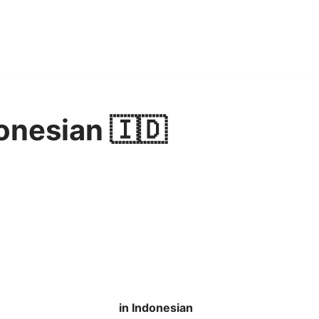
onesian 🇮🇩
in Indonesian