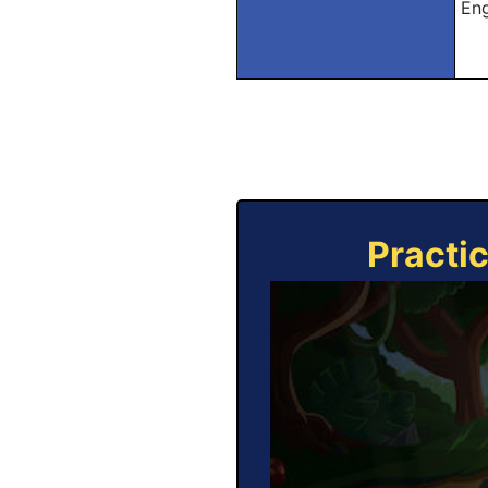
Eng
Practi