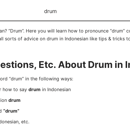
drum
an? “Drum”. Here you will learn how to pronounce “drum” c
ll sorts of advice on drum in Indonesian like tips & tricks 
stions, Etc. About Drum in 
rd “drum” in the following ways:
er how to say
drum
in Indonesian
tion
drum
rd
“drum”
donesian, etc.