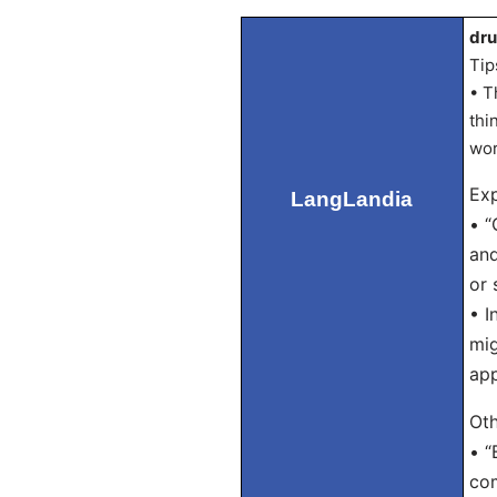
dru
Tip
• T
thi
wor
Exp
LangLandia
• “
and
or 
• I
mig
app
Oth
• “
com