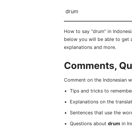
drum
How to say “drum” in Indonesi
below you will be able to get a
explanations and more.
Comments, Que
Comment on the Indonesian wo
Tips and tricks to rememb
Explanations on the transla
Sentences that use the wo
Questions about
drum
in In