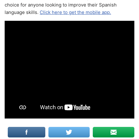
choice for anyone looking to improve their Spanish
language skills.
Click here to get the mobile app.