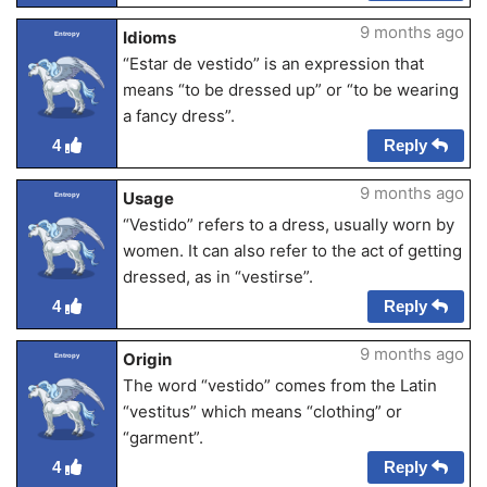
9 months ago
Idioms
Entropy
“Estar de vestido” is an expression that
means “to be dressed up” or “to be wearing
a fancy dress”.
Reply
4
9 months ago
Usage
Entropy
“Vestido” refers to a dress, usually worn by
women. It can also refer to the act of getting
dressed, as in “vestirse”.
Reply
4
9 months ago
Origin
Entropy
The word “vestido” comes from the Latin
“vestitus” which means “clothing” or
“garment”.
Reply
4