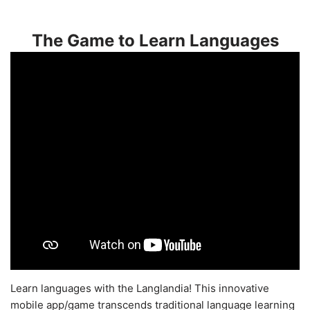
The Game to Learn Languages
Learn languages with the Langlandia! This innovative
mobile app/game transcends traditional language learning