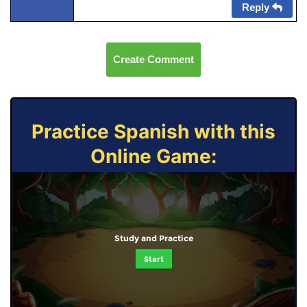
Reply
Create Comment
Practice Spanish with this
Online Game:
Study and Practice
Start