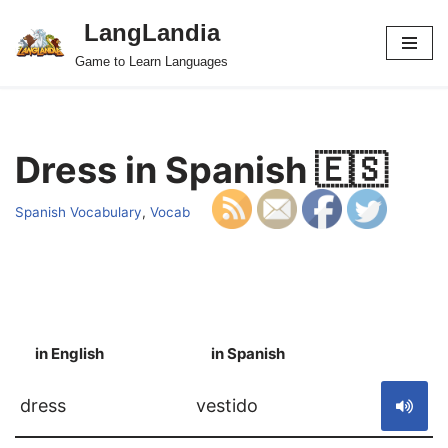
LangLandia
Skip
Game to Learn Languages
to
content
Dress in Spanish 🇪🇸
Spanish Vocabulary
,
Vocab
in English
in Spanish
S
dress
vestido