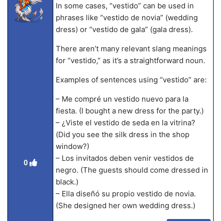
In some cases, “vestido” can be used in
phrases like “vestido de novia” (wedding
dress) or “vestido de gala” (gala dress).
There aren’t many relevant slang meanings
for “vestido,” as it’s a straightforward noun.
Examples of sentences using “vestido” are:
– Me compré un vestido nuevo para la
fiesta. (I bought a new dress for the party.)
– ¿Viste el vestido de seda en la vitrina?
(Did you see the silk dress in the shop
window?)
– Los invitados deben venir vestidos de
0
negro. (The guests should come dressed in
black.)
– Ella diseñó su propio vestido de novia.
(She designed her own wedding dress.)