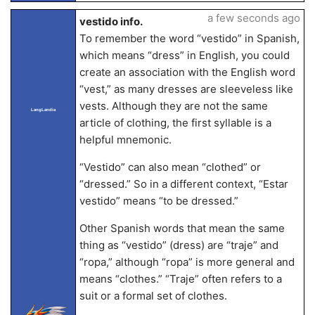
a few seconds ago
vestido info.
To remember the word “vestido” in Spanish,
which means “dress” in English, you could
create an association with the English word
“vest,” as many dresses are sleeveless like
vests. Although they are not the same
LangLandia
article of clothing, the first syllable is a
helpful mnemonic.
“Vestido” can also mean “clothed” or
“dressed.” So in a different context, “Estar
vestido” means “to be dressed.”
Other Spanish words that mean the same
thing as “vestido” (dress) are “traje” and
“ropa,” although “ropa” is more general and
means “clothes.” “Traje” often refers to a
suit or a formal set of clothes.