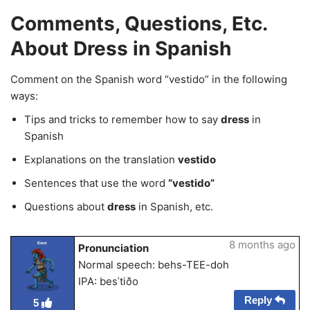
Comments, Questions, Etc.
About Dress in Spanish
Comment on the Spanish word “vestido” in the following
ways:
Tips and tricks to remember how to say
dress
in
Spanish
Explanations on the translation
vestido
Sentences that use the word
“vestido”
Questions about
dress
in Spanish, etc.
8 months ago
Esco
Pronunciation
Normal speech: behs-TEE-doh
IPA: besˈtiðo
Reply
5