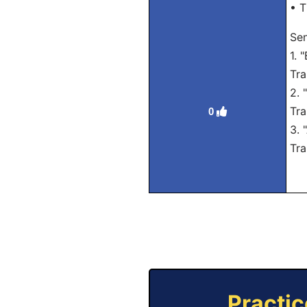
• T
Se
1. 
Tra
2. 
Tra
0
3. 
Tra
Practic