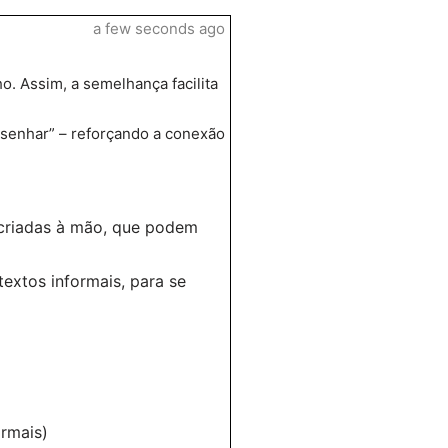
a few seconds ago
o. Assim, a semelhança facilita
esenhar” – reforçando a conexão
s criadas à mão, que podem
extos informais, para se
ormais)