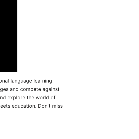
onal language learning
uages and compete against
and explore the world of
ets education. Don't miss