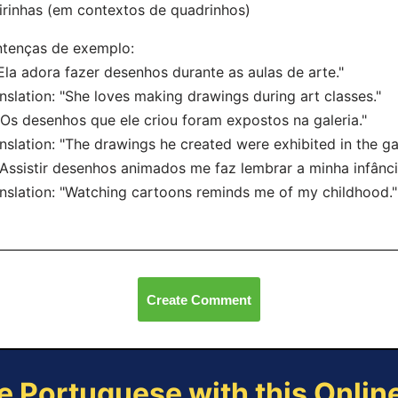
irinhas (em contextos de quadrinhos)
ntenças de exemplo:
"Ela adora fazer desenhos durante as aulas de arte."
nslation: "She loves making drawings during art classes."
"Os desenhos que ele criou foram expostos na galeria."
nslation: "The drawings he created were exhibited in the gal
"Assistir desenhos animados me faz lembrar a minha infânci
nslation: "Watching cartoons reminds me of my childhood."
Create Comment
e Portuguese with this Onli