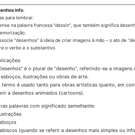
enhos info.
as para lembrar:
ense na palavra francesa "dessin", que também significa desenh
emorização.
ssocie "desenhos" à ideia de criar imagens à mão – o ato de “d
re o verbo e o substantivo.
licações:
Desenhos" é o plural de "desenho", referindo-se a imagen
 esboços, ilustrações ou obras de arte.
 termo é usado tanto para obras artísticas quanto, em cont
erir a desenhos animados (cartoons).
ras palavras com significado semelhante:
lustrações
Esboços
abiscos (quando se referir a desenhos mais simples ou inf