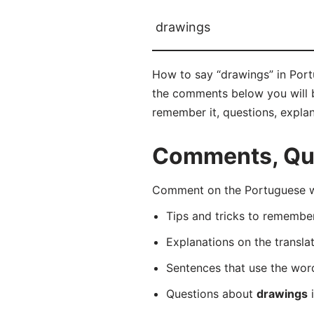
drawings
How to say “drawings” in Port
the comments below you will be
remember it, questions, expla
Comments, Que
Comment on the Portuguese wo
Tips and tricks to rememb
Explanations on the transla
Sentences that use the wo
Questions about
drawings
i