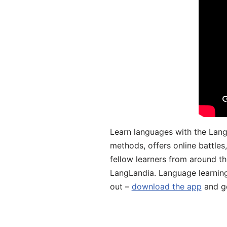
Learn languages with the Lang
methods, offers online battle
fellow learners from around the
LangLandia. Language learnin
out –
download the app
and ge