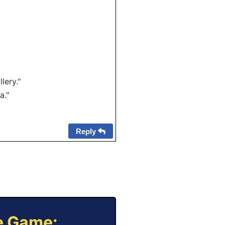
lery."
a."
Reply
ne Game: