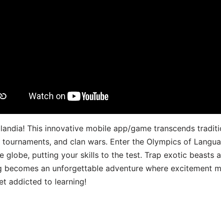
landia! This innovative mobile app/game transcends traditi
s, tournaments, and clan wars. Enter the Olympics of Lang
 globe, putting your skills to the test. Trap exotic beasts 
g becomes an unforgettable adventure where excitement me
t addicted to learning!