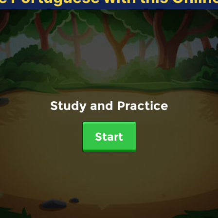
Study and Practice
Start