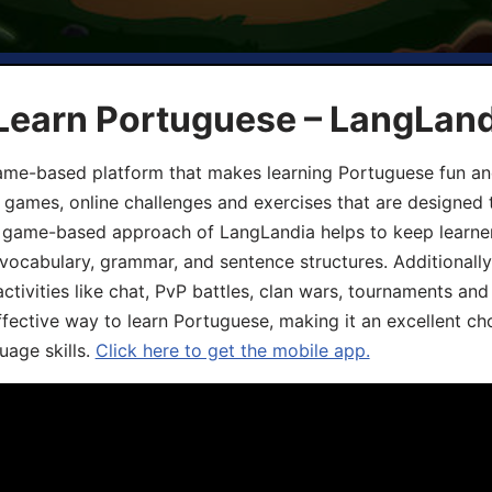
 Learn Portuguese – LangLan
game-based platform that makes learning Portuguese fun an
ive games, online challenges and exercises that are designed
he game-based approach of LangLandia helps to keep learn
 vocabulary, grammar, and sentence structures. Additionall
ivities like chat, PvP battles, clan wars, tournaments and 
fective way to learn Portuguese, making it an excellent ch
uage skills.
Click here to get the mobile app.