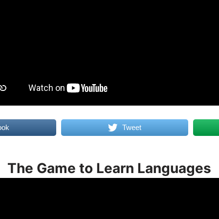
ook
Tweet
The Game to Learn Languages