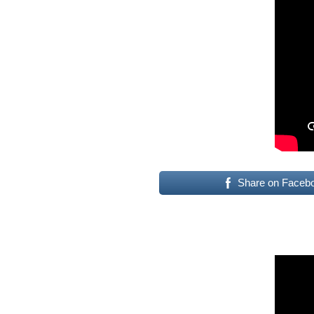
Share on Faceb