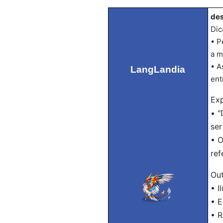
des
Dic
• P
a m
• A
LangLandia
ent
Exp
• "
ser
• O
ref
Out
• I
• 
• R