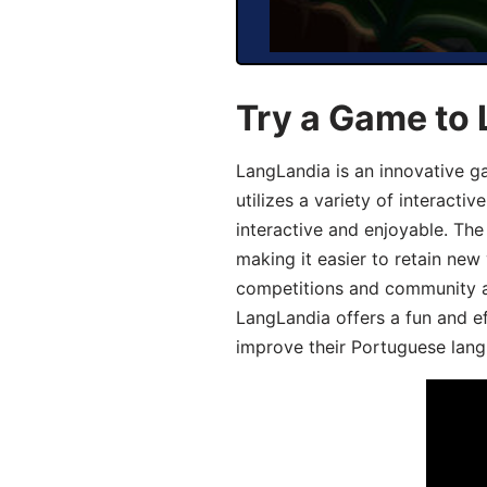
Try a Game to
LangLandia is an innovative 
utilizes a variety of interact
interactive and enjoyable. T
making it easier to retain new
competitions and community act
LangLandia offers a fun and ef
improve their Portuguese lang