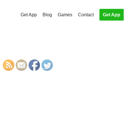
Get App
Blog
Games
Contact
Get App
S