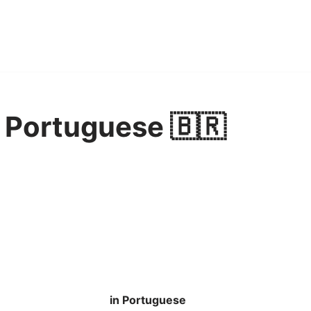
 Portuguese 🇧🇷
in Portuguese