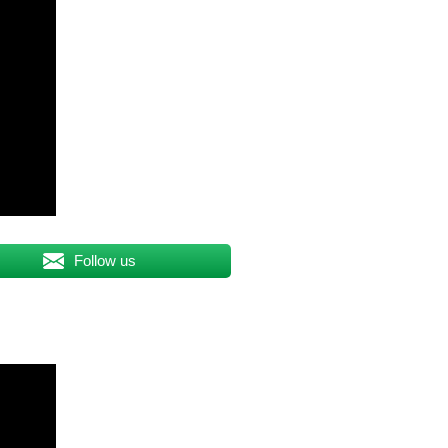
Follow us