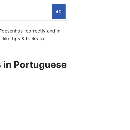
“desenhos” correctly and in
like tips & tricks to
 in Portuguese