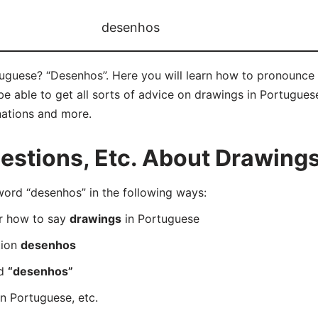
desenhos
uguese? “Desenhos”. Here you will learn how to pronounce 
 able to get all sorts of advice on drawings in Portuguese 
nations and more.
stions, Etc. About Drawings
rd “desenhos” in the following ways:
er how to say
drawings
in Portuguese
tion
desenhos
rd
“desenhos”
n Portuguese, etc.