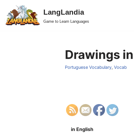
LangLandia
Skip
Game to Learn Languages
to
content
Drawings in
Portuguese Vocabulary
,
Vocab
in English