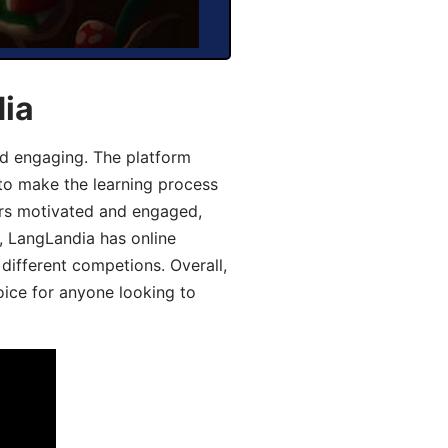
dia
d engaging. The platform
 to make the learning process
ers motivated and engaged,
y, LangLandia has online
different competions. Overall,
oice for anyone looking to