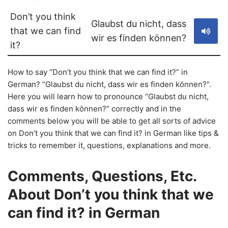
Don’t you think
Glaubst du nicht, dass
that we can find
wir es finden können?
it?
How to say “Don’t you think that we can find it?” in
German? “Glaubst du nicht, dass wir es finden können?”.
Here you will learn how to pronounce “Glaubst du nicht,
dass wir es finden können?” correctly and in the
comments below you will be able to get all sorts of advice
on Don’t you think that we can find it? in German like tips &
tricks to remember it, questions, explanations and more.
Comments, Questions, Etc.
About Don’t you think that we
can find it? in German