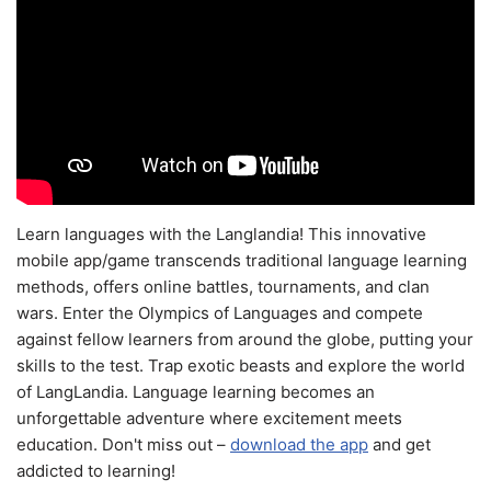
Learn languages with the Langlandia! This innovative
mobile app/game transcends traditional language learning
methods, offers online battles, tournaments, and clan
wars. Enter the Olympics of Languages and compete
against fellow learners from around the globe, putting your
skills to the test. Trap exotic beasts and explore the world
of LangLandia. Language learning becomes an
unforgettable adventure where excitement meets
education. Don't miss out –
download the app
and get
addicted to learning!