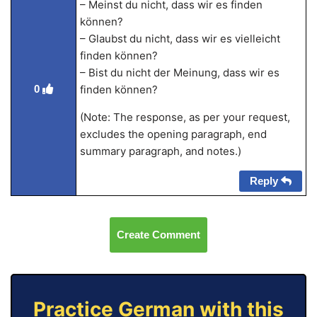
– Meinst du nicht, dass wir es finden
können?
– Glaubst du nicht, dass wir es vielleicht
finden können?
– Bist du nicht der Meinung, dass wir es
finden können?
0
(Note: The response, as per your request,
excludes the opening paragraph, end
summary paragraph, and notes.)
Reply
Create Comment
Practice German with this