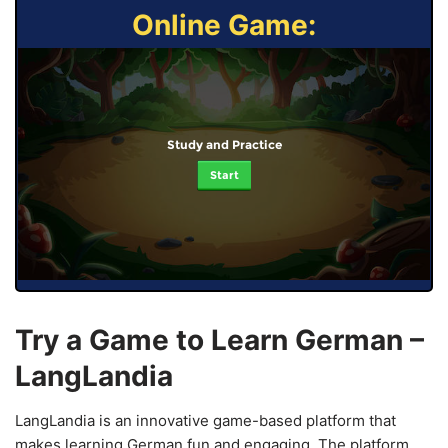
Online Game:
Study and Practice
Start
Try a Game to Learn German –
LangLandia
LangLandia is an innovative game-based platform that
makes learning German fun and engaging. The platform