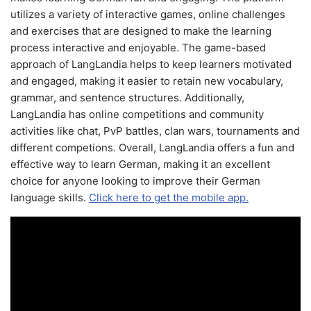
utilizes a variety of interactive games, online challenges
and exercises that are designed to make the learning
process interactive and enjoyable. The game-based
approach of LangLandia helps to keep learners motivated
and engaged, making it easier to retain new vocabulary,
grammar, and sentence structures. Additionally,
LangLandia has online competitions and community
activities like chat, PvP battles, clan wars, tournaments and
different competions. Overall, LangLandia offers a fun and
effective way to learn German, making it an excellent
choice for anyone looking to improve their German
language skills.
Click here to get the mobile app.