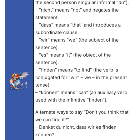
the second person singular informal “du”).
– “nicht” means “not” and negates the
statement.
– “dass” means “that” and introduces a
subordinate clause.
– “wir” means “we” (the subject of the
sentence).
– “es” means “it” (the object of the
sentence).
– “finden” means “to find” (the verb is
conjugated for “wir” – we – in the present
tense).
– “können” means “can” (an auxiliary verb
used with the infinitive “finden”).
Alternate ways to say “Don’t you think that
we can find it?”:
– Denkst du nicht, dass wir es finden
können?