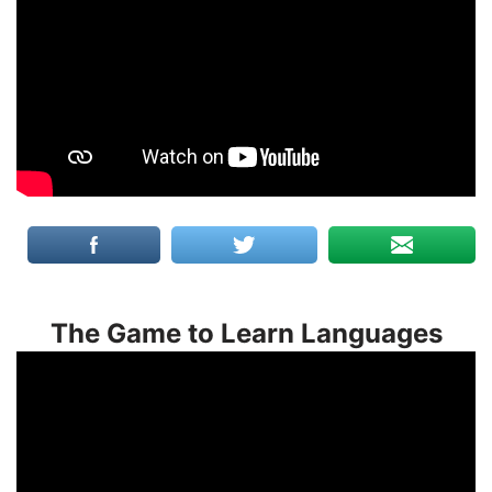
The Game to Learn Languages