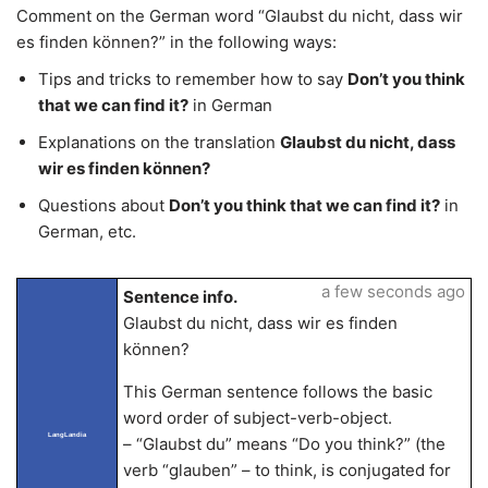
Comment on the German word “Glaubst du nicht, dass wir
es finden können?” in the following ways:
Tips and tricks to remember how to say
Don’t you think
that we can find it?
in German
Explanations on the translation
Glaubst du nicht, dass
wir es finden können?
Questions about
Don’t you think that we can find it?
in
German, etc.
a few seconds ago
Sentence info.
Glaubst du nicht, dass wir es finden
können?
This German sentence follows the basic
word order of subject-verb-object.
LangLandia
– “Glaubst du” means “Do you think?” (the
verb “glauben” – to think, is conjugated for