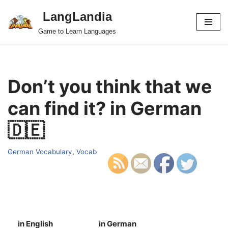
LangLandia
Skip
Game to Learn Languages
to
content
Don’t you think that we
can find it? in German
🇩🇪
German Vocabulary
,
Vocab
in English
in German
S