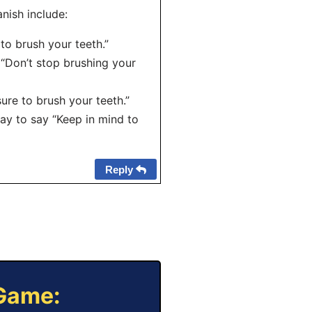
nish include:
 to brush your teeth.”
o “Don’t stop brushing your
ure to brush your teeth.”
way to say “Keep in mind to
Reply
 Game: