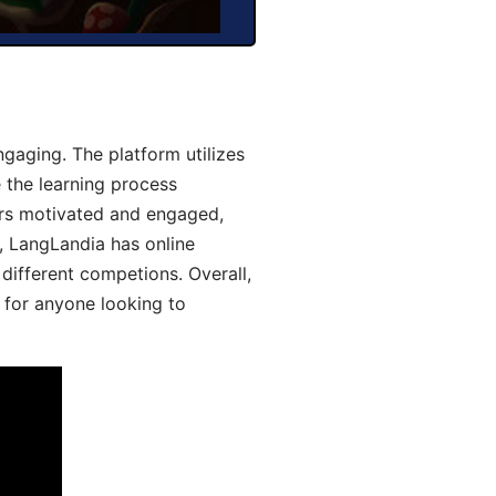
gaging. The platform utilizes
 the learning process
ers motivated and engaged,
y, LangLandia has online
different competions. Overall,
 for anyone looking to