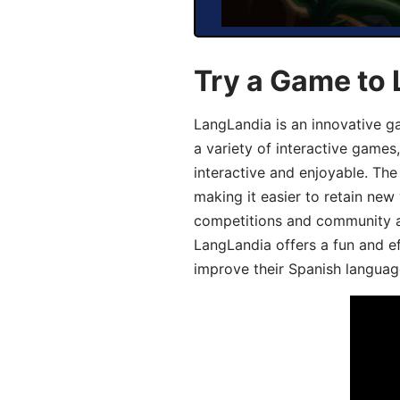
Try a Game to 
LangLandia is an innovative g
a variety of interactive games
interactive and enjoyable. T
making it easier to retain new
competitions and community act
LangLandia offers a fun and ef
improve their Spanish language