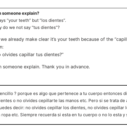
 someone explain?
says “your teeth” but “los dientes”.
 do we not say “tus dientes”?
we already make clear it’s your teeth because of the “capil
n:
 olvides capillar tus dientes?”
 someone explain. Thank you in advance.
encillo ? porque es algo que pertenece a tu cuerpo entonces dic
ientes o no olvides cepillarte las manos etc. Pero si se trata de
uedes decir: no olvides cepillar los dientes, no olvides cepillar 
a ropa etc. Siempre recuerda si esta en tu cuerpo o no lo esta y 