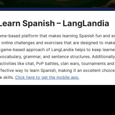
Learn Spanish – LangLandia
ame-based platform that makes learning Spanish fun and en
, online challenges and exercises that are designed to make
he game-based approach of LangLandia helps to keep learn
 vocabulary, grammar, and sentence structures. Additionall
ivities like chat, PvP battles, clan wars, tournaments and 
fective way to learn Spanish, making it an excellent choice
 skills.
Click here to get the mobile app.