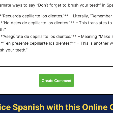
ernate ways to say “Don’t forget to brush your teeth” in Spa
**”Recuerda cepillarte los dientes.”** – Literally, “Remember
**”No dejes de cepillarte los dientes.”** – This translates t
th.”
**”Asegúrate de cepillarte los dientes.”** – Meaning “Make s
**”Ten presente cepillarte los dientes.”** – This is another 
sh your teeth.”
Create Comment
ice Spanish with this Online