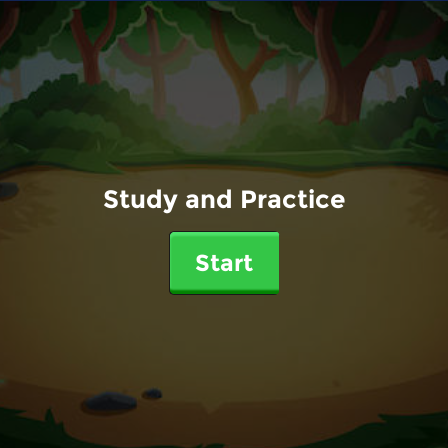
Study and Practice
Start