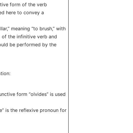
tive form of the verb
sed here to convey a
llar,” meaning “to brush,” with
of the infinitive verb and
hould be performed by the
tion:
unctive form “olvides” is used
te” is the reflexive pronoun for