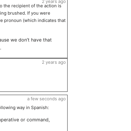
2 years ago
 the recipient of the action is
eing brushed. If you were
ve pronoun (which indicates that
cause we don’t have that
.
2 years ago
a few seconds ago
ollowing way in Spanish:
imperative or command,