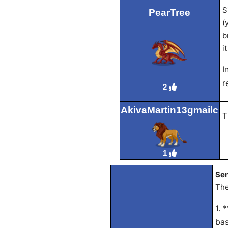
S
PearTree
(
b
i
I
r
2
AkivaMartin13gmailc
T
1
Sen
The
1. 
bas