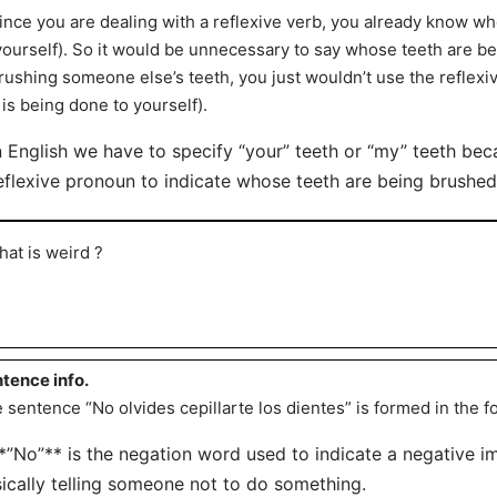
ince you are dealing with a reflexive verb, you already know who
yourself). So it would be unnecessary to say whose teeth are b
rushing someone else’s teeth, you just wouldn’t use the reflexi
t is being done to yourself).
n English we have to specify “your” teeth or “my” teeth be
eflexive pronoun to indicate whose teeth are being brushed
hat is weird ?
tence info.
 sentence “No olvides cepillarte los dientes” is formed in the f
**”No”** is the negation word used to indicate a negative 
ically telling someone not to do something.