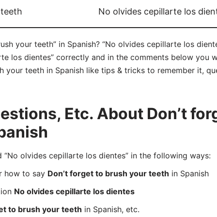
 teeth
No olvides cepillarte los dien
ush your teeth” in Spanish? “No olvides cepillarte los dient
te los dientes” correctly and in the comments below you wil
h your teeth in Spanish like tips & tricks to remember it, q
tions, Etc. About Don’t forg
Spanish
No olvides cepillarte los dientes” in the following ways:
er how to say
Don’t forget to brush your teeth
in Spanish
tion
No olvides cepillarte los dientes
et to brush your teeth
in Spanish, etc.