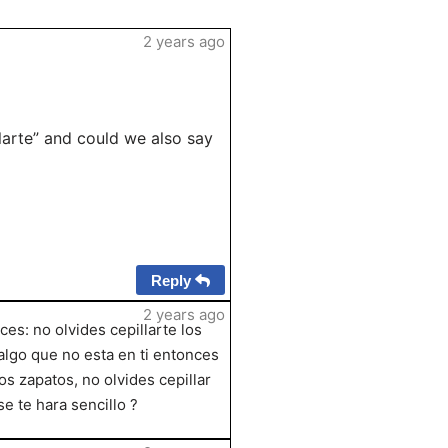
2 years ago
larte” and could we also say
Reply
2 years ago
es: no olvides cepillarte los
 algo que no esta en ti entonces
los zapatos, no olvides cepillar
se te hara sencillo ?