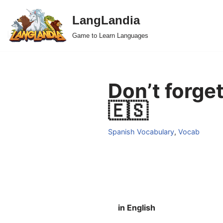
LangLandia
Skip
Game to Learn Languages
to
content
Don’t forget
🇪🇸
Spanish Vocabulary
,
Vocab
in English