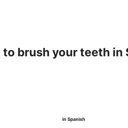
 to brush your teeth in
in Spanish