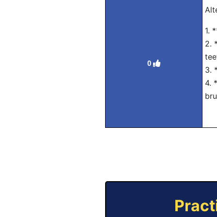
Alt
1. 
2. 
tee
0
3. 
4. 
bru
Pract