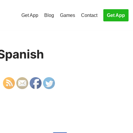
Get App
Blog
Games
Contact
Get App
 Spanish
S