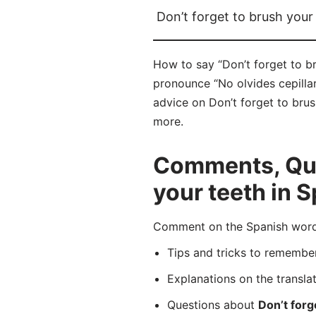
Don’t forget to brush your
How to say “Don’t forget to br
pronounce “No olvides cepillar
advice on Don’t forget to brus
more.
Comments, Ques
your teeth in 
Comment on the Spanish word “
Tips and tricks to rememb
Explanations on the transla
Questions about
Don’t forg