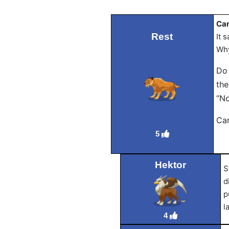
Can
Rest
It 
Why
Do 
the
“No
Can
5
Hektor
S
d
p
l
4