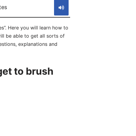
tes
es”. Here you will learn how to
l be able to get all sorts of
uestions, explanations and
et to brush