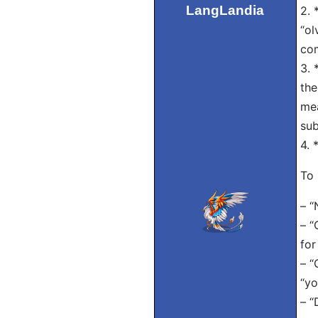
LangLandia
2. 
“ol
co
3. 
the
mea
sub
4. 
To 
– “
– “
for
– “
“yo
– “