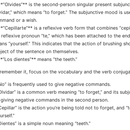
**”Olvides”** is the second-person singular present subjunc
vidar,” which means “to forget.” The subjunctive mood is u
mmand or a wish.
**”Cepillarte”** is a reflexive verb form that combines “cepi
 reflexive pronoun “te,” which has been attached to the end 
ns “yourself.” This indicates that the action of brushing s
ject of the sentence on themselves.
**”Los dientes”** means “the teeth.”
remember it, focus on the vocabulary and the verb conjuga
No” is frequently used to give negative commands.
Olvidar” is a common verb meaning “to forget,” and its subj
 giving negative commands in the second person.
Cepillar” is the action you’re being told not to forget, and “
urself.”
Dientes” is a simple noun meaning “teeth.”