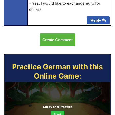
– Yes, I would like to exchange euro for
dollars.
Reply
Create Comment
Practice German with this
Online Game:
Study and Practice
Start