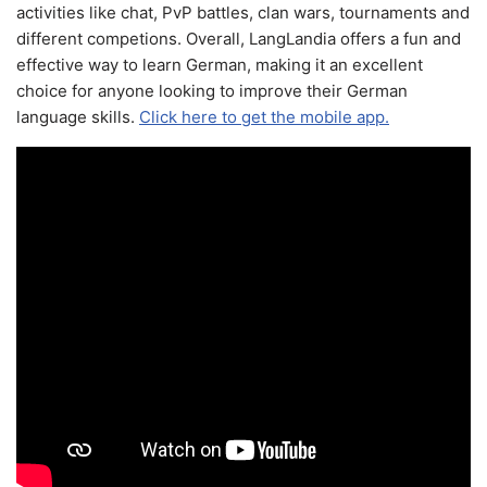
activities like chat, PvP battles, clan wars, tournaments and
different competions. Overall, LangLandia offers a fun and
effective way to learn German, making it an excellent
choice for anyone looking to improve their German
language skills.
Click here to get the mobile app.