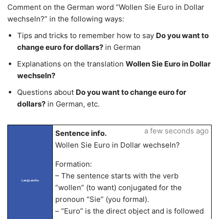
Comment on the German word “Wollen Sie Euro in Dollar
wechseln?” in the following ways:
Tips and tricks to remember how to say
Do you want to
change euro for dollars?
in German
Explanations on the translation
Wollen Sie Euro in Dollar
wechseln?
Questions about
Do you want to change euro for
dollars?
in German, etc.
a few seconds ago
Sentence info.
Wollen Sie Euro in Dollar wechseln?
Formation:
– The sentence starts with the verb
LangLandia
“wollen” (to want) conjugated for the
pronoun “Sie” (you formal).
– “Euro” is the direct object and is followed