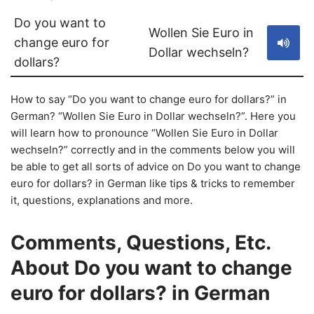
Do you want to
Wollen Sie Euro in
change euro for
Dollar wechseln?
dollars?
How to say “Do you want to change euro for dollars?” in
German? “Wollen Sie Euro in Dollar wechseln?”. Here you
will learn how to pronounce “Wollen Sie Euro in Dollar
wechseln?” correctly and in the comments below you will
be able to get all sorts of advice on Do you want to change
euro for dollars? in German like tips & tricks to remember
it, questions, explanations and more.
Comments, Questions, Etc.
About Do you want to change
euro for dollars? in German