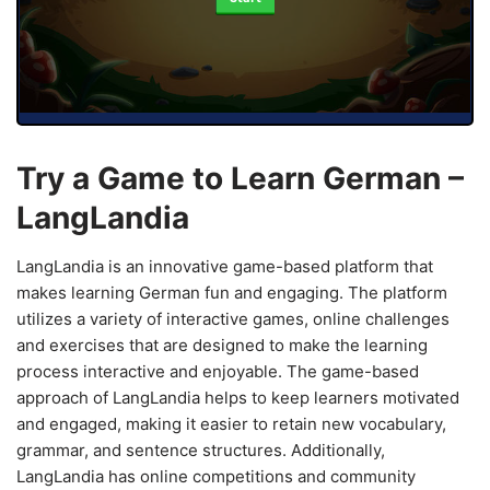
Try a Game to Learn German –
LangLandia
LangLandia is an innovative game-based platform that
makes learning German fun and engaging. The platform
utilizes a variety of interactive games, online challenges
and exercises that are designed to make the learning
process interactive and enjoyable. The game-based
approach of LangLandia helps to keep learners motivated
and engaged, making it easier to retain new vocabulary,
grammar, and sentence structures. Additionally,
LangLandia has online competitions and community