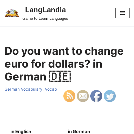
LangLandia
Skip
Game to Learn Languages
to
content
Do you want to change
euro for dollars? in
German 🇩🇪
German Vocabulary
,
Vocab
in English
in German
S