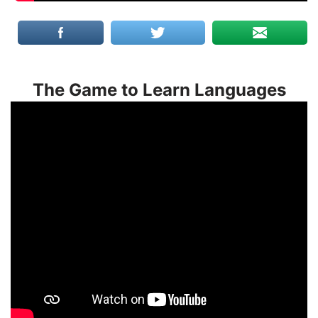
The Game to Learn Languages