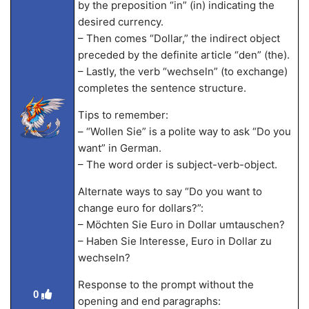
by the preposition “in” (in) indicating the
desired currency.
– Then comes “Dollar,” the indirect object
preceded by the definite article “den” (the).
– Lastly, the verb “wechseln” (to exchange)
completes the sentence structure.
Tips to remember:
– “Wollen Sie” is a polite way to ask “Do you
want” in German.
– The word order is subject-verb-object.
Alternate ways to say “Do you want to
change euro for dollars?”:
– Möchten Sie Euro in Dollar umtauschen?
– Haben Sie Interesse, Euro in Dollar zu
wechseln?
Response to the prompt without the
0
opening and end paragraphs: